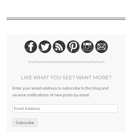
LIKE WHAT YOU SEE? WANT MORE?
Enter your email address to subscribe to this blog and
receive notifications of new posts by email.
E
m
a
i