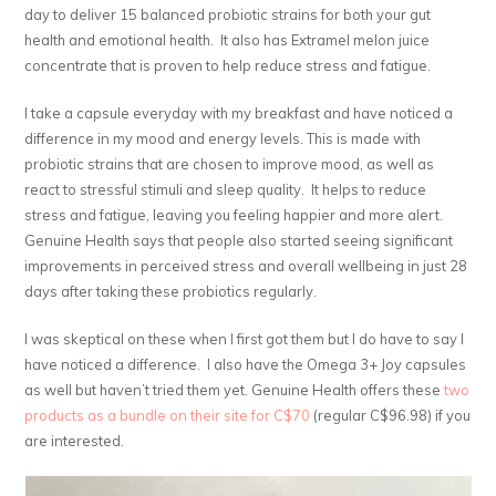
day to deliver 15 balanced probiotic strains for both your gut
health and emotional health. It also has Extramel melon juice
concentrate that is proven to help reduce stress and fatigue.
I take a capsule everyday with my breakfast and have noticed a
difference in my mood and energy levels. This is made with
probiotic strains that are chosen to improve mood, as well as
react to stressful stimuli and sleep quality. It helps to reduce
stress and fatigue, leaving you feeling happier and more alert.
Genuine Health says that people also started seeing significant
improvements in perceived stress and overall wellbeing in just 28
days after taking these probiotics regularly.
I was skeptical on these when I first got them but I do have to say I
have noticed a difference. I also have the Omega 3+ Joy capsules
as well but haven’t tried them yet. Genuine Health offers these
two
products as a bundle on their site for C$70
(regular C$96.98) if you
are interested.