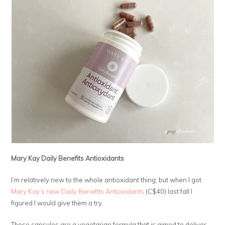
Mary Kay Daily Benefits Antioxidants
I’m relatively new to the whole antioxidant thing, but when I got
Mary Kay’s new Daily Benefits Antioxidants
(C$40) last fall I
figured I would give them a try.
These capsules are a vegetarian formula that is aimed to deliver