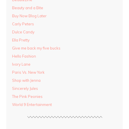
Beauty and a Bite
Buy Now Blog Later
Carly Peters
Dulce Candy
Ella Pretty
Give me back my five bucks
Hello Fashion
Ivory Lane
Paris Vs. New York
Shop with Jenna
Sincerely Jules
The Pink Peonies
World 9 Entertainment