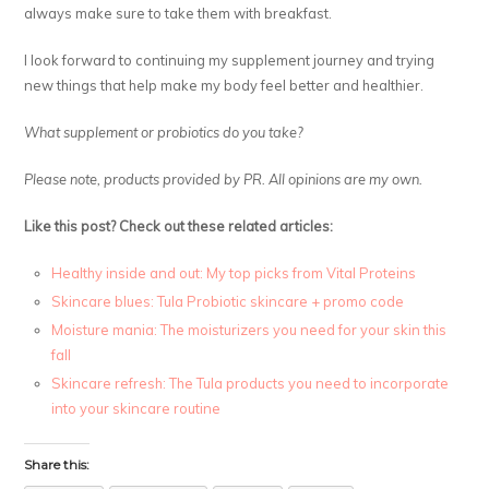
always make sure to take them with breakfast.
I look forward to continuing my supplement journey and trying
new things that help make my body feel better and healthier.
What supplement or probiotics do you take?
Please note, products provided by PR. All opinions are my own.
Like this post? Check out these related articles:
Healthy inside and out: My top picks from Vital Proteins
Skincare blues: Tula Probiotic skincare + promo code
Moisture mania: The moisturizers you need for your skin this
fall
Skincare refresh: The Tula products you need to incorporate
into your skincare routine
Share this: