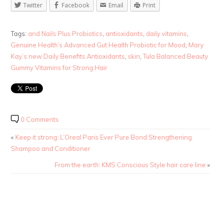
Twitter
Facebook
Email
Print
Tags:
and Nails Plus Probiotics
,
antioxidants
,
daily vitamins
,
Genuine Health’s Advanced Gut Health Probiotic for Mood
,
Mary
Kay’s new Daily Benefits Antioxidants
,
skin
,
Tula Balanced Beauty
Gummy Vitamins for Strong Hair
0 Comments
«
Keep it strong: L’Oreal Paris Ever Pure Bond Strengthening
Shampoo and Conditioner
From the earth: KMS Conscious Style hair care line
»