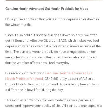
Genuine Health Advanced Gut Health Probiotic for Mood
Have you ever noticed that you feel more depressed or down in
the winter months.
Since it’s so cold out and the sun goes down so early, we often
get hit Seasonal Affective Disorder (SAD), which makes you feel
depressed when its overcast out or when it snows or rains all the
time. The sun and weather really do have a huge effect on our
mental health and as I’ve gotten older, I have definitely noticed
that the weather affects how I feel everyday.
I’ve recently started taking
Genuine Health’s Advanced Gut
Health Probiotic for Mood
(C$49.99) lately as part of A Sculpt
Body’s Back to Basics program and I have already been noticing
a difference in how I feel during the day.
This extra-strength probiotic was made to reduce perceived
stress and improve your quality of life. All it takes is one capsule a