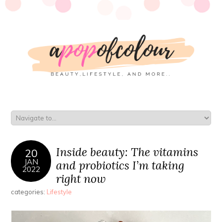
Inside beauty: The vitamins
20
JAN
and probiotics I’m taking
2022
right now
categories:
Lifestyle