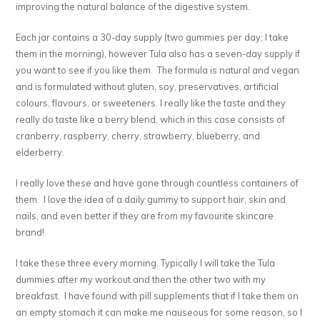
improving the natural balance of the digestive system.
Each jar contains a 30-day supply (two gummies per day; I take
them in the morning), however Tula also has a seven-day supply if
you want to see if you like them. The formula is natural and vegan
and is formulated without gluten, soy, preservatives, artificial
colours, flavours, or sweeteners. I really like the taste and they
really do taste like a berry blend, which in this case consists of
cranberry, raspberry, cherry, strawberry, blueberry, and
elderberry.
I really love these and have gone through countless containers of
them. I love the idea of a daily gummy to support hair, skin and
nails, and even better if they are from my favourite skincare
brand!
I take these three every morning. Typically I will take the Tula
dummies after my workout and then the other two with my
breakfast. I have found with pill supplements that if I take them on
an empty stomach it can make me nauseous for some reason, so I