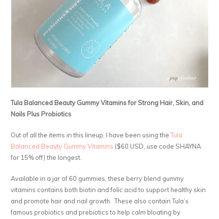
Tula Balanced Beauty Gummy Vitamins for Strong Hair, Skin, and
Nails Plus Probiotics
Out of all the items in this lineup, I have been using the
Tula
Balanced Beauty Gummy Vitamins
($60 USD, use code SHAYNA
for 15% off) the longest.
Available in a jar of 60 gummies, these berry blend gummy
vitamins contains both biotin and folic acid to support healthy skin
and promote hair and nail growth. These also contain Tula’s
famous probiotics and prebiotics to help calm bloating by