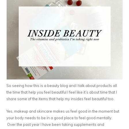
So seeing how this is a beauty blog and I talk about products all
the time that help you feel beautiful I feel like it’s about time that I
share some of the items that help my insides feel beautiful too.
Yes, makeup and skincare makes us feel good in the moment but
your body needs to be in a good place to feel good mentally.
Over the past year I have been taking supplements and