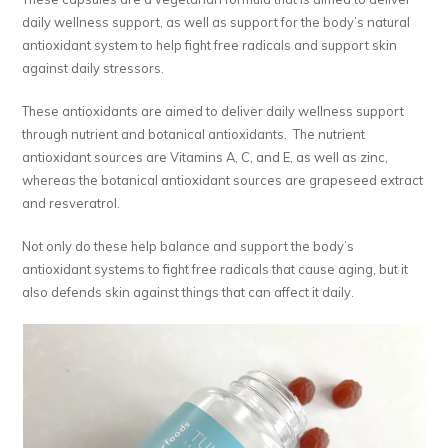
daily wellness support, as well as support for the body’s natural
antioxidant system to help fight free radicals and support skin
against daily stressors.
These antioxidants are aimed to deliver daily wellness support
through nutrient and botanical antioxidants. The nutrient
antioxidant sources are Vitamins A, C, and E, as well as zinc,
whereas the botanical antioxidant sources are grapeseed extract
and resveratrol.
Not only do these help balance and support the body’s
antioxidant systems to fight free radicals that cause aging, but it
also defends skin against things that can affect it daily.