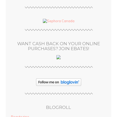
l
A
d
d
r
e
s
WANT CASH BACK ON YOUR ONLINE
s
PURCHASES? JOIN EBATES!
BLOGROLL
Beautezine