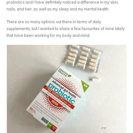
probiotics and I have definitely noticed a difference in my skin,
nails, and hair, as well as my sleep and my mental health.
There are so many options out there in terms of daily
supplements, but I wanted to share a few favourites of mine lately
that have been working for my body and mind.