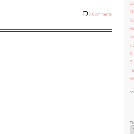
D
El
0 Comments
Gi
He
Iv
Pa
Sh
Si
Th
Wo
Fi