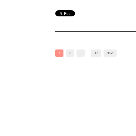
1
2
3
…
37
Next