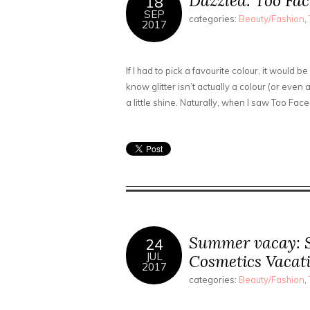
Dazzled: Too Fac
18
SEP
categories:
Beauty/Fashion
,
2017
If I had to pick a favourite colour, it would be
know glitter isn’t actually a colour (or even
a little shine. Naturally, when I saw Too Fac
Summer vacay: S
24
JUL
Cosmetics Vacati
2017
categories:
Beauty/Fashion
,