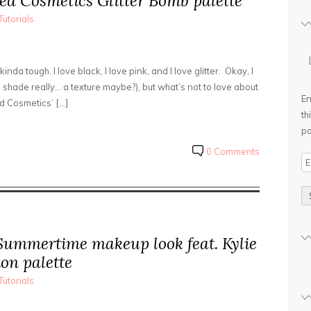
ed Cosmetics Glitter Bomb palette
Tutorials
 kinda tough. I love black, I love pink, and I love glitter. Okay, I
 a shade really… a texture maybe?), but what’s not to love about
En
ed Cosmetics’ […]
th
po
0 Comments
E
m
a
i
l
ummertime makeup look feat. Kylie
A
d
on palette
d
Tutorials
r
e