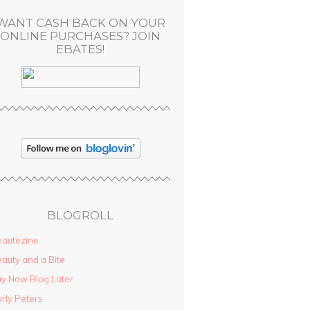
WANT CASH BACK ON YOUR
ONLINE PURCHASES? JOIN
EBATES!
BLOGROLL
autezine
auty and a Bite
y Now Blog Later
rly Peters