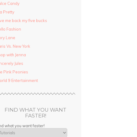
ulce Candy
la Pretty
ve me back my five bucks
llo Fashion
ory Lane
ris Vs. New York
op with Jenna
ncerely Jules
e Pink Peonies
rld 9 Entertainment
FIND WHAT YOU WANT
FASTER!
nd what you want faster!