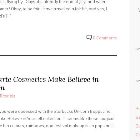
ust flying by. Guys, it’s already the end of July, and when I
s
mer? Okay, to be fair, I have travelled a fair bit, and yes, I
s
’s […]
0 Comments
arte Cosmetics Make Believe in
on
Tutorials
Be
If you were obsessed with the Starbucks Unicorn frappucino,
Be
ke Believe in Yourself collection. It seems like these magical
e fun colours, rainbows, and festival makeup is so popular, it
Bu
Ca