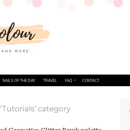
NAILS OF THE DAY
TRAVEL
FAQ
CONTACT
‘Tutorials’ category