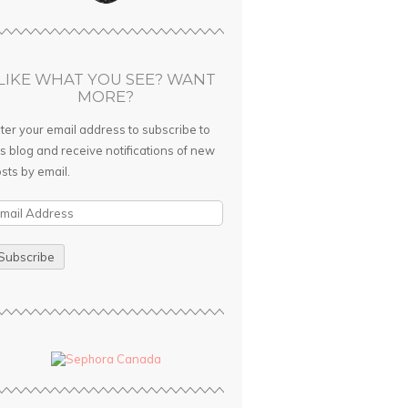
LIKE WHAT YOU SEE? WANT
MORE?
ter your email address to subscribe to
is blog and receive notifications of new
sts by email.