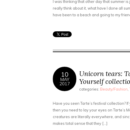
I was thinking that other day that summer is j
really think about it, what have I done all sum
have been to a beach and going to my friend
Unicorn tears: T
10
MAY
Yourself collecti
2017
categories:
Beauty/Fashion
,
Have you seen Tarte’s festival collection? 
then you need to lay your eyes on Tarte’s Ma
creatures are literally everywhere, and sinc
makes total sense that they […]