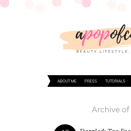
ABOUT ME
PRESS
TUTORIALS
Archive of 