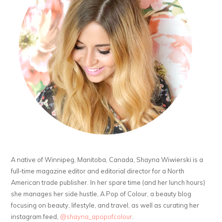
A native of Winnipeg, Manitoba, Canada, Shayna Wiwierski is a
full-time magazine editor and editorial director for a North
American trade publisher. In her spare time (and her lunch hours)
she manages her side hustle, A Pop of Colour, a beauty blog
focusing on beauty, lifestyle, and travel, as well as curating her
instagram feed,
@shayna_apopofcolour
.