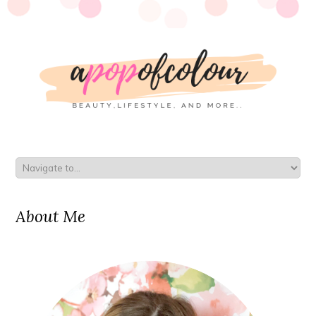
About Me