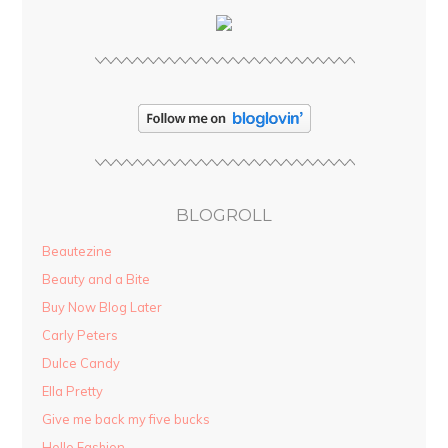
BLOGROLL
Beautezine
Beauty and a Bite
Buy Now Blog Later
Carly Peters
Dulce Candy
Ella Pretty
Give me back my five bucks
Hello Fashion