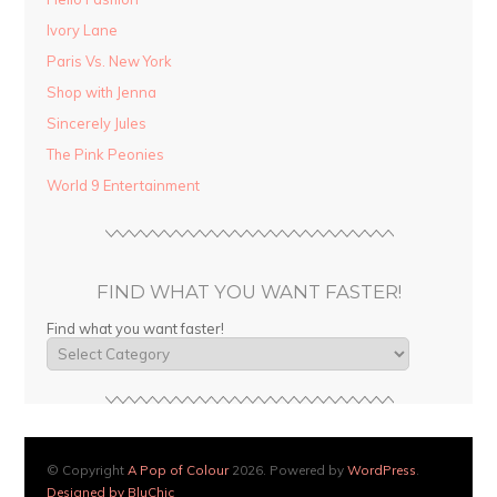
Ivory Lane
Paris Vs. New York
Shop with Jenna
Sincerely Jules
The Pink Peonies
World 9 Entertainment
FIND WHAT YOU WANT FASTER!
Find what you want faster!
© Copyright
A Pop of Colour
2026. Powered by
WordPress
.
Designed by BluChic