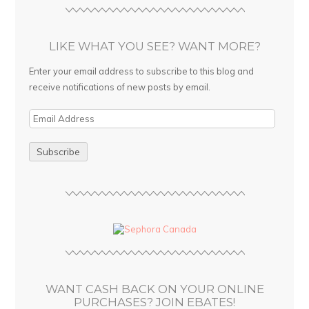
LIKE WHAT YOU SEE? WANT MORE?
Enter your email address to subscribe to this blog and
receive notifications of new posts by email.
E
m
a
i
l
A
d
d
r
e
s
WANT CASH BACK ON YOUR ONLINE
s
PURCHASES? JOIN EBATES!