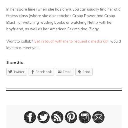
In her spare time (when she has any!), you can usually find her at a
fitness class (where she also teaches Group Power and Group
Blast), or watching reading books or watching Netflix with her
boyfriend, as well as her American Eskimo dog, Ziggy.
Want to collab?
Get in touch with me to request a media kit!
I would
love to e-meet you!
Share this:
Twitter
Facebook
Email
Print