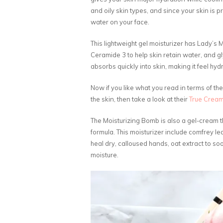
and oily skin types, and since your skin is pr
water on your face.
This lightweight gel moisturizer has Lady’s M
Ceramide 3 to help skin retain water, and gl
absorbs quickly into skin, making it feel hyd
Now if you like what you read in terms of th
the skin, then take a look at their
True Cream
The Moisturizing Bomb is also a gel-cream th
formula. This moisturizer include comfrey lea
heal dry, calloused hands, oat extract to so
moisture.