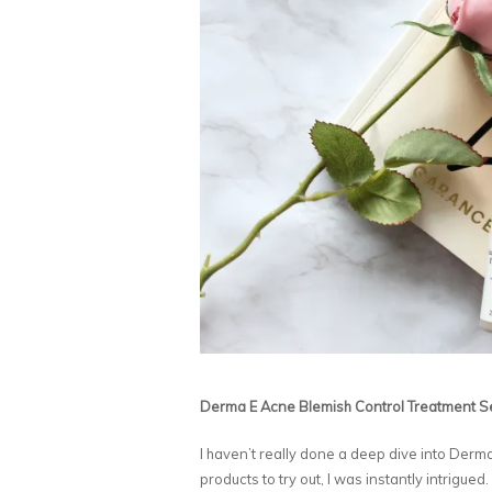
Derma E Acne Blemish Control Treatment 
I haven’t really done a deep dive into Der
products to try out, I was instantly intrigued.