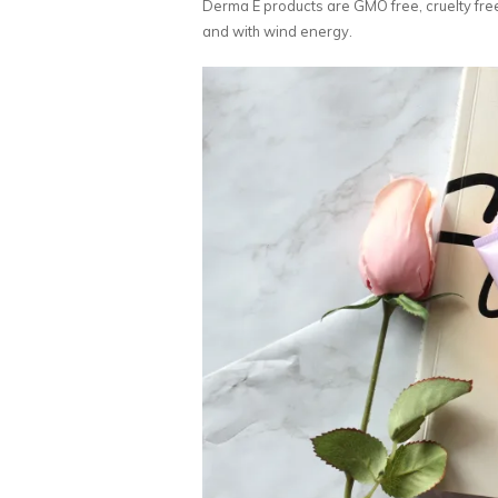
Derma E products are GMO free, cruelty free
and with wind energy.