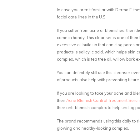
In case you aren’t familiar with Derma E, th
facial care lines in the U.S.
If you suffer from acne or blemishes, then th
come in handy. This cleanser is one of their b
excessive oil build up that can clog pores a
products is salicylic acid, which helps skin c
complex, which is tea tree oil, willow bark 
You can definitely still use this cleanser eve
of products also help with preventing future
If you are looking to take your acne and blemi
their
Acne Blemish Control Treatment Seru
their anti-blemish complex to help unclog po
The brand recommends using this daily to rid
glowing and healthy-looking complex.