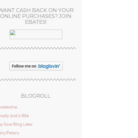
WANT CASH BACK ON YOUR
ONLINE PURCHASES? JOIN
EBATES!
BLOGROLL
autezine
auty and a Bite
y Now Blog Later
rly Peters