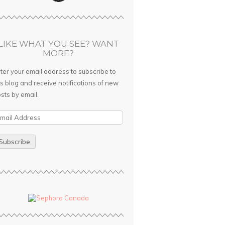
LIKE WHAT YOU SEE? WANT
MORE?
ter your email address to subscribe to
is blog and receive notifications of new
sts by email.