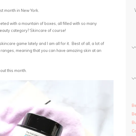
s
st month in New York.
s
ted with a mountain of boxes, all filled with so many
auty category? Skincare of course!
ncare game lately and I am all for it. Best of all, a lot of
 ranges, meaning that you can have amazing skin at an
 out this month.
Be
Be
Bu
Ca