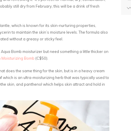
obably still dry from February, this will be a drink of fresh
antle, which is known for its skin-nurturing properties,
ycerin to maintain the skin’s moisture levels. The formula also
rated without a greasy or sticky feel.
e Aqua Bomb moisturizer but need something a little thicker on
 Moisturizing Bomb
(C$50).
at does the same thing for the skin, but is in a heavy cream
f which is an ultra-moisturizing herb that was typically used to
othe skin, and panthenol which helps skin attract and hold in