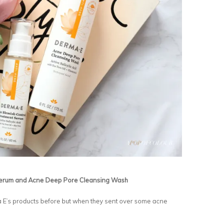
Serum and Acne Deep Pore Cleansing Wash
ma E’s products before but when they sent over some acne