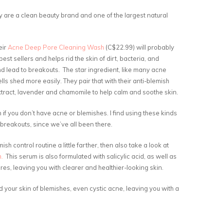
ey are a clean beauty brand and one of the largest natural
eir
Acne Deep Pore Cleaning Wash
(C$22.99) will probably
est sellers and helps rid the skin of dirt, bacteria, and
nd lead to breakouts. The star ingredient, like many acne
ells shed more easily. They pair that with their anti-blemish
extract, lavender and chamomile to help calm and soothe skin.
n if you don’t have acne or blemishes. I find using these kinds
 breakouts, since we’ve all been there.
sh control routine a little farther, then also take a look at
m.
This serum is also formulated with salicylic acid, as well as
res, leaving you with clearer and healthier-looking skin.
 your skin of blemishes, even cystic acne, leaving you with a