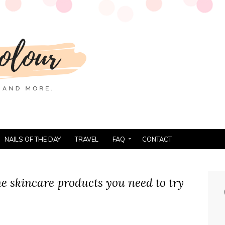
NAILS OF THE DAY
TRAVEL
FAQ
CONTACT
e skincare products you need to try