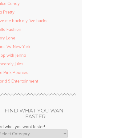
ulce Candy
la Pretty
ve me back my five bucks
llo Fashion
ory Lane
ris Vs. New York
op with Jenna
ncerely Jules
e Pink Peonies
rld 9 Entertainment
FIND WHAT YOU WANT
FASTER!
nd what you want faster!