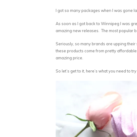
I got so many packages when I was gone la
As soon as I got back to Winnipeg I was gree
amazing new releases. The most popular be
Seriously, so many brands are upping their ski
these products come from pretty affordable
amazing price.
So let’s get to it, here’s what you need to try