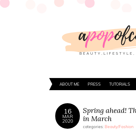
ABOUT ME
PRESS
TUTORIALS
Spring ahead! Th
16
MAR
in March
2020
categories:
Beauty/Fashion