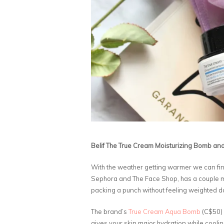
Belif The True Cream Moisturizing Bomb a
With the weather getting warmer we can final
Sephora and The Face Shop, has a couple moist
packing a punch without feeling weighted 
The brand’s
True Cream Aqua Bomb
(C$50) 
gives your skin major hydration while cooling