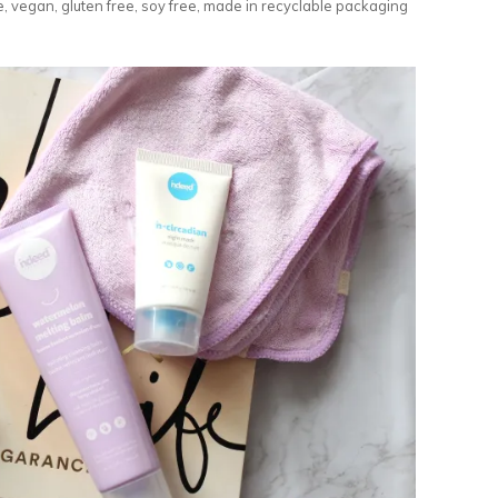
, vegan, gluten free, soy free, made in recyclable packaging