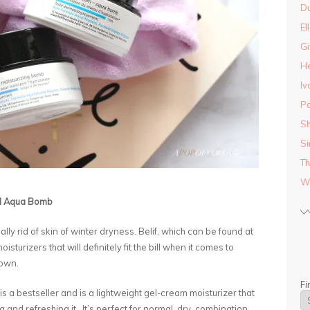
D
El
Gi
He
Iv
Pa
Sh
Si
Th
Wo
nd Aqua Bomb
ly rid of skin of winter dryness. Belif, which can be found at
urizers that will definitely fit the bill when it comes to
down.
Fi
is a bestseller and is a lightweight gel-cream moisturizer that
 and refreshing it. It’s perfect for normal, dry, combination,