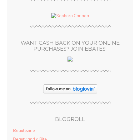
A
d
d
r
e
s
WANT CASH BACK ON YOUR ONLINE
s
PURCHASES? JOIN EBATES!
BLOGROLL
Beautezine
Beauty and a Bite