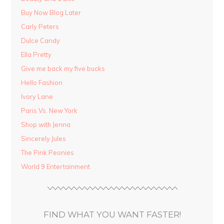
Buy Now Blog Later
Carly Peters
Dulce Candy
Ella Pretty
Give me back my five bucks
Hello Fashion
Ivory Lane
Paris Vs. New York
Shop with Jenna
Sincerely Jules
The Pink Peonies
World 9 Entertainment
FIND WHAT YOU WANT FASTER!