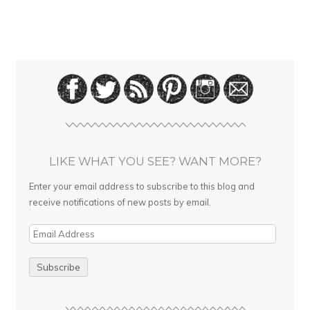
LIKE WHAT YOU SEE? WANT MORE?
Enter your email address to subscribe to this blog and
receive notifications of new posts by email.
E
m
a
i
l