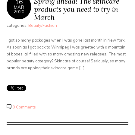
Spring ahead! The skincare
16
MAR
products you need to try in
2020
March
categories:
Beauty/Fashion
I got so many packages when I was gone last month in New York.
As soon as I got back to Winnipeg I was greeted with a mountain
of boxes, all filled with so many amazing new releases. The most
popular beauty category? Skincare of course! Seriously, so many
brands are upping their skincare game […]
0 Comments