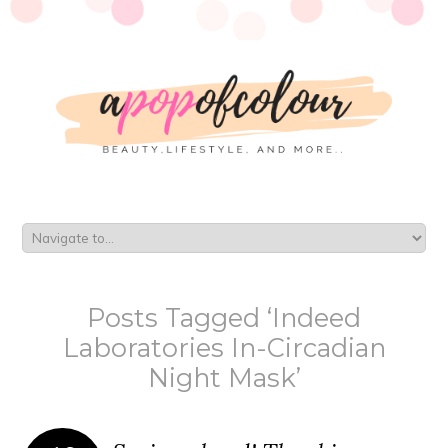
Posts Tagged ‘Indeed
Laboratories In-Circadian
Night Mask’