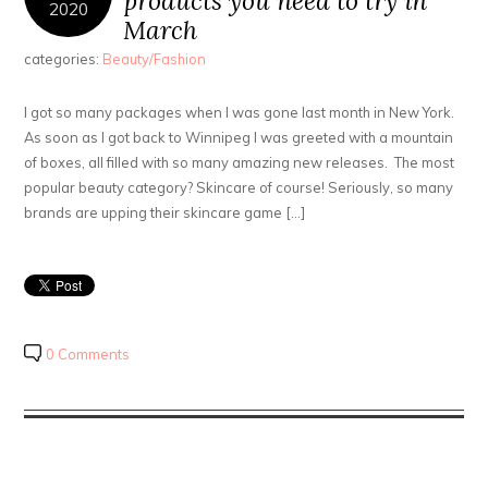
products you need to try in
2020
March
categories:
Beauty/Fashion
I got so many packages when I was gone last month in New York.
As soon as I got back to Winnipeg I was greeted with a mountain
of boxes, all filled with so many amazing new releases. The most
popular beauty category? Skincare of course! Seriously, so many
brands are upping their skincare game […]
0 Comments