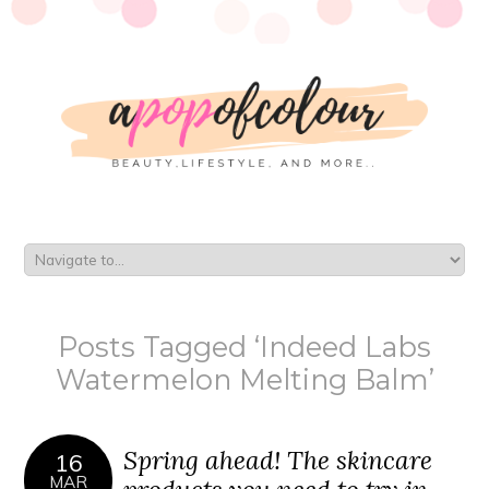
Posts Tagged ‘Indeed Labs
Watermelon Melting Balm’
Spring ahead! The skincare
16
MAR