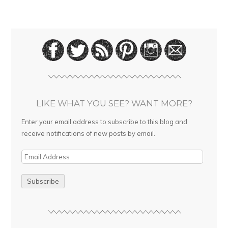
LIKE WHAT YOU SEE? WANT MORE?
Enter your email address to subscribe to this blog and
receive notifications of new posts by email.
E
m
a
i
l
A
d