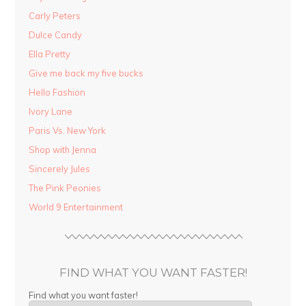
Carly Peters
Dulce Candy
Ella Pretty
Give me back my five bucks
Hello Fashion
Ivory Lane
Paris Vs. New York
Shop with Jenna
Sincerely Jules
The Pink Peonies
World 9 Entertainment
FIND WHAT YOU WANT FASTER!
Find what you want faster!