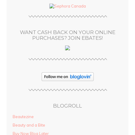
d
r
e
s
WANT CASH BACK ON YOUR ONLINE
s
PURCHASES? JOIN EBATES!
BLOGROLL
Beautezine
Beauty and a Bite
Buy Now Blog Later