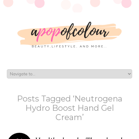
Posts Tagged ‘Neutrogena
Hydro Boost Hand Gel
Cream’