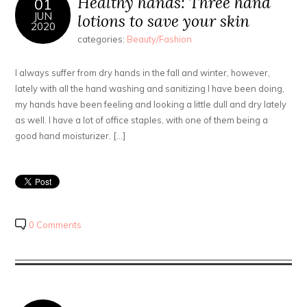
Healthy hands: Three hand
01
JUN
lotions to save your skin
2020
categories:
Beauty/Fashion
I always suffer from dry hands in the fall and winter, however,
lately with all the hand washing and sanitizing I have been doing,
my hands have been feeling and looking a little dull and dry lately
as well. I have a lot of office staples, with one of them being a
good hand moisturizer. […]
0 Comments