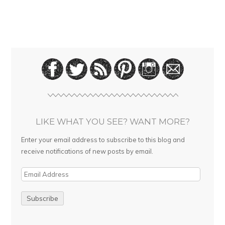
LIKE WHAT YOU SEE? WANT MORE?
Enter your email address to subscribe to this blog and
receive notifications of new posts by email.
E
m
a
i
l