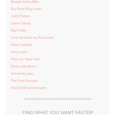
Beauty and a Bite
Buy Now Blog Later
Carly Peters
Dulce Candy
Ella Pretty
Give me back my five bucks
Hello Fashion
Ivory Lane
Paris Vs. New York
Shop with Jenna
Sincerely Jules
The Pink Peonies
World 9 Entertainment
FIND WHAT YOU WANT FASTER!