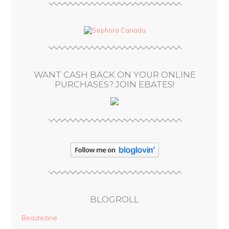
A
d
d
r
e
s
WANT CASH BACK ON YOUR ONLINE
s
PURCHASES? JOIN EBATES!
BLOGROLL
Beautezine