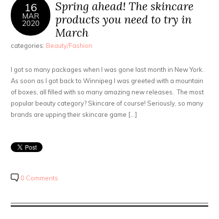
Spring ahead! The skincare
16
MAR
products you need to try in
2020
March
categories:
Beauty/Fashion
I got so many packages when I was gone last month in New York.
As soon as I got back to Winnipeg I was greeted with a mountain
of boxes, all filled with so many amazing new releases. The most
popular beauty category? Skincare of course! Seriously, so many
brands are upping their skincare game […]
0 Comments