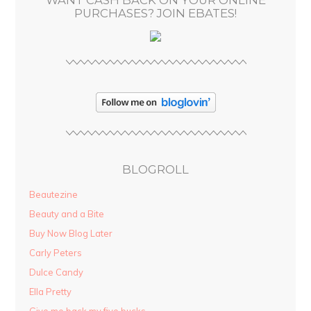
WANT CASH BACK ON YOUR ONLINE
s
PURCHASES? JOIN EBATES!
BLOGROLL
Beautezine
Beauty and a Bite
Buy Now Blog Later
Carly Peters
Dulce Candy
Ella Pretty