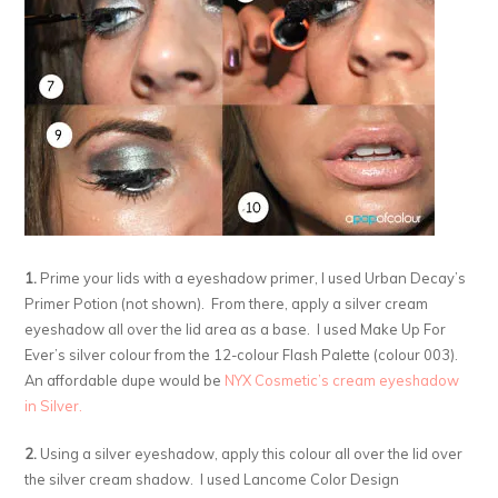
1.
Prime your lids with a eyeshadow primer, I used Urban Decay’s
Primer Potion (not shown). From there, apply a silver cream
eyeshadow all over the lid area as a base. I used Make Up For
Ever’s silver colour from the 12-colour Flash Palette (colour 003).
An affordable dupe would be
NYX Cosmetic’s cream eyeshadow
in Silver.
2.
Using a silver eyeshadow, apply this colour all over the lid over
the silver cream shadow. I used Lancome Color Design