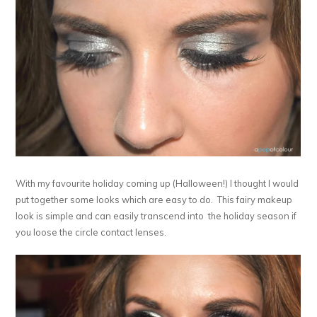
With my favourite holiday coming up (Halloween!) I thought I would
put together some looks which are easy to do. This fairy makeup
look is simple and can easily transcend into the holiday season if
you loose the circle contact lenses.