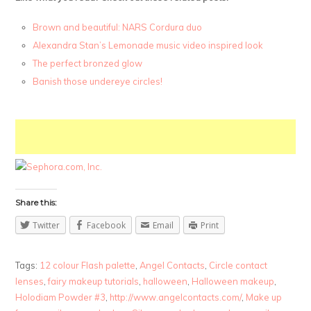
Brown and beautiful: NARS Cordura duo
Alexandra Stan’s Lemonade music video inspired look
The perfect bronzed glow
Banish those undereye circles!
Share this:
Twitter
Facebook
Email
Print
Tags:
12 colour Flash palette
,
Angel Contacts
,
Circle contact
lenses
,
fairy makeup tutorials
,
halloween
,
Halloween makeup
,
Holodiam Powder #3
,
http://www.angelcontacts.com/
,
Make up