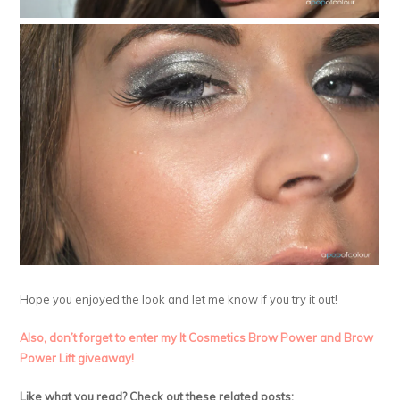
Hope you enjoyed the look and let me know if you try it out!
Also, don’t forget to enter my It Cosmetics Brow Power and Brow
Power Lift giveaway!
Like what you read? Check out these related posts: