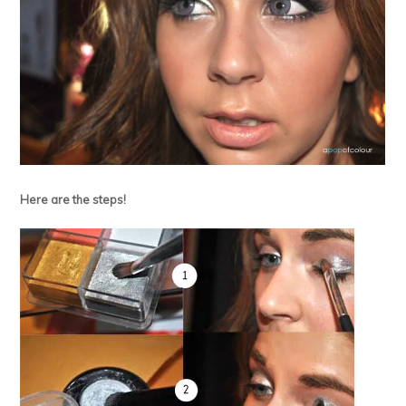
Here are the steps!