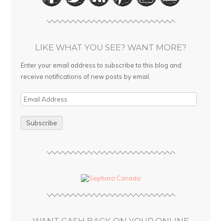
LIKE WHAT YOU SEE? WANT MORE?
Enter your email address to subscribe to this blog and
receive notifications of new posts by email.
E
m
a
i
l
A
d
d
r
e
s