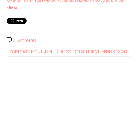
for ever
,
silver eyeshadow
,
Silver eyeshadow smoky eye
,
silver
glitter
0 Comments
«
In the flesh: MAC Nubile Paint Pot
Fitness Fridays: Music choices
»