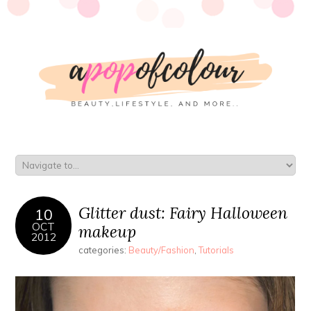
Glitter dust: Fairy Halloween
10
OCT
makeup
2012
categories:
Beauty/Fashion
,
Tutorials