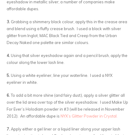
eyeshadow in metallic silver; a number of companies make
affordable dupes.
3.
Grabbing a shimmery black colour, apply this in the crease area
and blend using a fluffy crease brush. I used a black with silver
glitter from Inglot; MAC Black Tied and Creep from the Urban
Decay Naked one palette are similar colours.
4.
Using that silver eyeshadow again and a pencil brush, apply the
colour along the lower lash line.
5.
Using a white eyeliner, line your waterline. I used a NYX
eyeliner in white.
6.
To add a bit more shine (and fairy dust), apply a silver glitter all
over the lid area over top of the silver eyeshadow. I used Make Up
For Ever’s Holodiam powder in #3 (will be released in November
2012). An affordable dupe is
NYX’s Glitter Powder in Crystal.
7.
Apply either a gel liner or a liquid liner along your upper lash