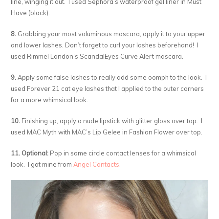
line, winging it out. I used Sephora’s waterproof gel liner in Must
Have (black).
8.
Grabbing your most voluminous mascara, apply it to your upper
and lower lashes. Don’t forget to curl your lashes beforehand! I
used Rimmel London’s ScandalEyes Curve Alert mascara.
9.
Apply some false lashes to really add some oomph to the look. I
used Forever 21 cat eye lashes that I applied to the outer corners
for a more whimsical look.
10.
Finishing up, apply a nude lipstick with glitter gloss over top. I
used MAC Myth with MAC’s Lip Gelee in Fashion Flower over top.
11. Optional:
Pop in some circle contact lenses for a whimsical
look. I got mine from
Angel Contacts.