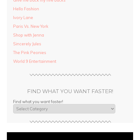
Give me back my five bucks
Hello Fashion
Ivory Lane
Paris Vs. New York
Shop with Jenna
Sincerely Jules
The Pink Peonies
World 9 Entertainment
FIND WHAT YOU WANT FASTER!
Find what you want faster!