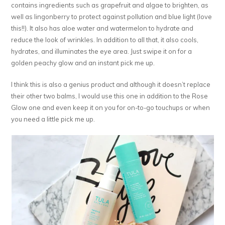
contains ingredients such as grapefruit and algae to brighten, as
well as lingonberry to protect against pollution and blue light (love
this!!). It also has aloe water and watermelon to hydrate and
reduce the look of wrinkles. In addition to all that, it also cools,
hydrates, and illuminates the eye area. Just swipe it on for a
golden peachy glow and an instant pick me up.
I think this is also a genius product and although it doesn’t replace
their other two balms, I would use this one in addition to the Rose
Glow one and even keep it on you for on-to-go touchups or when
you need a little pick me up.