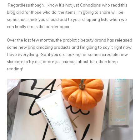
Regardless though, I know it’s not just Canadians who read this
blog and for those who do, the items I’m going to share will be
some that I think you should add to your shopping lists when we
can finally cross the border again.
Over the last few months, the probiotic beauty brand has released
some new and amazing products and I’m going to say it right now,
I love everything. So, if you are looking for some incredible new
skincare to try out, or are just curious about Tula, then keep
reading!