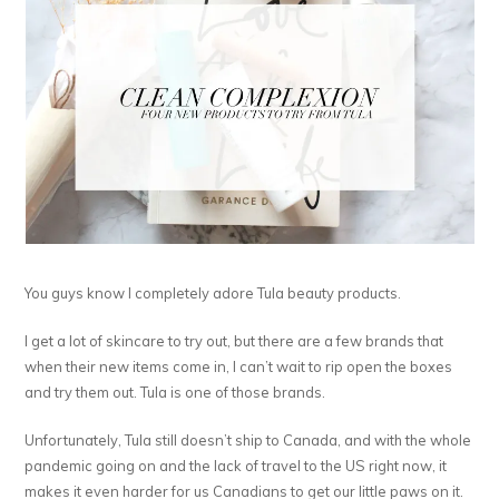
You guys know I completely adore Tula beauty products.
I get a lot of skincare to try out, but there are a few brands that
when their new items come in, I can’t wait to rip open the boxes
and try them out. Tula is one of those brands.
Unfortunately, Tula still doesn’t ship to Canada, and with the whole
pandemic going on and the lack of travel to the US right now, it
makes it even harder for us Canadians to get our little paws on it.