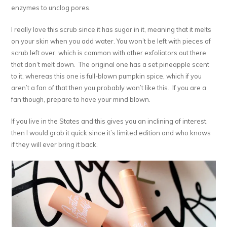
enzymes to unclog pores.
I really love this scrub since it has sugar in it, meaning that it melts
on your skin when you add water. You won’t be left with pieces of
scrub left over, which is common with other exfoliators out there
that don’t melt down. The original one has a set pineapple scent
to it, whereas this one is full-blown pumpkin spice, which if you
aren’t a fan of that then you probably won’t like this. If you are a
fan though, prepare to have your mind blown.
If you live in the States and this gives you an inclining of interest,
then I would grab it quick since it’s limited edition and who knows
if they will ever bring it back.