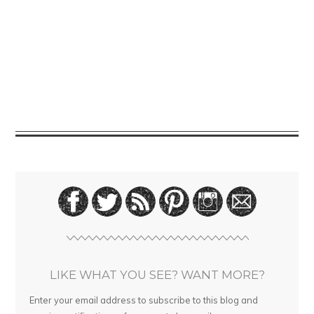
LIKE WHAT YOU SEE? WANT MORE?
Enter your email address to subscribe to this blog and