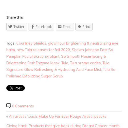
Share this:
Twitter
Facebook
Email
Print
Tags:
Courtney Shields
,
glow hour brightening & neutralizing eye
balm
,
new Tula releases for fall 2020
,
Shawn Johnson East So
Pumpkin Facial Scrub Exfoliant
,
So Smooth Resurfacing &
Brightening Fruit Enzyme Mask
,
Tula
,
Tula promo codes
,
Tula
Signature Glow Refreshing & Hydrating Acid Face Mist
,
Tula So
Polished Exfoliating Sugar Scrub
0 Comments
«
An artist’s touch: Make Up For Ever Rouge Artist lipsticks
Giving back: Products that give back during Breast Cancer month