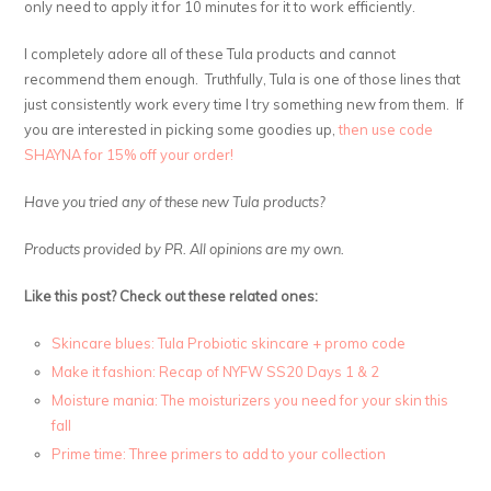
only need to apply it for 10 minutes for it to work efficiently.
I completely adore all of these Tula products and cannot
recommend them enough. Truthfully, Tula is one of those lines that
just consistently work every time I try something new from them. If
you are interested in picking some goodies up,
then use code
SHAYNA for 15% off your order!
Have you tried any of these new Tula products?
Products provided by PR. All opinions are my own.
Like this post? Check out these related ones:
Skincare blues: Tula Probiotic skincare + promo code
Make it fashion: Recap of NYFW SS20 Days 1 & 2
Moisture mania: The moisturizers you need for your skin this
fall
Prime time: Three primers to add to your collection