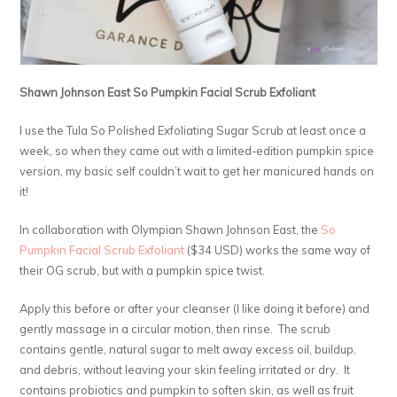
Shawn Johnson East So Pumpkin Facial Scrub Exfoliant
I use the Tula So Polished Exfoliating Sugar Scrub at least once a
week, so when they came out with a limited-edition pumpkin spice
version, my basic self couldn’t wait to get her manicured hands on
it!
In collaboration with Olympian Shawn Johnson East, the
So
Pumpkin Facial Scrub Exfoliant
($34 USD) works the same way of
their OG scrub, but with a pumpkin spice twist.
Apply this before or after your cleanser (I like doing it before) and
gently massage in a circular motion, then rinse. The scrub
contains gentle, natural sugar to melt away excess oil, buildup,
and debris, without leaving your skin feeling irritated or dry. It
contains probiotics and pumpkin to soften skin, as well as fruit