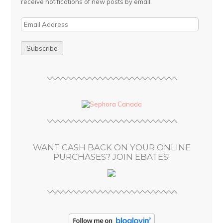
receive notifications of new posts by email.
E
m
a
i
l
A
d
d
r
e
s
WANT CASH BACK ON YOUR ONLINE
s
PURCHASES? JOIN EBATES!