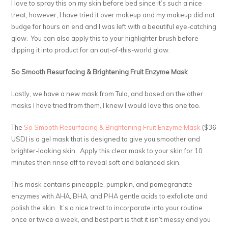
I love to spray this on my skin before bed since it’s such a nice
treat, however, I have tried it over makeup and my makeup did not
budge for hours on end and I was left with a beautiful eye-catching
glow. You can also apply this to your highlighter brush before
dipping it into product for an out-of-this-world glow.
So Smooth Resurfacing & Brightening Fruit Enzyme Mask
Lastly, we have a new mask from Tula, and based on the other
masks I have tried from them, I knew I would love this one too.
The
So Smooth Resurfacing & Brightening Fruit Enzyme Mask
($36
USD) is a gel mask that is designed to give you smoother and
brighter-looking skin. Apply this clear mask to your skin for 10
minutes then rinse off to reveal soft and balanced skin.
This mask contains pineapple, pumpkin, and pomegranate
enzymes with AHA, BHA, and PHA gentle acids to exfoliate and
polish the skin. It’s a nice treat to incorporate into your routine
once or twice a week, and best part is that it isn’t messy and you