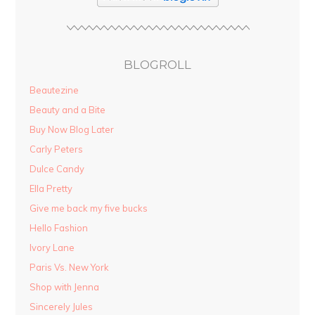
BLOGROLL
Beautezine
Beauty and a Bite
Buy Now Blog Later
Carly Peters
Dulce Candy
Ella Pretty
Give me back my five bucks
Hello Fashion
Ivory Lane
Paris Vs. New York
Shop with Jenna
Sincerely Jules