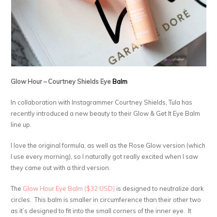
Glow Hour – Courtney Shields Eye
Balm
In collaboration with Instagrammer Courtney Shields, Tula has
recently introduced a new beauty to their Glow & Get It Eye Balm
line up.
I love the original formula, as well as the Rose Glow version (which
I use every morning), so I naturally got really excited when I saw
they came out with a third version.
The
Glow Hour Eye Balm ($32 USD)
is designed to neutralize dark
circles. This balm is smaller in circumference than their other two
as it’s designed to fit into the small corners of the inner eye. It