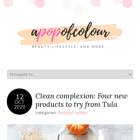
Clean complexion: Four new
12
OCT
products to try from Tula
2020
categories:
Beauty/Fashion