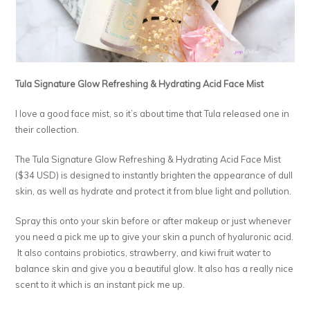
Tula Signature Glow Refreshing & Hydrating Acid Face Mist
I love a good face mist, so it’s about time that Tula released one in
their collection.
The Tula Signature Glow Refreshing & Hydrating Acid Face Mist
($34 USD) is designed to instantly brighten the appearance of dull
skin, as well as hydrate and protect it from blue light and pollution.
Spray this onto your skin before or after makeup or just whenever
you need a pick me up to give your skin a punch of hyaluronic acid.
It also contains probiotics, strawberry, and kiwi fruit water to
balance skin and give you a beautiful glow. It also has a really nice
scent to it which is an instant pick me up.