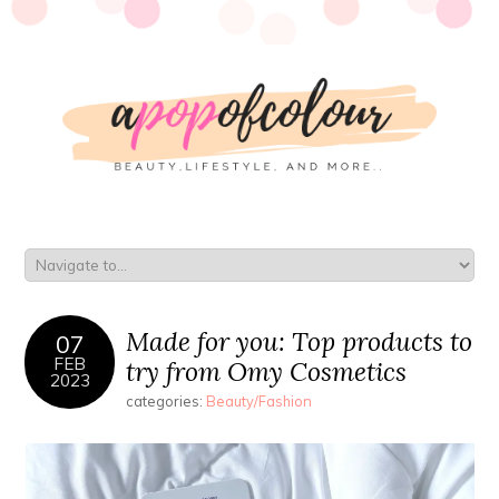
Made for you: Top products to
07
FEB
try from Omy Cosmetics
2023
categories:
Beauty/Fashion