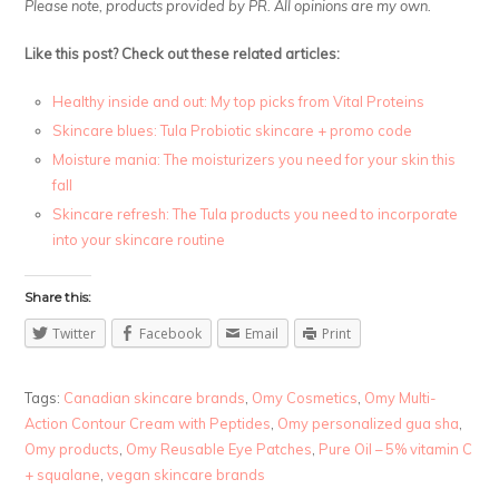
Please note, products provided by PR. All opinions are my own.
Like this post? Check out these related articles:
Healthy inside and out: My top picks from Vital Proteins
Skincare blues: Tula Probiotic skincare + promo code
Moisture mania: The moisturizers you need for your skin this
fall
Skincare refresh: The Tula products you need to incorporate
into your skincare routine
Share this:
Twitter
Facebook
Email
Print
Tags:
Canadian skincare brands
,
Omy Cosmetics
,
Omy Multi-
Action Contour Cream with Peptides
,
Omy personalized gua sha
,
Omy products
,
Omy Reusable Eye Patches
,
Pure Oil – 5% vitamin C
+ squalane
,
vegan skincare brands