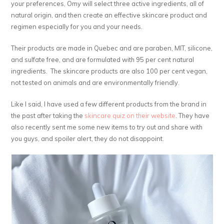
your preferences, Omy will select three active ingredients, all of
natural origin, and then create an effective skincare product and
regimen especially for you and your needs.
Their products are made in Quebec and are paraben, MIT, silicone,
and sulfate free, and are formulated with 95 per cent natural
ingredients. The skincare products are also 100 per cent vegan,
not tested on animals and are environmentally friendly.
Like I said, I have used a few different products from the brand in
the past after taking the
skincare quiz on their website
. They have
also recently sent me some new items to try out and share with
you guys, and spoiler alert, they do not disappoint.