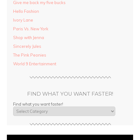
Give me back my five bucks
Hello Fashion
Ivory Lane
Paris Vs. New York
Shop with Jenna
Sincerely Jules
The Pink Peonies
World 9 Entertainment
FIND WHAT YOU WANT FASTER!
Find what you want faster!