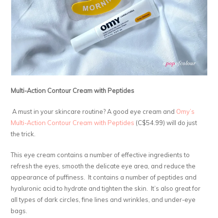
Multi-Action Contour Cream with Peptides
A must in your skincare routine? A good eye cream and
Omy’s
Multi-Action Contour Cream with Peptides
(C$54.99) will do just
the trick.
This eye cream contains a number of effective ingredients to
refresh the eyes, smooth the delicate eye area, and reduce the
appearance of puffiness. It contains a number of peptides and
hyaluronic acid to hydrate and tighten the skin. It’s also great for
all types of dark circles, fine lines and wrinkles, and under-eye
bags.