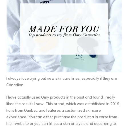
I always love trying out new skincare lines, especially if they are
Canadian.
I have actually used Omy products in the past and found I really
liked the results I saw. This brand, which was established in 2019,
hails from Quebec and features a customized skincare
experience. You can either purchase the product a la carte from
their website or you can fill out a skin analysis and according to