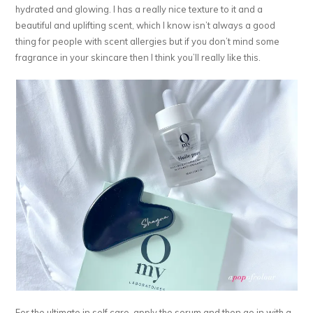
hydrated and glowing. I has a really nice texture to it and a
beautiful and uplifting scent, which I know isn’t always a good
thing for people with scent allergies but if you don’t mind some
fragrance in your skincare then I think you’ll really like this.
For the ultimate in self care, apply the serum and then go in with a