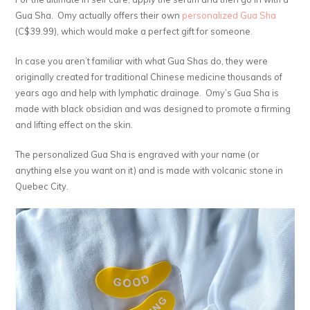
Gua Sha. Omy actually offers their own
personalized Gua Sha
(C$39.99), which would make a perfect gift for someone.
In case you aren’t familiar with what Gua Shas do, they were
originally created for traditional Chinese medicine thousands of
years ago and help with lymphatic drainage. Omy’s Gua Sha is
made with black obsidian and was designed to promote a firming
and lifting effect on the skin.
The personalized Gua Sha is engraved with your name (or
anything else you want on it) and is made with volcanic stone in
Quebec City.