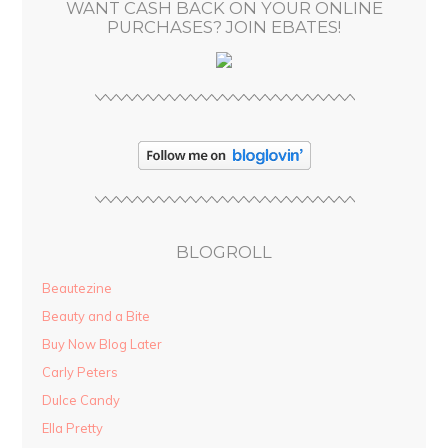
WANT CASH BACK ON YOUR ONLINE
s
PURCHASES? JOIN EBATES!
BLOGROLL
Beautezine
Beauty and a Bite
Buy Now Blog Later
Carly Peters
Dulce Candy
Ella Pretty