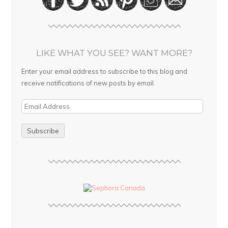
LIKE WHAT YOU SEE? WANT MORE?
Enter your email address to subscribe to this blog and
receive notifications of new posts by email.
E
m
a
i
l
A
d
d
r
e
s