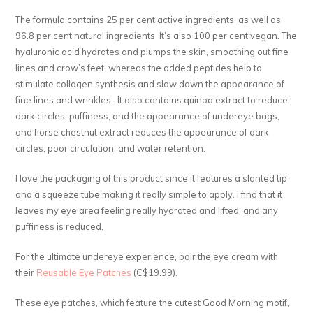
The formula contains 25 per cent active ingredients, as well as
96.8 per cent natural ingredients. It’s also 100 per cent vegan. The
hyaluronic acid hydrates and plumps the skin, smoothing out fine
lines and crow’s feet, whereas the added peptides help to
stimulate collagen synthesis and slow down the appearance of
fine lines and wrinkles. It also contains quinoa extract to reduce
dark circles, puffiness, and the appearance of undereye bags,
and horse chestnut extract reduces the appearance of dark
circles, poor circulation, and water retention.
I love the packaging of this product since it features a slanted tip
and a squeeze tube making it really simple to apply. I find that it
leaves my eye area feeling really hydrated and lifted, and any
puffiness is reduced.
For the ultimate undereye experience, pair the eye cream with
their
Reusable Eye Patches
(C$19.99).
These eye patches, which feature the cutest Good Morning motif,