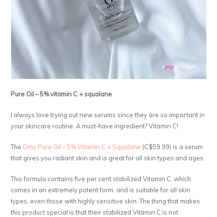
Pure Oil – 5% vitamin C + squalane
I always love trying out new serums since they are so important in
your skincare routine. A must-have ingredient? Vitamin C!
The
Omy Pure Oil – 5% Vitamin C + Squalane
(C$59.99) is a serum
that gives you radiant skin and is great for all skin types and ages.
This formula contains five per cent stabilized Vitamin C, which
comes in an extremely potent form, and is suitable for all skin
types, even those with highly sensitive skin. The thing that makes
this product special is that their stabilized Vitamin C is not