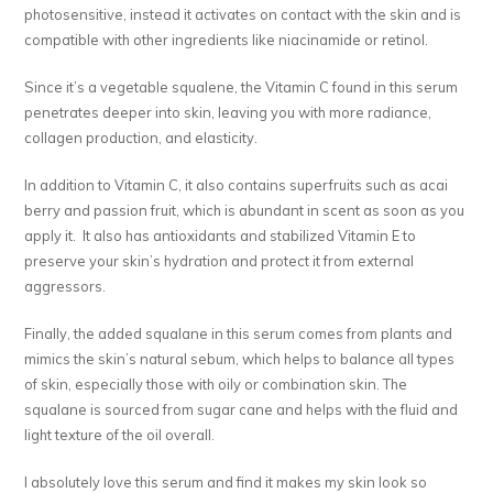
photosensitive, instead it activates on contact with the skin and is
compatible with other ingredients like niacinamide or retinol.
Since it’s a vegetable squalene, the Vitamin C found in this serum
penetrates deeper into skin, leaving you with more radiance,
collagen production, and elasticity.
In addition to Vitamin C, it also contains superfruits such as acai
berry and passion fruit, which is abundant in scent as soon as you
apply it. It also has antioxidants and stabilized Vitamin E to
preserve your skin’s hydration and protect it from external
aggressors.
Finally, the added squalane in this serum comes from plants and
mimics the skin’s natural sebum, which helps to balance all types
of skin, especially those with oily or combination skin. The
squalane is sourced from sugar cane and helps with the fluid and
light texture of the oil overall.
I absolutely love this serum and find it makes my skin look so