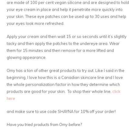
are made of 100 per cent vegan silicone and are designed to hold
your eye cream in place and help it penetrate more quickly into
your skin. These eye patches can be used up to 30 uses and help
your eyes look more refreshed.
Apply your cream and then wait 15 or so seconds until it’s slightly
tacky and then apply the patches to the undereye area. Wear
them for 15 minutes and then remove for a more lifted and
glowing appearance.
Omy has a ton of other great products to try out. Like I said in the
beginning, I love how this is a Canadian skincare line and I love
the whole personalization factor in how they determine which
products are good for your skin. To shop their whole line,
click
here
and make sure to use code SHAYNA for 10% off your order!
Have you tried products from Omy before?