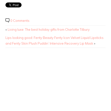
0 Comments
«
Living luxe: The best holiday gifts from Charlotte Tilbury
Lips looking good: Fenty Beauty Fenty Icon Velvet Liquid Lipsticks
and Fenty Skin Plush Puddin’ Intensive Recovery Lip Mask
»