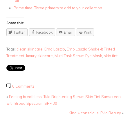
fall
Prime time: Three primers to add to your collection
Share this:
Twitter
Facebook
Email
Print
Tags:
clean skincare
,
Erno Laszlo
,
Erno Laszlo Shake-It Tinted
Treatment
,
luxury skincare
,
Multi-Task Serum Eye Mask
,
skin tint
0 Comments
«
Feeling breathless: Tula Brightening Serum Skin Tint Sunscreen
with Broad Spectrum SPF 30
Kind + conscious: Evio Beauty
»