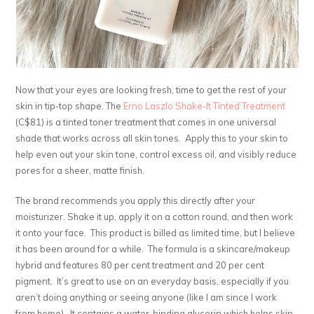
Now that your eyes are looking fresh, time to get the rest of your
skin in tip-top shape. The
Erno Laszlo Shake-It Tinted Treatment
(C$81) is a tinted toner treatment that comes in one universal
shade that works across all skin tones. Apply this to your skin to
help even out your skin tone, control excess oil, and visibly reduce
pores for a sheer, matte finish.
The brand recommends you apply this directly after your
moisturizer. Shake it up, apply it on a cotton round, and then work
it onto your face. This product is billed as limited time, but I believe
it has been around for a while. The formula is a skincare/makeup
hybrid and features 80 per cent treatment and 20 per cent
pigment. It’s great to use on an everyday basis, especially if you
aren’t doing anything or seeing anyone (like I am since I work
from home). It contains a water-binding glycerin which helps skin