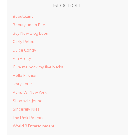
BLOGROLL
Beautezine
Beauty and a Bite
Buy Now Blog Later
Carly Peters
Dulce Candy
Ella Pretty
Give me back my five bucks
Hello Fashion
Ivory Lane
Paris Vs. New York
Shop with Jenna
Sincerely Jules
The Pink Peonies
World 9 Entertainment