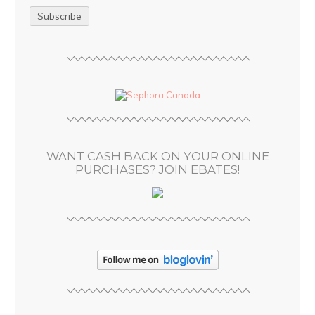
a
i
l
A
d
d
r
e
s
WANT CASH BACK ON YOUR ONLINE
s
PURCHASES? JOIN EBATES!