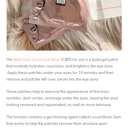
The
Multi-Task Serum Eye Mask
(C$55 for six) is a hydrogel patch
that instantly hydrates, nourishes, and brightens the eye area.
Apply these patches under your eyes for 10 minutes and then
remove and pat the left-over serum into the eye area.
These patches help to improve the appearance of fine lines,
wrinkles, dark circles, and bags under the eyes, leaving the area
looking renewed and rejuvenated, as well as more luminous.
The formula contains a gel-forming agent called Locust Bean Gum
that works to help the patches recover their structure upon