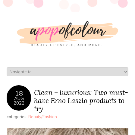
Clean + luxurious: Two must-
18
AUG
have Erno Laszlo products to
2022
try
categories:
Beauty/Fashion