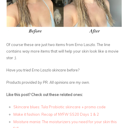
Of course these are just two items from Erno Laszlo. The line
contains way more items that will help your skin look like a movie
star ;).
Have you tried Erno Laszlo skincare before?
Products provided by PR. All opinions are my own.
Like this post? Check out these related ones:
Skincare blues: Tula Probiotic skincare + promo code
Make it fashion: Recap of NYFW SS20 Days 1 & 2
Moisture mania: The moisturizers you need for your skin this