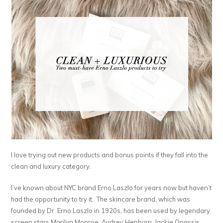
I love trying out new products and bonus points if they fall into the
clean and luxury category.
I’ve known about NYC brand Erno Laszlo for years now but haven’t
had the opportunity to try it. The skincare brand, which was
founded by Dr. Erno Laszlo in 1920s, has been used by legendary
screen stars Marilyn Monroe, Audrey Hepburn, Jackie Onassis,