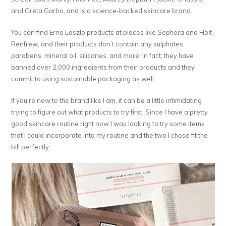
and Greta Garbo, and is a science-backed skincare brand.
You can find Erno Laszlo products at places like Sephora and Holt
Renfrew, and their products don’t contain any sulphates,
parabens, mineral oil, silicones, and more. In fact, they have
banned over 2,000 ingredients from their products and they
commit to using sustainable packaging as well.
If you’re new to the brand like I am, it can be a little intimidating
trying to figure out what products to try first. Since I have a pretty
good skincare routine right now I was looking to try some items
that I could incorporate into my routine and the two I chose fit the
bill perfectly.