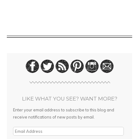
LIKE WHAT YOU SEE? WANT MORE?
Enter your email address to subscribe to this blog and
receive notifications of new posts by email.
E
m