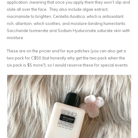
application, meaning that once you apply them they won’t slip and
slide all over the face. They also include algae extract,
niacinamide to brighten, Centella Asiatica, which is antioxidant
rich, allantoin, which soothes, and moisture-binding humectants
Saccharide Isomerate and Sodium Hyaluronate saturate skin with
moisture.
These are on the pricier end for eye patches (you can also get a
two pack for C$50 (but honestly why get the two pack when the
six pack is $5 more?), so I would reserve these for special events.