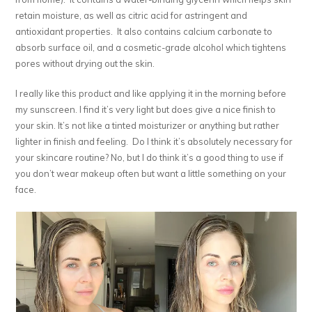
retain moisture, as well as citric acid for astringent and
antioxidant properties. It also contains calcium carbonate to
absorb surface oil, and a cosmetic-grade alcohol which tightens
pores without drying out the skin.
I really like this product and like applying it in the morning before
my sunscreen. I find it’s very light but does give a nice finish to
your skin. It’s not like a tinted moisturizer or anything but rather
lighter in finish and feeling. Do I think it’s absolutely necessary for
your skincare routine? No, but I do think it’s a good thing to use if
you don’t wear makeup often but want a little something on your
face.