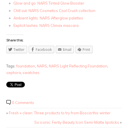
Glow and go: NARS Tinted Glow Booster
Chill out: NARS Cosmetics Cool Crush collection
Ambient lights: NARS Afterglow palettes
Explicit lashes: NARS Climax mascara
Share this:
Twitter
Facebook
Email
Print
Tags:
foundation
,
NARS
,
NARS Light Reflecting Foundation
,
sephora
,
swatches
0 Comments
«
Fresh + clean: Three products to try from Boscia this winter
So iconic: Fenty Beauty Icon Semi-Matte lipsticks
»