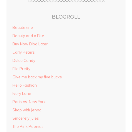
BLOGROLL
Beautezine
Beauty and a Bite
Buy Now Blog Later
Carly Peters
Dulce Candy
Ella Pretty
Give me back my five bucks
Hello Fashion
Ivory Lane
Paris Vs. New York
Shop with Jenna
Sincerely Jules
The Pink Peonies