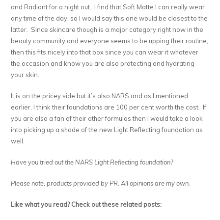
and Radiant for a night out. I find that Soft Matte I can really wear
any time of the day, so I would say this one would be closest to the
latter. Since skincare though is a major category right now in the
beauty community and everyone seems to be upping their routine,
then this fits nicely into that box since you can wear it whatever
the occasion and know you are also protecting and hydrating
your skin.
It is on the pricey side but it’s also NARS and as I mentioned
earlier, I think their foundations are 100 per cent worth the cost. If
you are also a fan of their other formulas then I would take a look
into picking up a shade of the new Light Reflecting foundation as
well.
Have you tried out the NARS Light Reflecting foundation?
Please note, products provided by PR. All opinions are my own.
Like what you read? Check out these related posts: