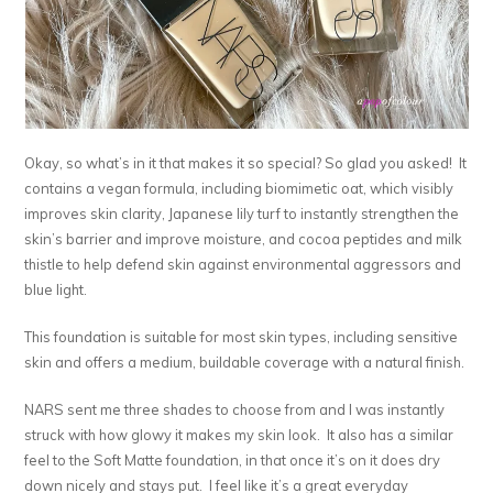
Okay, so what’s in it that makes it so special? So glad you asked! It
contains a vegan formula, including biomimetic oat, which visibly
improves skin clarity, Japanese lily turf to instantly strengthen the
skin’s barrier and improve moisture, and cocoa peptides and milk
thistle to help defend skin against environmental aggressors and
blue light.
This foundation is suitable for most skin types, including sensitive
skin and offers a medium, buildable coverage with a natural finish.
NARS sent me three shades to choose from and I was instantly
struck with how glowy it makes my skin look. It also has a similar
feel to the Soft Matte foundation, in that once it’s on it does dry
down nicely and stays put. I feel like it’s a great everyday