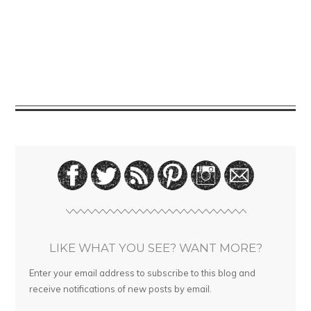
LIKE WHAT YOU SEE? WANT MORE?
Enter your email address to subscribe to this blog and
receive notifications of new posts by email.