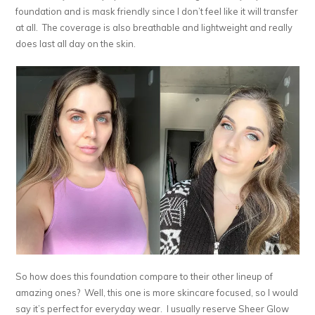
foundation and is mask friendly since I don’t feel like it will transfer
at all. The coverage is also breathable and lightweight and really
does last all day on the skin.
So how does this foundation compare to their other lineup of
amazing ones? Well, this one is more skincare focused, so I would
say it’s perfect for everyday wear. I usually reserve Sheer Glow