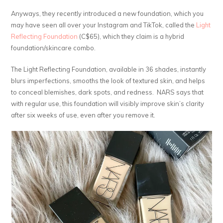
Anyways, they recently introduced a new foundation, which you
may have seen all over your Instagram and TikTok, called the
Light
Reflecting Foundation
(C$65), which they claim is a hybrid
foundation/skincare combo.
The Light Reflecting Foundation, available in 36 shades, instantly
blurs imperfections, smooths the look of textured skin, and helps
to conceal blemishes, dark spots, and redness. NARS says that
with regular use, this foundation will visibly improve skin’s clarity
after six weeks of use, even after you remove it.