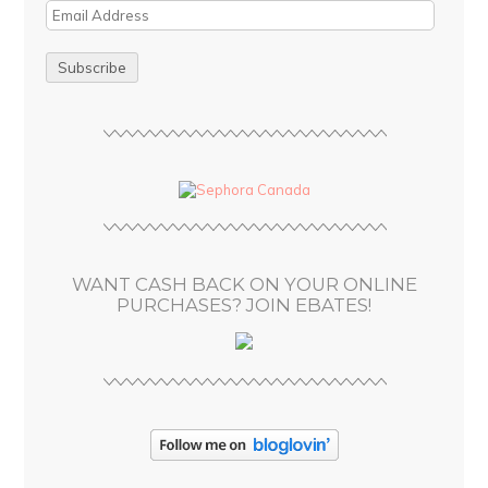
E
m
a
i
l
A
d
d
r
e
s
WANT CASH BACK ON YOUR ONLINE
s
PURCHASES? JOIN EBATES!