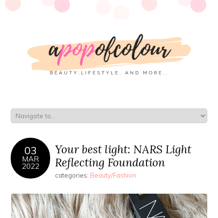
Your best light: NARS Light
03
MAR
Reflecting Foundation
2022
categories:
Beauty/Fashion