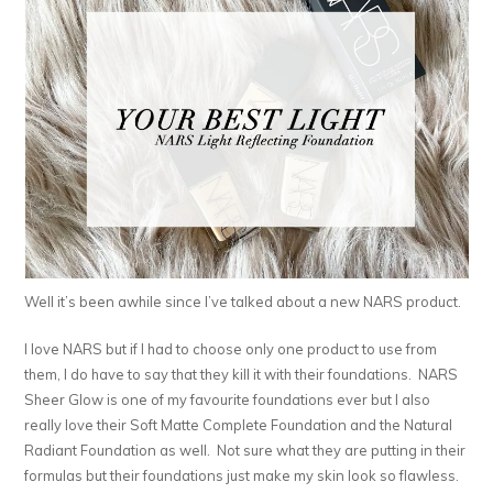
Well it’s been awhile since I’ve talked about a new NARS product.
I love NARS but if I had to choose only one product to use from
them, I do have to say that they kill it with their foundations. NARS
Sheer Glow is one of my favourite foundations ever but I also
really love their Soft Matte Complete Foundation and the Natural
Radiant Foundation as well. Not sure what they are putting in their
formulas but their foundations just make my skin look so flawless.