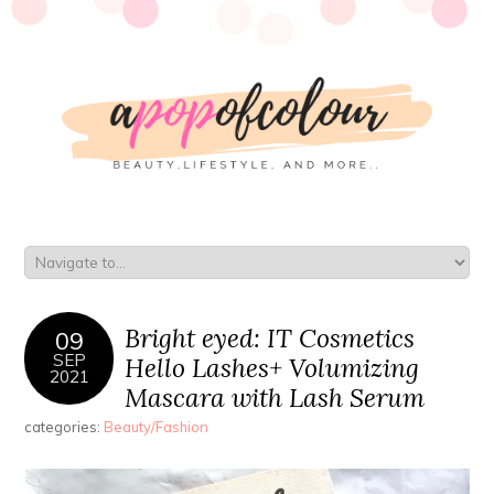
Bright eyed: IT Cosmetics
09
SEP
Hello Lashes+ Volumizing
2021
Mascara with Lash Serum
categories:
Beauty/Fashion