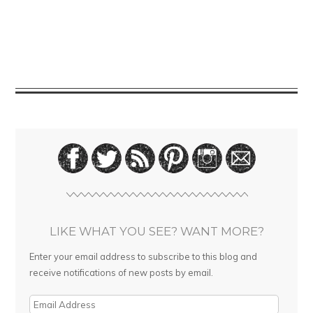
LIKE WHAT YOU SEE? WANT MORE?
Enter your email address to subscribe to this blog and
receive notifications of new posts by email.
E