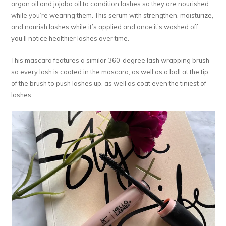
argan oil and jojoba oil to condition lashes so they are nourished
while you’re wearing them. This serum with strengthen, moisturize,
and nourish lashes while it’s applied and once it’s washed off
you’ll notice healthier lashes over time.
This mascara features a similar 360-degree lash wrapping brush
so every lash is coated in the mascara, as well as a ball at the tip
of the brush to push lashes up, as well as coat even the tiniest of
lashes.