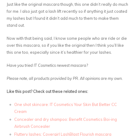
Just like the original mascara though, this one didn’t really do much
for me. I also just got a lash lift recently so if anything it just coated
my lashes but I found it didn’t add much to them to make them
stand out.
Now with that being said, I know some people who are ride or die
over this mascara, so if you like the original then I think you’ll like
this one too, especially since it’s healthier for your lashes.
Have you tried IT Cosmetics newest mascara?
Please note, all products provided by PR. All opinions are my own.
Like this post? Check out these related ones:
One shot skincare: IT Cosmetics Your Skin But Better CC
Cream
Concealer and dry shampoo: Benefit Cosmetics Boi-ing
Airbrush Concealer
Fluttery lashes: Covergirl LashBlast Flourish mascara