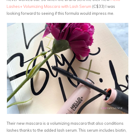
Lashes+ Volumizing Mascara with Lash Serum
(C$33) I was
looking forward to seeing if this formula would impress me.
Their new mascara is a volumizing mascara that also conditions
lashes thanks to the added lash serum. This serum includes biotin,