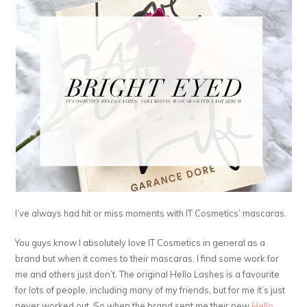
I’ve always had hit or miss moments with IT Cosmetics’ mascaras.
You guys know I absolutely love IT Cosmetics in general as a
brand but when it comes to their mascaras, I find some work for
me and others just don’t. The original Hello Lashes is a favourite
for lots of people, including many of my friends, but for me it’s just
never worked out. So when the brand sent me their new
Hello