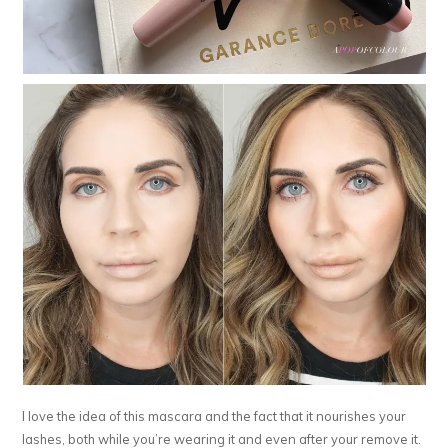
I love the idea of this mascara and the fact that it nourishes your
lashes, both while you’re wearing it and even after your remove it.