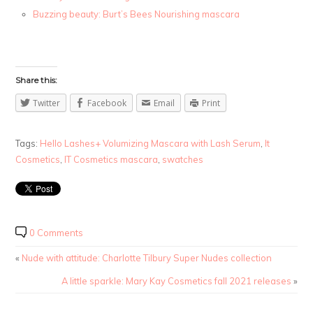
Buzzing beauty: Burt’s Bees Nourishing mascara
Share this:
Twitter
Facebook
Email
Print
Tags:
Hello Lashes+ Volumizing Mascara with Lash Serum
,
It
Cosmetics
,
IT Cosmetics mascara
,
swatches
0 Comments
«
Nude with attitude: Charlotte Tilbury Super Nudes collection
A little sparkle: Mary Kay Cosmetics fall 2021 releases
»