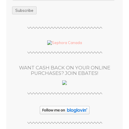
m
a
i
l
A
d
d
r
e
s
WANT CASH BACK ON YOUR ONLINE
s
PURCHASES? JOIN EBATES!