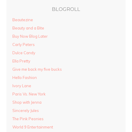
BLOGROLL
Beautezine
Beauty and a Bite
Buy Now Blog Later
Carly Peters
Dulce Candy
Ella Pretty
Give me back my five bucks
Hello Fashion
Ivory Lane
Paris Vs. New York
Shop with Jenna
Sincerely Jules
The Pink Peonies
World 9 Entertainment