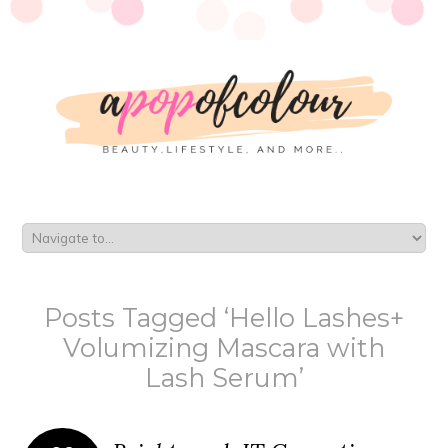
Posts Tagged ‘Hello Lashes+
Volumizing Mascara with
Lash Serum’