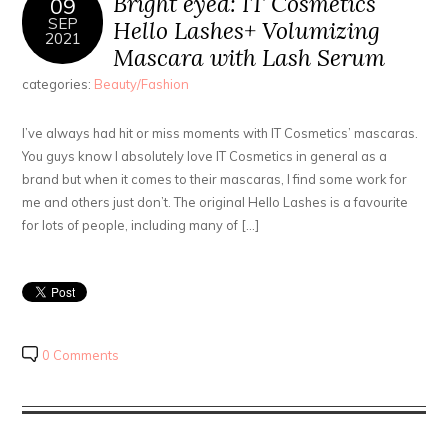
Bright eyed: IT Cosmetics
09
SEP
Hello Lashes+ Volumizing
2021
Mascara with Lash Serum
categories:
Beauty/Fashion
I’ve always had hit or miss moments with IT Cosmetics’ mascaras.
You guys know I absolutely love IT Cosmetics in general as a
brand but when it comes to their mascaras, I find some work for
me and others just don’t. The original Hello Lashes is a favourite
for lots of people, including many of […]
0 Comments