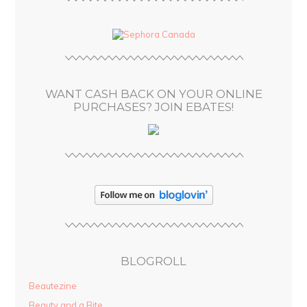
A
d
d
r
e
s
WANT CASH BACK ON YOUR ONLINE
s
PURCHASES? JOIN EBATES!
BLOGROLL
Beautezine
Beauty and a Bite