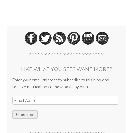
LIKE WHAT YOU SEE? WANT MORE?
Enter your email address to subscribe to this blog and
receive notifications of new posts by email.
E
m
a
i
l