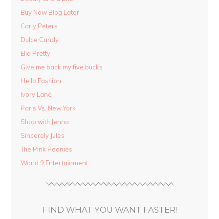
Buy Now Blog Later
Carly Peters
Dulce Candy
Ella Pretty
Give me back my five bucks
Hello Fashion
Ivory Lane
Paris Vs. New York
Shop with Jenna
Sincerely Jules
The Pink Peonies
World 9 Entertainment
FIND WHAT YOU WANT FASTER!