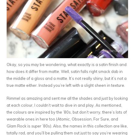
Okay, so you may be wondering, what exactly is a satin finish and
how does it differ from matte. Well, satin falls right smack dab in
the middle of a gloss and a matte. It’s not really shiny, but it’s not a
true matte either. Instead you’re left with a slight sheen in texture.
Rimmel as amazing and sent me all the shades and just by looking
at each colour, I couldn’t wait to dive in and play. As mentioned,
the colours are inspired by the ’80s, but don’t worry, there’s lots of
wearable ones in here too (Atomic, Obsession, For Sure, and
Glam Rock is
super
’80s). Also, the names in this collection are like,
totally rad, and you’ll be pulling them out just to say you’re wearing