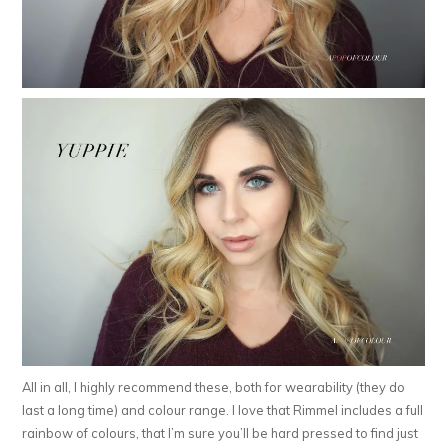
All in all, I highly recommend these, both for wearability (they do
last a long time) and colour range. I love that Rimmel includes a full
rainbow of colours, that I’m sure you’ll be hard pressed to find just