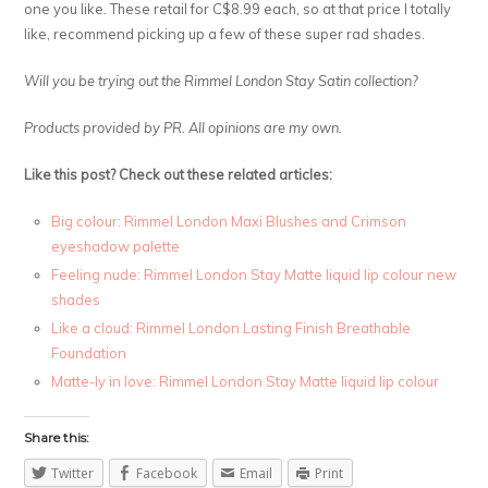
one you like. These retail for C$8.99 each, so at that price I totally
like, recommend picking up a few of these super rad shades.
Will you be trying out the Rimmel London Stay Satin collection?
Products provided by PR. All opinions are my own.
Like this post? Check out these related articles:
Big colour: Rimmel London Maxi Blushes and Crimson
eyeshadow palette
Feeling nude: Rimmel London Stay Matte liquid lip colour new
shades
Like a cloud: Rimmel London Lasting Finish Breathable
Foundation
Matte-ly in love: Rimmel London Stay Matte liquid lip colour
Share this:
Twitter
Facebook
Email
Print