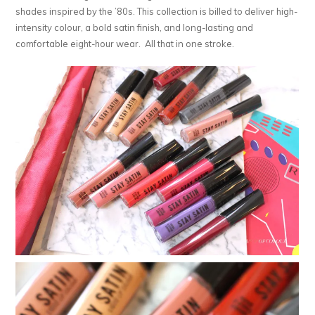
shades inspired by the ’80s. This collection is billed to deliver high-
intensity colour, a bold satin finish, and long-lasting and
comfortable eight-hour wear. All that in one stroke.