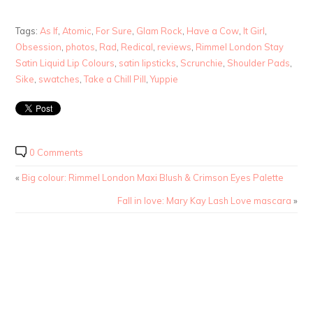
Tags:
As If
,
Atomic
,
For Sure
,
Glam Rock
,
Have a Cow
,
It Girl
,
Obsession
,
photos
,
Rad
,
Redical
,
reviews
,
Rimmel London Stay
Satin Liquid Lip Colours
,
satin lipsticks
,
Scrunchie
,
Shoulder Pads
,
Sike
,
swatches
,
Take a Chill Pill
,
Yuppie
0 Comments
«
Big colour: Rimmel London Maxi Blush & Crimson Eyes Palette
Fall in love: Mary Kay Lash Love mascara
»