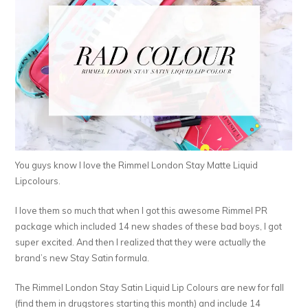
You guys know I love the Rimmel London Stay Matte Liquid
Lipcolours.
I love them so much that when I got this awesome Rimmel PR
package which included 14 new shades of these bad boys, I got
super excited. And then I realized that they were actually the
brand’s new Stay Satin formula.
The Rimmel London Stay Satin Liquid Lip Colours are new for fall
(find them in drugstores starting this month) and include 14