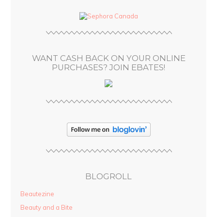
d
d
r
e
s
WANT CASH BACK ON YOUR ONLINE
s
PURCHASES? JOIN EBATES!
BLOGROLL
Beautezine
Beauty and a Bite