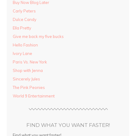
Buy Now Blog Later
Carly Peters
Dulce Candy
Ella Pretty
Give me back my five bucks
Hello Fashion
Ivory Lane
Paris Vs. New York
Shop with Jenna
Sincerely Jules
The Pink Peonies
World 9 Entertainment
FIND WHAT YOU WANT FASTER!
Find what you want faster!