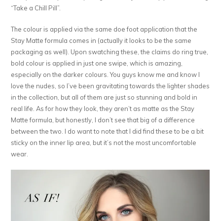
“Take a Chill Pill”.
The colour is applied via the same doe foot application that the
Stay Matte formula comes in (actually it looks to be the same
packaging as well). Upon swatching these, the claims do ring true,
bold colour is applied in just one swipe, which is amazing,
especially on the darker colours. You guys know me and know I
love the nudes, so I’ve been gravitating towards the lighter shades
in the collection, but all of them are just so stunning and bold in
real life. As for how they look, they aren’t as matte as the Stay
Matte formula, but honestly, I don’t see that big of a difference
between the two. I do want to note that I did find these to be a bit
sticky on the inner lip area, but it’s not the most uncomfortable
wear.