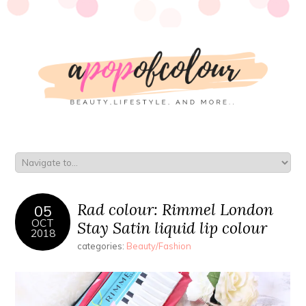
Rad colour: Rimmel London
05
OCT
Stay Satin liquid lip colour
2018
categories:
Beauty/Fashion