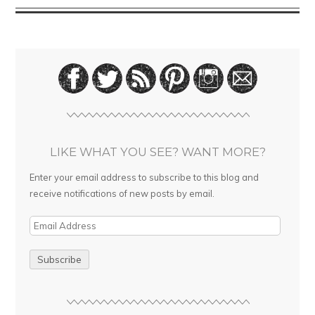
LIKE WHAT YOU SEE? WANT MORE?
Enter your email address to subscribe to this blog and
receive notifications of new posts by email.
E
m
a
i
l
A