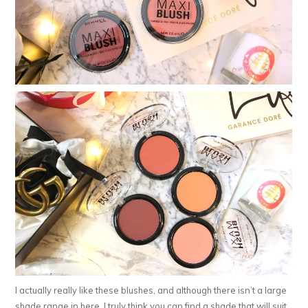
I actually really like these blushes, and although there isn’t a large
shade range in here, I truly think you can find a shade that will suit