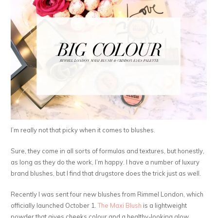
I’m really not that picky when it comes to blushes.
Sure, they come in all sorts of formulas and textures, but honestly,
as long as they do the work, I’m happy. I have a number of luxury
brand blushes, but I find that drugstore does the trick just as well.
Recently I was sent four new blushes from Rimmel London, which
officially launched October 1.
The Maxi Blush
is a lightweight
powder that gives cheeks colour and a healthy-looking glow.