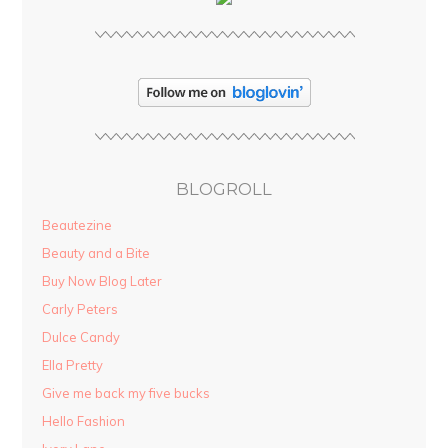
BLOGROLL
Beautezine
Beauty and a Bite
Buy Now Blog Later
Carly Peters
Dulce Candy
Ella Pretty
Give me back my five bucks
Hello Fashion