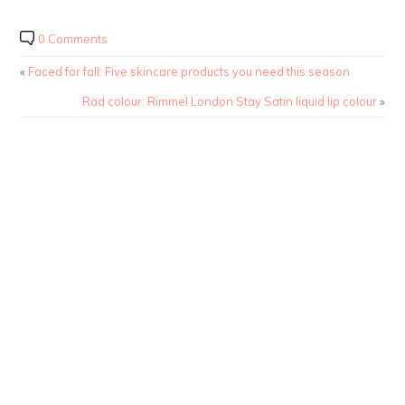
0 Comments
«
Faced for fall: Five skincare products you need this season
Rad colour: Rimmel London Stay Satin liquid lip colour
»