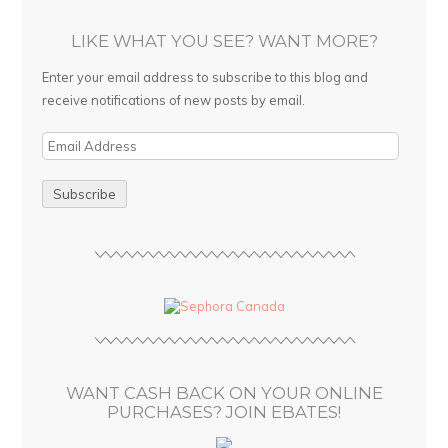
LIKE WHAT YOU SEE? WANT MORE?
Enter your email address to subscribe to this blog and
receive notifications of new posts by email.
E
m
a
i
l
A
d
d
r
e
s
WANT CASH BACK ON YOUR ONLINE
s
PURCHASES? JOIN EBATES!