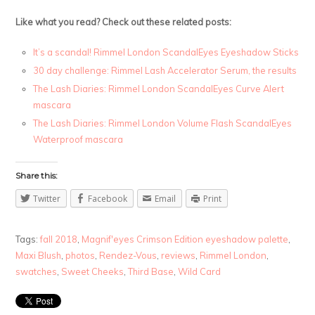
Like what you read? Check out these related posts:
It’s a scandal! Rimmel London ScandalEyes Eyeshadow Sticks
30 day challenge: Rimmel Lash Accelerator Serum, the results
The Lash Diaries: Rimmel London ScandalEyes Curve Alert
mascara
The Lash Diaries: Rimmel London Volume Flash ScandalEyes
Waterproof mascara
Share this:
Twitter
Facebook
Email
Print
Tags:
fall 2018
,
Magnif'eyes Crimson Edition eyeshadow palette
,
Maxi Blush
,
photos
,
Rendez-Vous
,
reviews
,
Rimmel London
,
swatches
,
Sweet Cheeks
,
Third Base
,
Wild Card