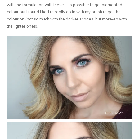
with the formulation with these. It is possible to get pigmented
colour but I found I had to really go in with my brush to get the
colour on (not so much with the darker shades, but more-so with
the lighter ones).