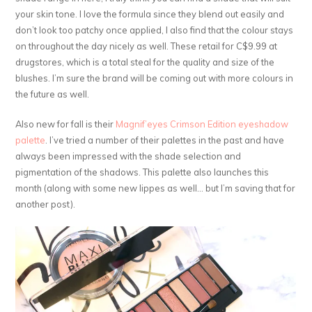
your skin tone. I love the formula since they blend out easily and
don’t look too patchy once applied, I also find that the colour stays
on throughout the day nicely as well. These retail for C$9.99 at
drugstores, which is a total steal for the quality and size of the
blushes. I’m sure the brand will be coming out with more colours in
the future as well.
Also new for fall is their
Magnif’eyes Crimson Edition eyeshadow
palette
. I’ve tried a number of their palettes in the past and have
always been impressed with the shade selection and
pigmentation of the shadows. This palette also launches this
month (along with some new lippes as well… but I’m saving that for
another post).