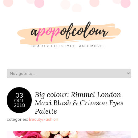
Big colour: Rimmel London
03
OCT
Maxi Blush & Crimson Eyes
2018
Palette
categories:
Beauty/Fashion