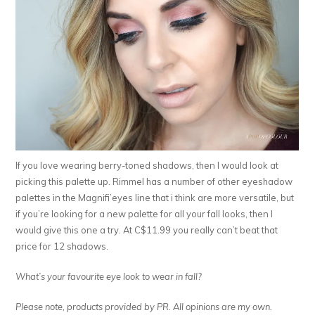
If you love wearing berry-toned shadows, then I would look at
picking this palette up. Rimmel has a number of other eyeshadow
palettes in the Magnifi’eyes line that i think are more versatile, but
if you’re looking for a new palette for all your fall looks, then I
would give this one a try. At C$11.99 you really can’t beat that
price for 12 shadows.
What’s your favourite eye look to wear in fall?
Please note, products provided by PR. All opinions are my own.