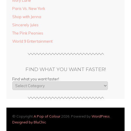
Ivory Lane
Paris Vs. New York
Shop with Jenna
Sincerely Jules
The Pink Peonies
World 9 Entertainment
FIND WHAT YOU WANT FASTER!
Find what you want faster!
© Copyright
A Pop of Colour
2026. Powered by
WordPress
.
Designed by BluChic