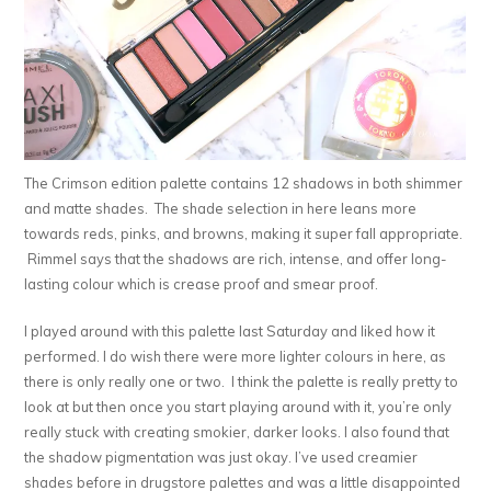
The Crimson edition palette contains 12 shadows in both shimmer
and matte shades. The shade selection in here leans more
towards reds, pinks, and browns, making it super fall appropriate.
Rimmel says that the shadows are rich, intense, and offer long-
lasting colour which is crease proof and smear proof.
I played around with this palette last Saturday and liked how it
performed. I do wish there were more lighter colours in here, as
there is only really one or two. I think the palette is really pretty to
look at but then once you start playing around with it, you’re only
really stuck with creating smokier, darker looks. I also found that
the shadow pigmentation was just okay. I’ve used creamier
shades before in drugstore palettes and was a little disappointed