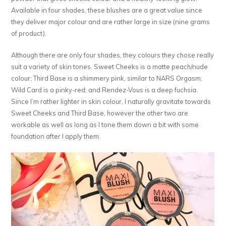
Available in four shades, these blushes are a great value since
they deliver major colour and are rather large in size (nine grams
of product).
Although there are only four shades, they colours they chose really
suit a variety of skin tones. Sweet Cheeks is a matte peach/nude
colour; Third Base is a shimmery pink, similar to NARS Orgasm;
Wild Card is a pinky-red; and Rendez-Vous is a deep fuchsia.
Since I’m rather lighter in skin colour, I naturally gravitate towards
Sweet Cheeks and Third Base, however the other two are
workable as well as long as I tone them down a bit with some
foundation after I apply them.