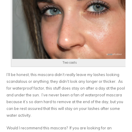
Two coats
I’ll be honest, this mascara didn’t really leave my lashes looking
scandalous or anything; they didn’t look any longer or thicker. As
for waterproof factor, this stuff does stay on after a day at the pool
and under the sun. I’ve never been a fan of waterproof mascara
because it’s so darn hard to remove at the end of the day, but you
can be rest assured that this will stay on your lashes after some
water activity.
Would I recommend this mascara? If you are looking for an