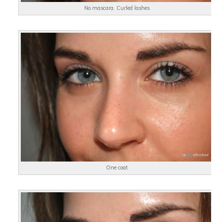
No mascara. Curled lashes
One coat