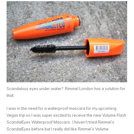
Scandalous eyes under water? Rimmel London has a solution for
that.
I was in the need for a waterproof mascara for my upcoming
Vegas trip so I was super excited to receive the new Volume Flash
ScandalEyes Waterproof Mascara. I haven’t tried Rimmel’s
ScandalEyes before but I really did like Rimmel’s Volume