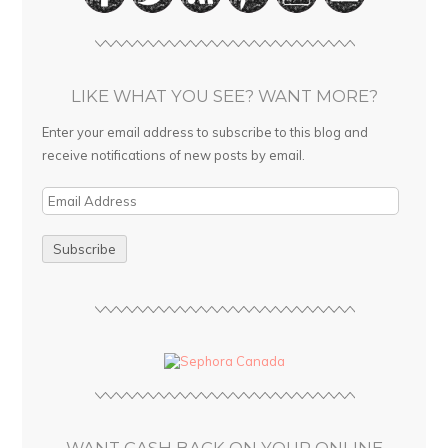
LIKE WHAT YOU SEE? WANT MORE?
Enter your email address to subscribe to this blog and
receive notifications of new posts by email.
E
m
a
i
l
A
d
d
r
e
s
WANT CASH BACK ON YOUR ONLINE