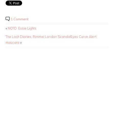
1 Comment
«
NOTD: Essie Lights
The Lash Diaries: Rimmel London ScandalEyes Curve Alert
mascara
»