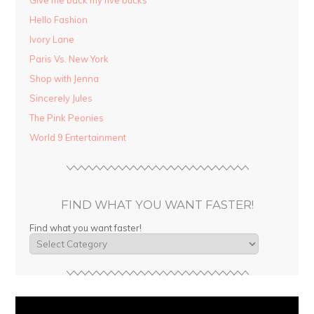
Hello Fashion
Ivory Lane
Paris Vs. New York
Shop with Jenna
Sincerely Jules
The Pink Peonies
World 9 Entertainment
FIND WHAT YOU WANT FASTER!
Find what you want faster!