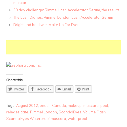
mascara
30 day challenge: Rimmel Lash Accelerator Serum, the results
The Lash Diaries: Rimmel London Lash Accelerator Serum
Bright and bold with Make Up For Ever
Share this:
Twitter
Facebook
Email
Print
Tags:
August 2012
,
beach
,
Canada
,
makeup
,
mascara
,
pool
,
release date
,
Rimmel London
,
ScandalEyes
,
Volume Flash
ScandalEyes Waterproof mascara
,
waterproof