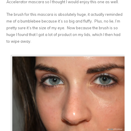
Accelerator mascara so I thought I would enjoy this one as well.
The brush for this mascara is absolutely huge, it actually reminded
me of a bumblebee because it’s so big and fluffy. Plus, no lie, I’m
pretty sure it’s the size of my eye. Now because the brush is so
huge I found that I got a lot of product on my lids, which I then had
to wipe away.