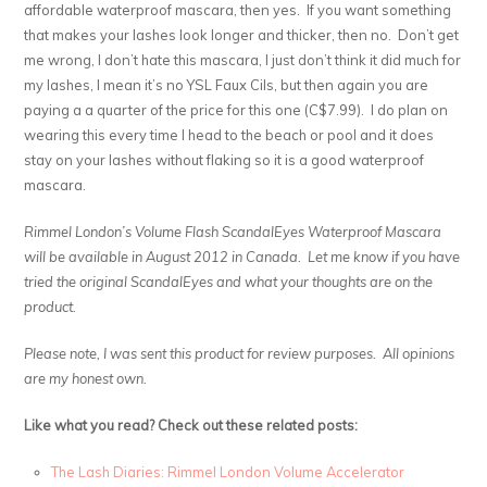
affordable waterproof mascara, then yes. If you want something
that makes your lashes look longer and thicker, then no. Don’t get
me wrong, I don’t hate this mascara, I just don’t think it did much for
my lashes, I mean it’s no YSL Faux Cils, but then again you are
paying a a quarter of the price for this one (C$7.99). I do plan on
wearing this every time I head to the beach or pool and it does
stay on your lashes without flaking so it is a good waterproof
mascara.
Rimmel London’s Volume Flash ScandalEyes Waterproof Mascara
will be available in August 2012 in Canada. Let me know if you have
tried the original ScandalEyes and what your thoughts are on the
product.
Please note, I was sent this product for review purposes. All opinions
are my honest own.
Like what you read? Check out these related posts:
The Lash Diaries: Rimmel London Volume Accelerator