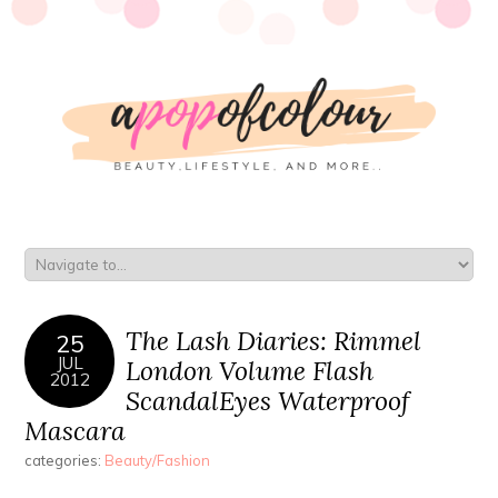
The Lash Diaries: Rimmel
25
JUL
London Volume Flash
2012
ScandalEyes Waterproof
Mascara
categories:
Beauty/Fashion