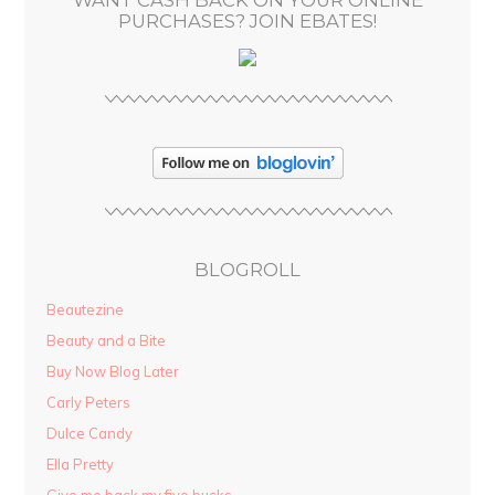
s
PURCHASES? JOIN EBATES!
BLOGROLL
Beautezine
Beauty and a Bite
Buy Now Blog Later
Carly Peters
Dulce Candy
Ella Pretty
Give me back my five bucks