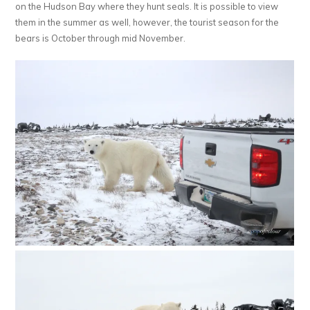
on the Hudson Bay where they hunt seals. It is possible to view
them in the summer as well, however, the tourist season for the
bears is October through mid November.