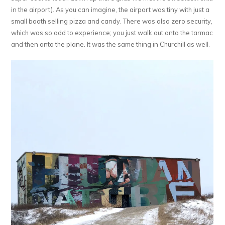
in the airport). As you can imagine, the airport was tiny with just a
small booth selling pizza and candy. There was also zero security,
which was so odd to experience; you just walk out onto the tarmac
and then onto the plane. It was the same thing in Churchill as well.