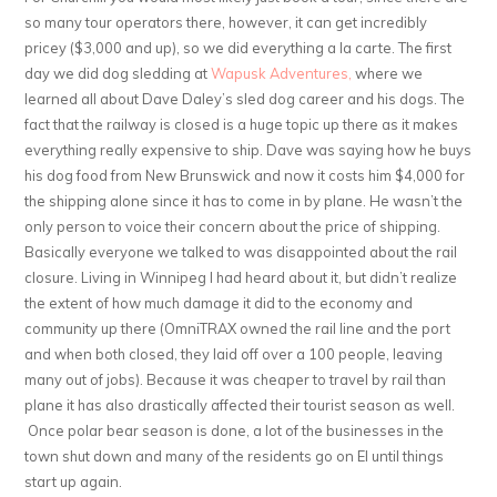
so many tour operators there, however, it can get incredibly
pricey ($3,000 and up), so we did everything a la carte. The first
day we did dog sledding at
Wapusk Adventures,
where we
learned all about Dave Daley’s sled dog career and his dogs. The
fact that the railway is closed is a huge topic up there as it makes
everything really expensive to ship. Dave was saying how he buys
his dog food from New Brunswick and now it costs him $4,000 for
the shipping alone since it has to come in by plane. He wasn’t the
only person to voice their concern about the price of shipping.
Basically everyone we talked to was disappointed about the rail
closure. Living in Winnipeg I had heard about it, but didn’t realize
the extent of how much damage it did to the economy and
community up there (OmniTRAX owned the rail line and the port
and when both closed, they laid off over a 100 people, leaving
many out of jobs). Because it was cheaper to travel by rail than
plane it has also drastically affected their tourist season as well.
Once polar bear season is done, a lot of the businesses in the
town shut down and many of the residents go on EI until things
start up again.