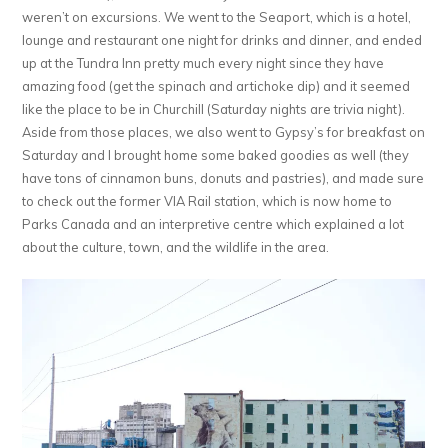
weren’t on excursions. We went to the Seaport, which is a hotel,
lounge and restaurant one night for drinks and dinner, and ended
up at the Tundra Inn pretty much every night since they have
amazing food (get the spinach and artichoke dip) and it seemed
like the place to be in Churchill (Saturday nights are trivia night).
Aside from those places, we also went to Gypsy’s for breakfast on
Saturday and I brought home some baked goodies as well (they
have tons of cinnamon buns, donuts and pastries), and made sure
to check out the former VIA Rail station, which is now home to
Parks Canada and an interpretive centre which explained a lot
about the culture, town, and the wildlife in the area.