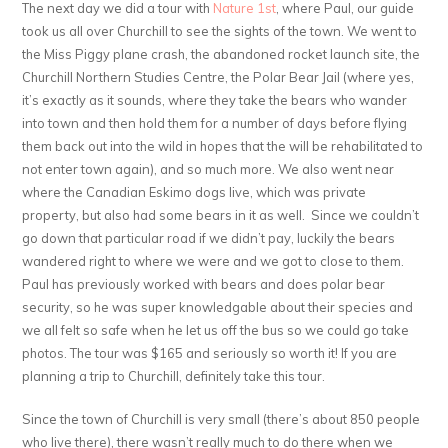
The next day we did a tour with
Nature 1st
, where Paul, our guide
took us all over Churchill to see the sights of the town. We went to
the Miss Piggy plane crash, the abandoned rocket launch site, the
Churchill Northern Studies Centre, the Polar Bear Jail (where yes,
it’s exactly as it sounds, where they take the bears who wander
into town and then hold them for a number of days before flying
them back out into the wild in hopes that the will be rehabilitated to
not enter town again), and so much more. We also went near
where the Canadian Eskimo dogs live, which was private
property, but also had some bears in it as well. Since we couldn’t
go down that particular road if we didn’t pay, luckily the bears
wandered right to where we were and we got to close to them.
Paul has previously worked with bears and does polar bear
security, so he was super knowledgable about their species and
we all felt so safe when he let us off the bus so we could go take
photos. The tour was $165 and seriously so worth it! If you are
planning a trip to Churchill, definitely take this tour.
Since the town of Churchill is very small (there’s about 850 people
who live there), there wasn’t really much to do there when we