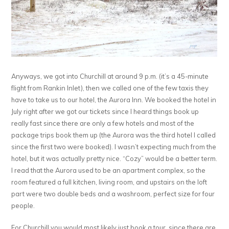
Anyways, we got into Churchill at around 9 p.m. (it’s a 45-minute
flight from Rankin Inlet), then we called one of the few taxis they
have to take us to our hotel, the Aurora Inn. We booked the hotel in
July right after we got our tickets since I heard things book up
really fast since there are only a few hotels and most of the
package trips book them up (the Aurora was the third hotel I called
since the first two were booked). I wasn’t expecting much from the
hotel, but it was actually pretty nice. “Cozy” would be a better term.
I read that the Aurora used to be an apartment complex, so the
room featured a full kitchen, living room, and upstairs on the loft
part were two double beds and a washroom, perfect size for four
people.
For Churchill you would most likely just book a tour, since there are