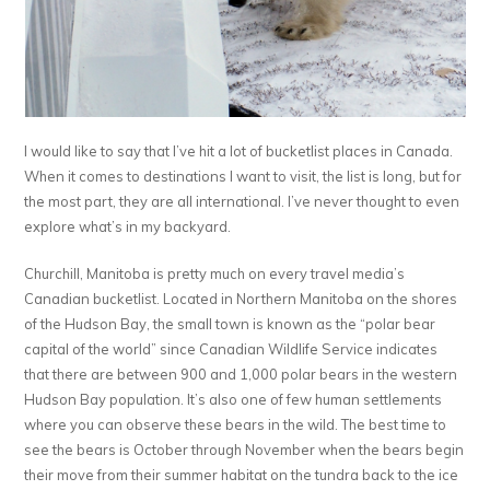
I would like to say that I’ve hit a lot of bucketlist places in Canada.
When it comes to destinations I want to visit, the list is long, but for
the most part, they are all international. I’ve never thought to even
explore what’s in my backyard.
Churchill, Manitoba is pretty much on every travel media’s
Canadian bucketlist. Located in Northern Manitoba on the shores
of the Hudson Bay, the small town is known as the “polar bear
capital of the world” since Canadian Wildlife Service indicates
that there are between 900 and 1,000 polar bears in the western
Hudson Bay population. It’s also one of few human settlements
where you can observe these bears in the wild. The best time to
see the bears is October through November when the bears begin
their move from their summer habitat on the tundra back to the ice