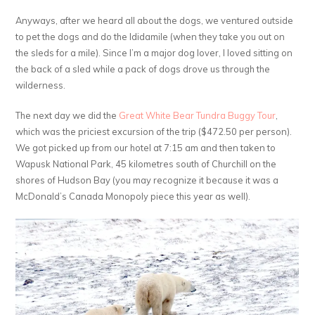
Anyways, after we heard all about the dogs, we ventured outside
to pet the dogs and do the Ididamile (when they take you out on
the sleds for a mile). Since I’m a major dog lover, I loved sitting on
the back of a sled while a pack of dogs drove us through the
wilderness.
The next day we did the
Great White Bear Tundra Buggy Tour
,
which was the priciest excursion of the trip ($472.50 per person).
We got picked up from our hotel at 7:15 am and then taken to
Wapusk National Park, 45 kilometres south of Churchill on the
shores of Hudson Bay (you may recognize it because it was a
McDonald’s Canada Monopoly piece this year as well).