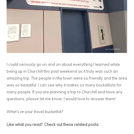
I could seriously go on and on about everything I learned while
being up in Churchill this past weekend as it truly was such an
amazing trip. The people in the town were so friendly and the area
was so beautiful, I can see why it makes so many bucketlists for
many people. If you are planning a trip to Churchill and have any
questions, please let me know, I would love to answer them!
What’s on your travel bucketlist?
Like what you read? Check out these related posts: