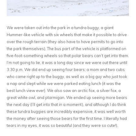
We were taken out into the park in a tundra buggy, a giant
Hummer-like vehicle with six wheels that make it possible to drive
over the rough terrain (they also have to have permits to go into
the park themselves). The bus part of the vehicle is platformed on
five-foot-something wheels so that polar bears can’t get into them.
I’m not going to lie, it was a long day since we were out there until
3:30 p.m. We did end up seeing four bears; a mom and two cubs
who came right up to the buggy, as well as a big guy who just took
a nap and slept while we were parked eating lunch (it was the
best lunch view
ever
). We also saw an arctic fox, a silver fox, a
great white owl, and ptarmigan. We ended up seeing more bears
the next day (I’ll get into that in a moment), and although I do think
these tundra buggies are incredibly expensive, it was well worth
the money after seeing those bears for the first time. I literally had
tears in my eyes, it was so beautiful (and they were so cute!).