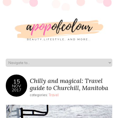
Chilly and magical: Travel
15
NOV
guide to Churchill, Manitoba
2017
categories:
Travel