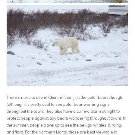
There’s more to see in Churchill than just the polar bears though
(although it’s pretty cool to see polar bear warning signs
throughout the town. They also have a curfew alarm at night to
protect people against any bears wandering throughout town). In
the summer, people travel up to see the beluga whales, birding,
and flora. For the Northern Lights, those are best viewable in