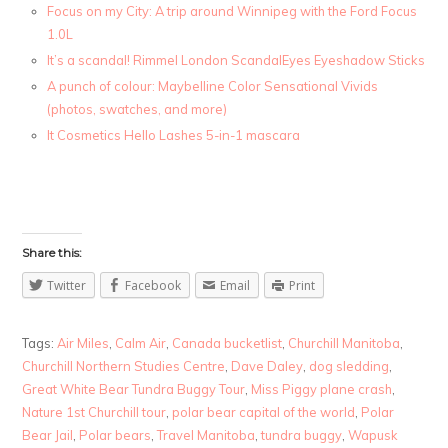
Focus on my City: A trip around Winnipeg with the Ford Focus
1.0L
It’s a scandal! Rimmel London ScandalEyes Eyeshadow Sticks
A punch of colour: Maybelline Color Sensational Vivids
(photos, swatches, and more)
It Cosmetics Hello Lashes 5-in-1 mascara
Share this:
Twitter
Facebook
Email
Print
Tags:
Air Miles
,
Calm Air
,
Canada bucketlist
,
Churchill Manitoba
,
Churchill Northern Studies Centre
,
Dave Daley
,
dog sledding
,
Great White Bear Tundra Buggy Tour
,
Miss Piggy plane crash
,
Nature 1st Churchill tour
,
polar bear capital of the world
,
Polar
Bear Jail
,
Polar bears
,
Travel Manitoba
,
tundra buggy
,
Wapusk