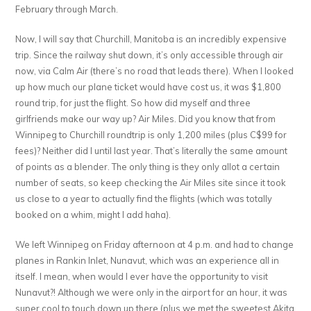
February through March.
Now, I will say that Churchill, Manitoba is an incredibly expensive
trip. Since the railway shut down, it’s only accessible through air
now, via Calm Air (there’s no road that leads there). When I looked
up how much our plane ticket would have cost us, it was $1,800
round trip, for just the flight. So how did myself and three
girlfriends make our way up? Air Miles. Did you know that from
Winnipeg to Churchill roundtrip is only 1,200 miles (plus C$99 for
fees)? Neither did I until last year. That’s literally the same amount
of points as a blender. The only thing is they only allot a certain
number of seats, so keep checking the Air Miles site since it took
us close to a year to actually find the flights (which was totally
booked on a whim, might I add haha).
We left Winnipeg on Friday afternoon at 4 p.m. and had to change
planes in Rankin Inlet, Nunavut, which was an experience all in
itself. I mean, when would I ever have the opportunity to visit
Nunavut?! Although we were only in the airport for an hour, it was
super cool to touch down up there (plus we met the sweetest Akita