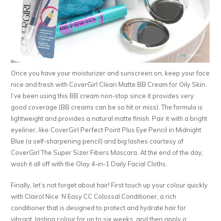
Once you have your moisturizer and sunscreen on, keep your face
nice and fresh with CoverGirl Clean Matte BB Cream for Oily Skin.
I’ve been using this BB cream non-stop since it provides very
good coverage (BB creams can be so hit or miss). The formula is
lightweight and provides a natural matte finish. Pair it with a bright
eyeliner, like CoverGirl Perfect Point Plus Eye Pencil in Midnight
Blue (a self-sharpening pencil) and big lashes courtesy of
CoverGirl The Super Sizer Fibers Mascara. At the end of the day,
wash it all off with the Olay 4-in-1 Daily Facial Cloths.
Finally, let’s not forget about hair! First touch up your colour quickly
with Clairol Nice ‘N Easy CC Colossal Conditioner, a rich
conditioner that is designed to protect and hydrate hair for
vibrant, lasting colour for up to six weeks, and then apply a