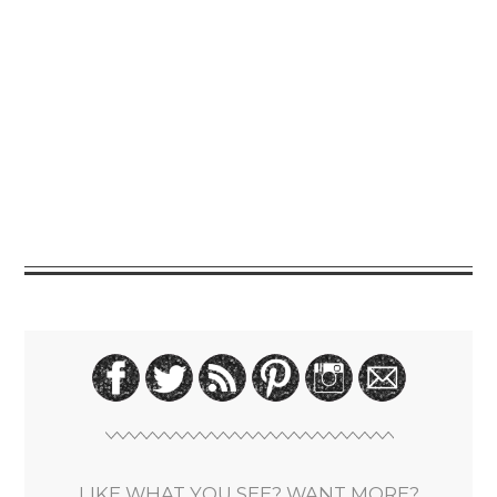
LIKE WHAT YOU SEE? WANT MORE?