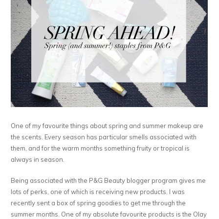
One of my favourite things about spring and summer makeup are
the scents. Every season has particular smells associated with
them, and for the warm months something fruity or tropical is
always in season.
Being associated with the P&G Beauty blogger program gives me
lots of perks, one of which is receiving new products. I was
recently sent a box of spring goodies to get me through the
summer months. One of my absolute favourite products is the Olay