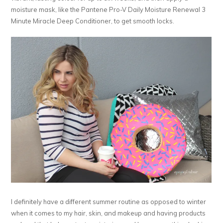
moisture mask, like the Pantene Pro-V Daily Moisture Renewal 3
Minute Miracle Deep Conditioner, to get smooth locks.
I definitely have a different summer routine as opposed to winter
when it comes to my hair, skin, and makeup and having products