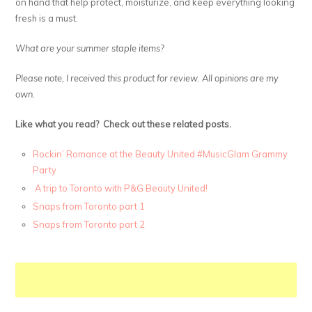
on hand that help protect, moisturize, and keep everything looking
fresh is a must.
What are your summer staple items?
Please note, I received this product for review. All opinions are my
own.
Like what you read? Check out these related posts.
Rockin’ Romance at the Beauty United #MusicGlam Grammy
Party
A trip to Toronto with P&G Beauty United!
Snaps from Toronto part 1
Snaps from Toronto part 2