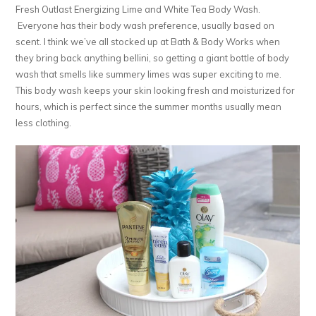
Fresh Outlast Energizing Lime and White Tea Body Wash.
Everyone has their body wash preference, usually based on
scent. I think we’ve all stocked up at Bath & Body Works when
they bring back anything bellini, so getting a giant bottle of body
wash that smells like summery limes was super exciting to me.
This body wash keeps your skin looking fresh and moisturized for
hours, which is perfect since the summer months usually mean
less clothing.