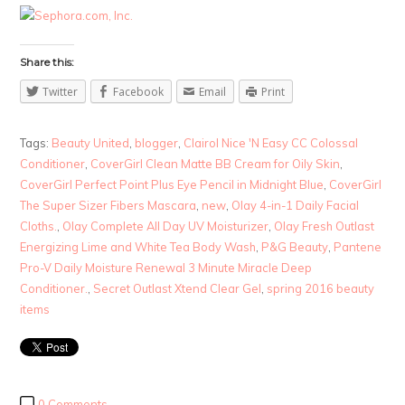
Share this:
Twitter
Facebook
Email
Print
Tags:
Beauty United
,
blogger
,
Clairol Nice 'N Easy CC Colossal
Conditioner
,
CoverGirl Clean Matte BB Cream for Oily Skin
,
CoverGirl Perfect Point Plus Eye Pencil in Midnight Blue
,
CoverGirl
The Super Sizer Fibers Mascara
,
new
,
Olay 4-in-1 Daily Facial
Cloths.
,
Olay Complete All Day UV Moisturizer
,
Olay Fresh Outlast
Energizing Lime and White Tea Body Wash
,
P&G Beauty
,
Pantene
Pro-V Daily Moisture Renewal 3 Minute Miracle Deep
Conditioner.
,
Secret Outlast Xtend Clear Gel
,
spring 2016 beauty
items
0 Comments