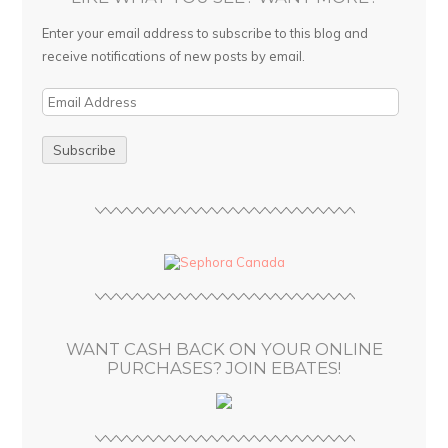
Enter your email address to subscribe to this blog and
receive notifications of new posts by email.
E
m
a
i
l
A
d
d
r
e
s
WANT CASH BACK ON YOUR ONLINE
s
PURCHASES? JOIN EBATES!