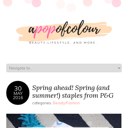
Spring ahead! Spring (and
30
MAY
summer!) staples from P&G
2016
categories:
Beauty/Fashion