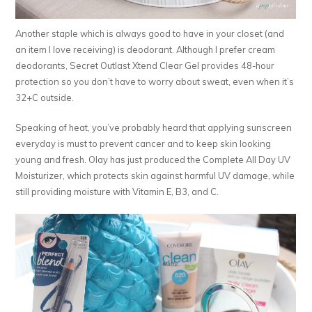
Another staple which is always good to have in your closet (and
an item I love receiving) is deodorant. Although I prefer cream
deodorants, Secret Outlast Xtend Clear Gel provides 48-hour
protection so you don’t have to worry about sweat, even when it’s
32+C outside.
Speaking of heat, you’ve probably heard that applying sunscreen
everyday is must to prevent cancer and to keep skin looking
young and fresh. Olay has just produced the Complete All Day UV
Moisturizer, which protects skin against harmful UV damage, while
still providing moisture with Vitamin E, B3, and C.