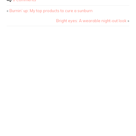
«
Burnin’ up: My top products to cure a sunburn
Bright eyes: A wearable night-out look
»