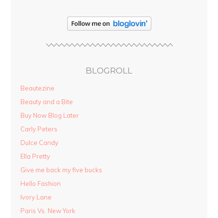
BLOGROLL
Beautezine
Beauty and a Bite
Buy Now Blog Later
Carly Peters
Dulce Candy
Ella Pretty
Give me back my five bucks
Hello Fashion
Ivory Lane
Paris Vs. New York