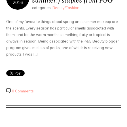
summer!) staples from P&G
2016
categories:
Beauty/Fashion
One of my favourite things about spring and summer makeup are
the scents. Every season has particular smells associated with
them, and for the warm months something fruity or tropical is
always in season. Being associated with the P&G Beauty blogger
program gives me lots of perks, one of which is receiving new
products. I was […]
0 Comments