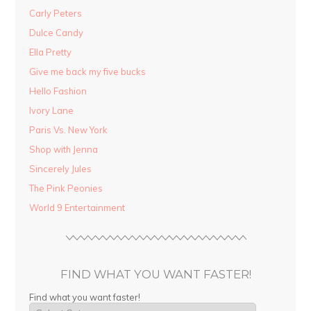
Carly Peters
Dulce Candy
Ella Pretty
Give me back my five bucks
Hello Fashion
Ivory Lane
Paris Vs. New York
Shop with Jenna
Sincerely Jules
The Pink Peonies
World 9 Entertainment
FIND WHAT YOU WANT FASTER!
Find what you want faster!