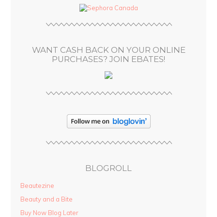
d
r
e
s
WANT CASH BACK ON YOUR ONLINE
s
PURCHASES? JOIN EBATES!
BLOGROLL
Beautezine
Beauty and a Bite
Buy Now Blog Later