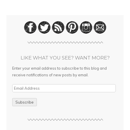
LIKE WHAT YOU SEE? WANT MORE?
Enter your email address to subscribe to this blog and
receive notifications of new posts by email.
E
m
a
i
l
A
d