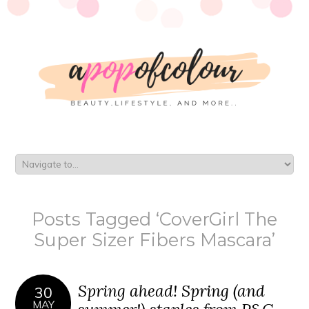
Posts Tagged ‘CoverGirl The
Super Sizer Fibers Mascara’
Spring ahead! Spring (and
30
MAY