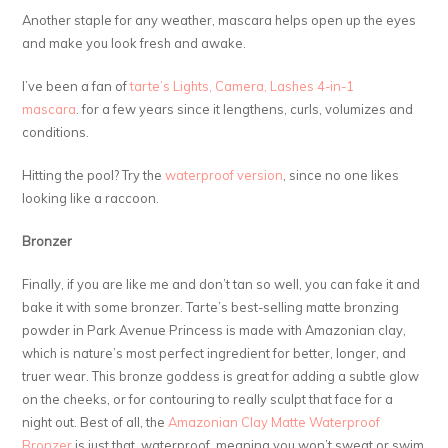
Another staple for any weather, mascara helps open up the eyes
and make you look fresh and awake.
I’ve been a fan of
tarte’s Lights, Camera, Lashes 4-in-1
mascara
. for a few years since it lengthens, curls, volumizes and
conditions.
Hitting the pool? Try the
waterproof version
, since no one likes
looking like a raccoon.
Bronzer
Finally, if you are like me and don’t tan so well, you can fake it and
bake it with some bronzer. Tarte’s best-selling matte bronzing
powder in Park Avenue Princess is made with Amazonian clay,
which is nature’s most perfect ingredient for better, longer, and
truer wear. This bronze goddess is great for adding a subtle glow
on the cheeks, or for contouring to really sculpt that face for a
night out. Best of all, the
Amazonian Clay Matte Waterproof
Bronzer
is just that, waterproof, meaning you won’t sweat or swim