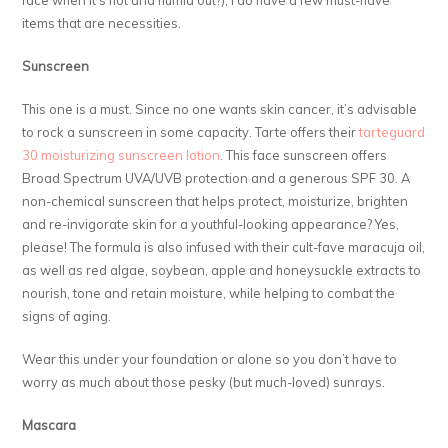
items that are necessities.
Sunscreen
This one is a must. Since no one wants skin cancer, it’s advisable
to rock a sunscreen in some capacity. Tarte offers their
tarteguard
30 moisturizing sunscreen lotion
. This face sunscreen offers
Broad Spectrum UVA/UVB protection and a generous SPF 30. A
non-chemical sunscreen that helps protect, moisturize, brighten
and re-invigorate skin for a youthful-looking appearance? Yes,
please! The formula is also infused with their cult-fave maracuja oil,
as well as red algae, soybean, apple and honeysuckle extracts to
nourish, tone and retain moisture, while helping to combat the
signs of aging.
Wear this under your foundation or alone so you don’t have to
worry as much about those pesky (but much-loved) sunrays.
Mascara