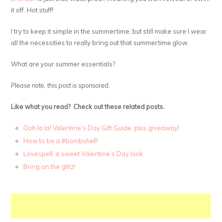
it off. Hot stuff!
I try to keep it simple in the summertime, but still make sure I wear
all the necessities to really bring out that summertime glow.
What are your summer essentials?
Please note, this post is sponsored.
Like what you read? Check out these related posts.
Ooh la la! Valentine’s Day Gift Guide, plus giveaway!
How to be a #bombshell!
Lovespell: a sweet Valentine’s Day look
Bring on the glitz!