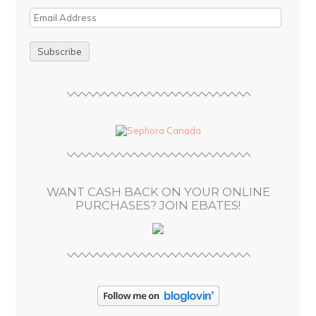
E
m
a
i
l
A
d
d
r
e
s
WANT CASH BACK ON YOUR ONLINE
s
PURCHASES? JOIN EBATES!