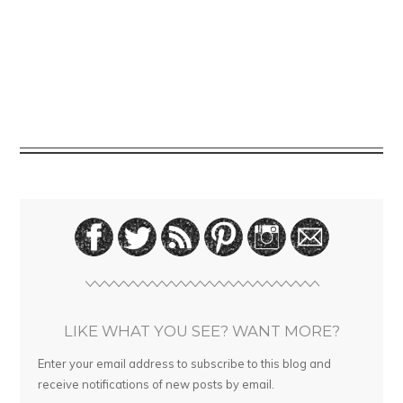
LIKE WHAT YOU SEE? WANT MORE?
Enter your email address to subscribe to this blog and
receive notifications of new posts by email.