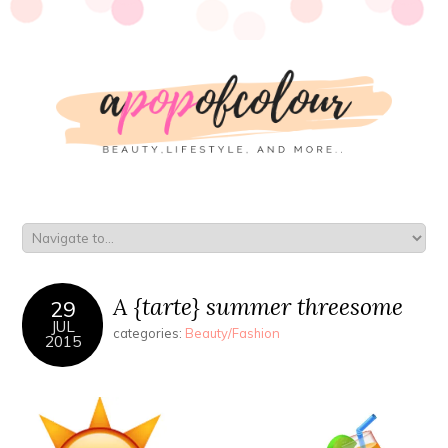
A {tarte} summer threesome
29
JUL
categories:
Beauty/Fashion
2015