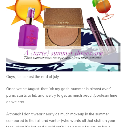
Guys, it’s almost the end of July.
Once we hit August, that “oh my gosh, summer is almost over”
panic starts to hit, and we try to get as much beach/pool/sun time
as we can.
Although I don’t wear nearly as much makeup in the summer
compared to the fall and winter (who wants all that stuff on your
face when it’s hot and humid out?), I do have a few must-have