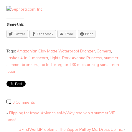
Share this:
Twitter
Facebook
Email
Print
Tags:
Amazonian Clay Matte Waterproof Bronzer
,
Camera
,
Lashes 4-in-1 mascara
,
Lights
,
Park Avenue Princess
,
summer
,
summer bronzers
,
Tarte
,
tarteguard 30 moisturizing sunscreen
lotion.
0 Comments
«
Flipping for froyo! #MenchiesMyWay and win a summer VIP
pass!
#FirstWorldProblems: The Zipper Pull by Ms. Dress Up Inc.
»