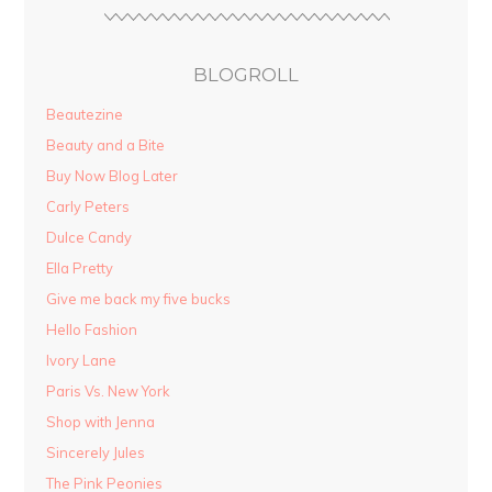
BLOGROLL
Beautezine
Beauty and a Bite
Buy Now Blog Later
Carly Peters
Dulce Candy
Ella Pretty
Give me back my five bucks
Hello Fashion
Ivory Lane
Paris Vs. New York
Shop with Jenna
Sincerely Jules
The Pink Peonies