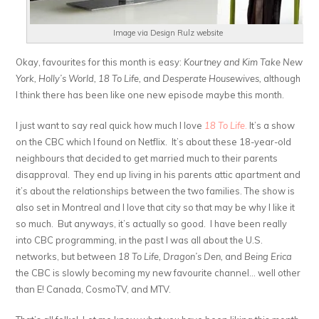
Image via Design Rulz website
Okay, favourites for this month is easy:
Kourtney and Kim Take New
York, Holly’s World, 18 To Life,
and
Desperate Housewives,
although
I think there has been like one new episode maybe this month.
I just want to say real quick how much I love
18 To Life
.
It’s a show
on the CBC which I found on Netflix. It’s about these 18-year-old
neighbours that decided to get married much to their parents
disapproval. They end up living in his parents attic apartment and
it’s about the relationships between the two families. The show is
also set in Montreal and I love that city so that may be why I like it
so much. But anyways, it’s actually so good. I have been really
into CBC programming, in the past I was all about the U.S.
networks, but between
18 To Life, Dragon’s Den,
and
Being Erica
the CBC is slowly becoming my new favourite channel… well other
than E! Canada, CosmoTV, and MTV.