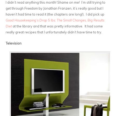
I didn’t read anything this month! Shame on me! I’m still trying to
get through
Freedom
by Jonathan Franzen, it’s really good but I
haven’t had time to read it (the chapters are long!). I did pick up
Good Housekeeping’s Drop 5 lbs: The Small Changes, Big Results
Diet
at the library and that was pretty informative. It had some
really great recipes that I unfortunately didn’t have time to try.
Television