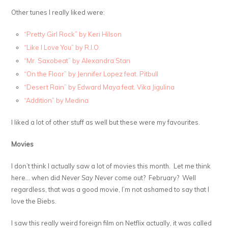
Other tunes I really liked were:
“Pretty Girl Rock” by Keri Hilson
“Like I Love You” by R.I.O.
“Mr. Saxobeat” by Alexandra Stan
“On the Floor” by Jennifer Lopez feat. Pitbull
“Desert Rain” by Edward Maya feat. Vika Jigulina
“Addition” by Medina
I liked a lot of other stuff as well but these were my favourites.
Movies
I don’t think I actually saw a lot of movies this month. Let me think
here… when did
Never Say Never
come out? February? Well
regardless, that was a good movie, I’m not ashamed to say that I
love the Biebs.
I saw this really weird foreign film on Netflix actually, it was called