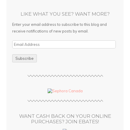
LIKE WHAT YOU SEE? WANT MORE?
Enter your email address to subscribe to this blog and
receive notifications of new posts by email.
E
m
a
i
l
A
d
d
r
e
s
WANT CASH BACK ON YOUR ONLINE
s
PURCHASES? JOIN EBATES!