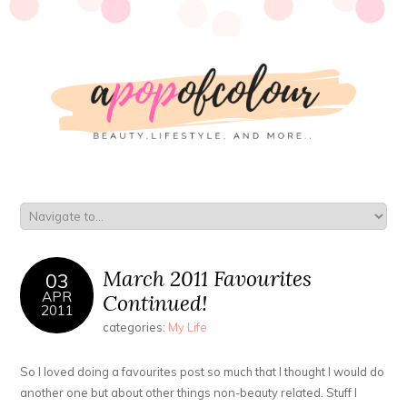
March 2011 Favourites
03
APR
Continued!
2011
categories:
My Life
So I loved doing a favourites post so much that I thought I would do
another one but about other things non-beauty related. Stuff I