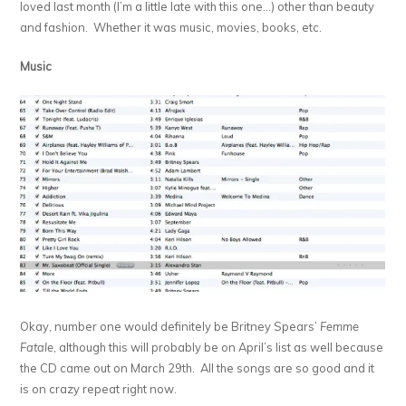
loved last month (I’m a little late with this one…) other than beauty
and fashion. Whether it was music, movies, books, etc.
Music
Okay, number one would definitely be Britney Spears’
Femme
Fatale
, although this will probably be on April’s list as well because
the CD came out on March 29th. All the songs are so good and it
is on crazy repeat right now.