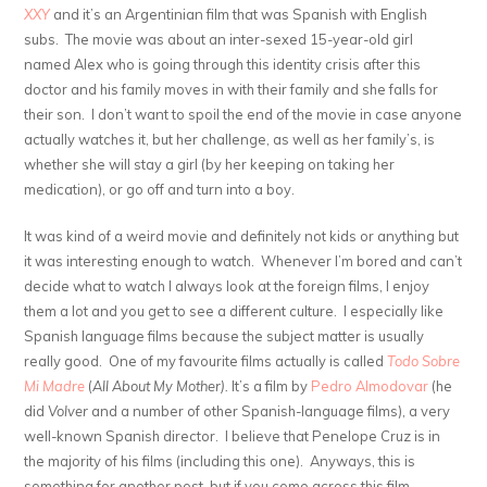
XXY
and it’s an Argentinian film that was Spanish with English
subs. The movie was about an inter-sexed 15-year-old girl
named Alex who is going through this identity crisis after this
doctor and his family moves in with their family and she falls for
their son. I don’t want to spoil the end of the movie in case anyone
actually watches it, but her challenge, as well as her family’s, is
whether she will stay a girl (by her keeping on taking her
medication), or go off and turn into a boy.
It was kind of a weird movie and definitely not kids or anything but
it was interesting enough to watch. Whenever I’m bored and can’t
decide what to watch I always look at the foreign films, I enjoy
them a lot and you get to see a different culture. I especially like
Spanish language films because the subject matter is usually
really good. One of my favourite films actually is called
Todo Sobre
Mi Madre
(
All About My Mother).
It’s a film by
Pedro
Almodovar
(he
did
Volver
and a number of other Spanish-language films), a very
well-known Spanish director. I believe that Penelope Cruz is in
the majority of his films (including this one). Anyways, this is
something for another post, but if you come across this film,