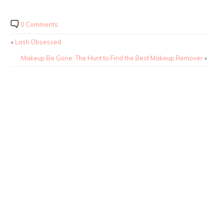
0 Comments
«
Lash Obsessed
Makeup Be Gone: The Hunt to Find the Best Makeup Remover
»