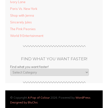
Ivory Lane
Paris Vs. New York
Shop with Jenna
Sincerely Jules
The Pink Peonies
World 9 Entertainment
FIND WHAT YOU WANT FASTER!
Find what you want faster!
© Copyright
A Pop of Colour
2026. Powered by
WordPress
.
Designed by BluChic