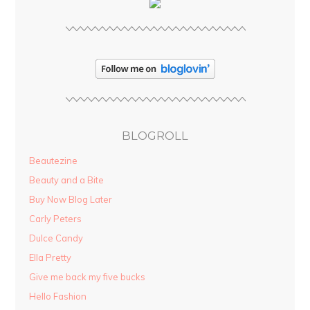
BLOGROLL
Beautezine
Beauty and a Bite
Buy Now Blog Later
Carly Peters
Dulce Candy
Ella Pretty
Give me back my five bucks
Hello Fashion