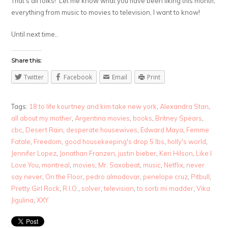
That’s all folks! Let me know what you have been liking this month,
everything from music to movies to television, I want to know!
Until next time..
Share this:
Twitter
Facebook
Email
Print
Tags:
18 to life kourtney and kim take new york
,
Alexandra Stan
,
all about my mother
,
Argentina movies
,
books
,
Britney Spears
,
cbc
,
Desert Rain
,
desperate housewives
,
Edward Maya
,
Femme
Fatale
,
Freedom
,
good housekeeping's drop 5 lbs
,
holly's world
,
Jennifer Lopez
,
Jonathan Franzen
,
justin bieber
,
Keri Hilson
,
Like I
Love You
,
montreal
,
movies
,
Mr. Saxobeat
,
music
,
Netflix
,
never
say never
,
On the Floor
,
pedro almodovar
,
penelope cruz
,
Pitbull
,
Pretty Girl Rock
,
R.I.O.
,
solver
,
television
,
to sorb mi madder
,
Vika
Jigulina
,
XXY