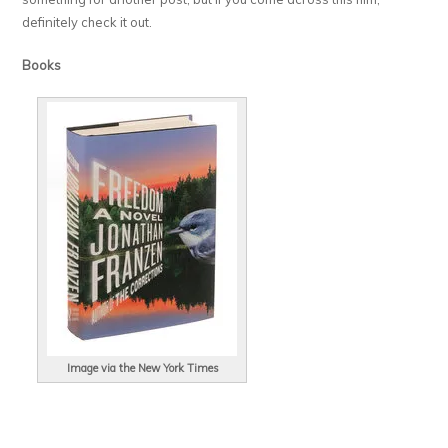
definitely check it out.
Books
Image via the New York Times