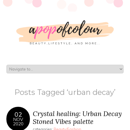
Posts Tagged ‘urban decay’
Crystal healing: Urban Decay
02
NOV
Stoned Vibes palette
2020
categories:
Beauty/Fashion