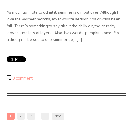
As much as I hate to admit it, summer is almost over. Although I
love the warmer months, my favourite season has always been
fall. There’s something to say about the chilly air, the crunchy
leaves, and lots of layers. Also, two words: pumpkin spice. So
although I’ll be sad to see summer go, I […]
0 comment
1
2
3
…
6
Next