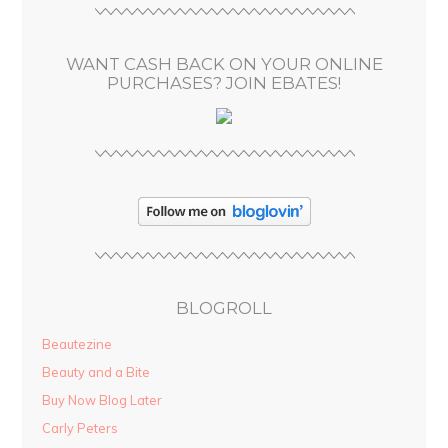
e
s
WANT CASH BACK ON YOUR ONLINE
s
PURCHASES? JOIN EBATES!
BLOGROLL
Beautezine
Beauty and a Bite
Buy Now Blog Later
Carly Peters