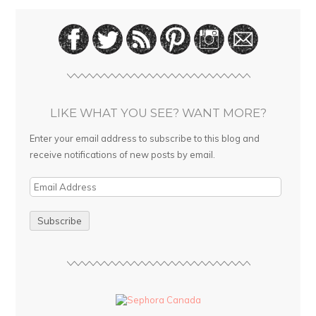
LIKE WHAT YOU SEE? WANT MORE?
Enter your email address to subscribe to this blog and
receive notifications of new posts by email.
E
m
a
i
l
A
d
d
r