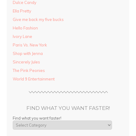
Dulce Candy
Ella Pretty
Give me back my five bucks
Hello Fashion
Ivory Lane
Paris Vs. New York
Shop with Jenna
Sincerely Jules
The Pink Peonies
World 9 Entertainment
FIND WHAT YOU WANT FASTER!
Find what you want faster!