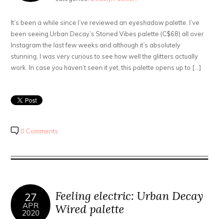
It’s been a while since I’ve reviewed an eyeshadow palette. I’ve
been seeing Urban Decay’s Stoned Vibes palette (C$68) all over
Instagram the last few weeks and although it’s absolutely
stunning, I was very curious to see how well the glitters actually
work. In case you haven’t seen it yet, this palette opens up to […]
0 Comments
Feeling electric: Urban Decay
27
APR
Wired palette
2020