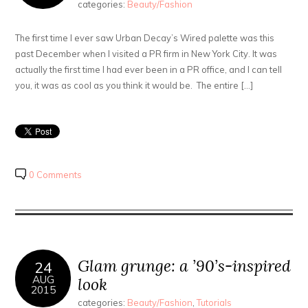
categories:
Beauty/Fashion
The first time I ever saw Urban Decay’s Wired palette was this
past December when I visited a PR firm in New York City. It was
actually the first time I had ever been in a PR office, and I can tell
you, it was as cool as you think it would be. The entire […]
0 Comments
Glam grunge: a ’90’s-inspired
24
AUG
look
2015
categories:
Beauty/Fashion
,
Tutorials