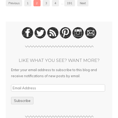
Previous
1
2
3
4
…
191
Next
LIKE WHAT YOU SEE? WANT MORE?
Enter your email address to subscribe to this blog and
receive notifications of new posts by email.
E
m
a
i
l
A