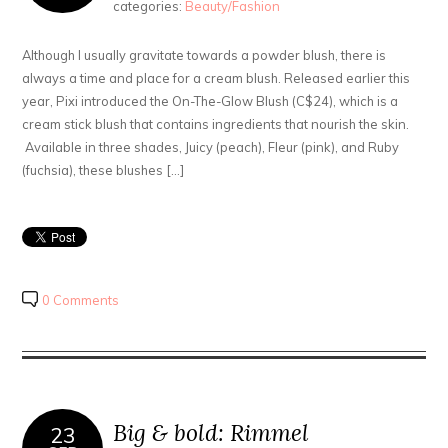
categories:
Beauty/Fashion
Although I usually gravitate towards a powder blush, there is
always a time and place for a cream blush. Released earlier this
year, Pixi introduced the On-The-Glow Blush (C$24), which is a
cream stick blush that contains ingredients that nourish the skin.
Available in three shades, Juicy (peach), Fleur (pink), and Ruby
(fuchsia), these blushes […]
0 Comments
Big & bold: Rimmel
23