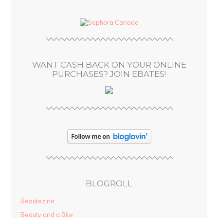
d
d
r
e
s
WANT CASH BACK ON YOUR ONLINE
s
PURCHASES? JOIN EBATES!
BLOGROLL
Beautezine
Beauty and a Bite