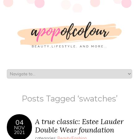
Posts Tagged ‘swatches’
A true classic: Estee Lauder
04
NOV
Double Wear foundation
2021
categories:
Beauty/Fashion