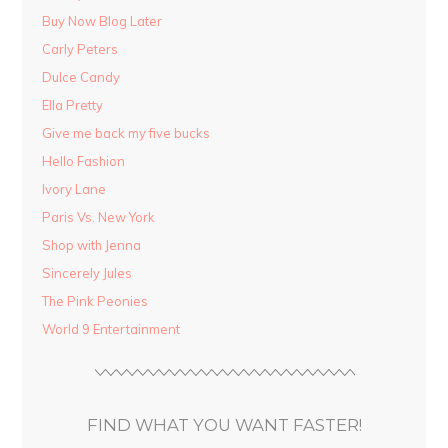
Buy Now Blog Later
Carly Peters
Dulce Candy
Ella Pretty
Give me back my five bucks
Hello Fashion
Ivory Lane
Paris Vs. New York
Shop with Jenna
Sincerely Jules
The Pink Peonies
World 9 Entertainment
FIND WHAT YOU WANT FASTER!