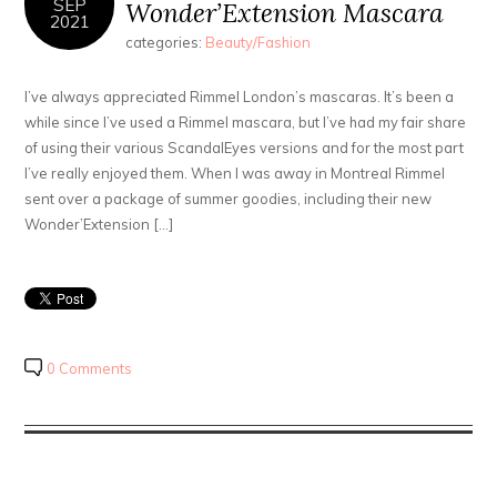
SEP
Wonder’Extension Mascara
2021
categories:
Beauty/Fashion
I’ve always appreciated Rimmel London’s mascaras. It’s been a
while since I’ve used a Rimmel mascara, but I’ve had my fair share
of using their various ScandalEyes versions and for the most part
I’ve really enjoyed them. When I was away in Montreal Rimmel
sent over a package of summer goodies, including their new
Wonder’Extension […]
0 Comments