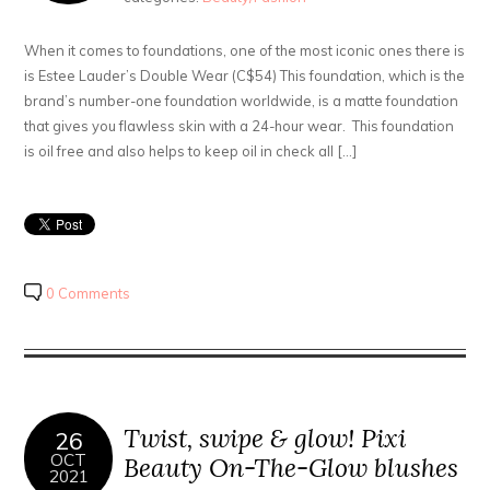
When it comes to foundations, one of the most iconic ones there is
is Estee Lauder’s Double Wear (C$54) This foundation, which is the
brand’s number-one foundation worldwide, is a matte foundation
that gives you flawless skin with a 24-hour wear. This foundation
is oil free and also helps to keep oil in check all […]
0 Comments
Twist, swipe & glow! Pixi
26
OCT
Beauty On-The-Glow blushes
2021