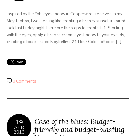
Inspired by the Yabi eyeshadow in Copperwire I received in my
May Topbox, I was feeling like creating a bronzy sunset-inspired
look last Friday night. Here are the steps to create it. 1. Starting
with the eyes, apply a bronze cream eyeshadow to your eyelids,
creating a base. I used Maybelline 24-Hour Color Tattoo in […]
0 Comments
Case of the blues: Budget-
19
APR
friendly and budget-blasting
2013