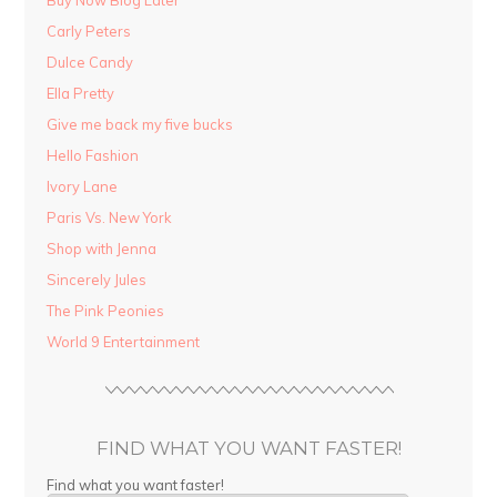
Buy Now Blog Later
Carly Peters
Dulce Candy
Ella Pretty
Give me back my five bucks
Hello Fashion
Ivory Lane
Paris Vs. New York
Shop with Jenna
Sincerely Jules
The Pink Peonies
World 9 Entertainment
FIND WHAT YOU WANT FASTER!
Find what you want faster!