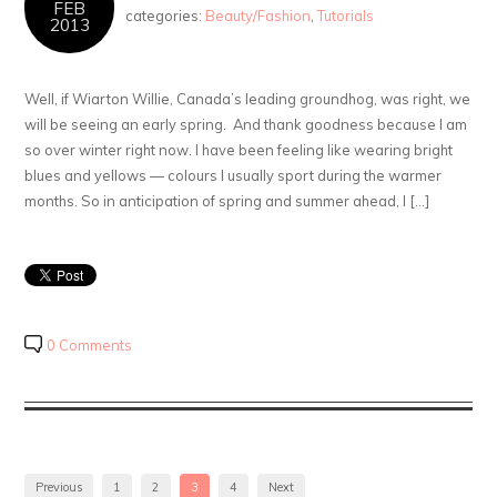
FEB
categories:
Beauty/Fashion
,
Tutorials
2013
Well, if Wiarton Willie, Canada’s leading groundhog, was right, we
will be seeing an early spring. And thank goodness because I am
so over winter right now. I have been feeling like wearing bright
blues and yellows — colours I usually sport during the warmer
months. So in anticipation of spring and summer ahead, I […]
0 Comments
Previous
1
2
3
4
Next