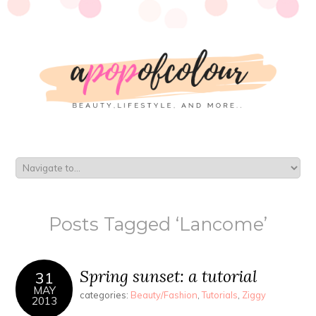
Posts Tagged ‘Lancome’
Spring sunset: a tutorial
31
MAY
categories:
Beauty/Fashion
,
Tutorials
,
Ziggy
2013