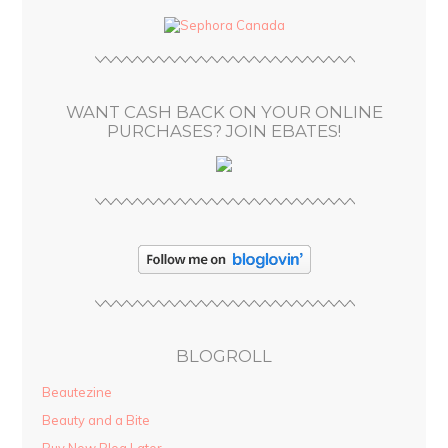
d
d
r
e
s
WANT CASH BACK ON YOUR ONLINE
s
PURCHASES? JOIN EBATES!
BLOGROLL
Beautezine
Beauty and a Bite