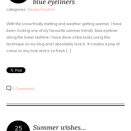
blue eyeliners
categories:
Beauty/Fashion
With the snow finally melting and weather getting warmer, I have
been rocking one of my favourite summer trends, blue eyeliner
along the lower lashline. I have done a few looks using this
technique on my blog and I absolutely love it. It creates a pop of
colour to any look and is so fresh […]
0 Comments
Summer wishes…
25