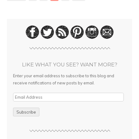
LIKE WHAT YOU SEE? WANT MORE?
Enter your email address to subscribe to this blog and
receive notifications of new posts by email.
E
m
a
i
l
A