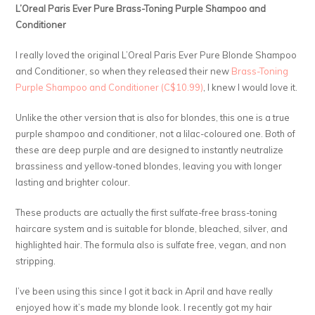
L’Oreal Paris Ever Pure Brass-Toning Purple Shampoo and
Conditioner
I really loved the original L’Oreal Paris Ever Pure Blonde Shampoo
and Conditioner, so when they released their new
Brass-Toning
Purple Shampoo and Conditioner (C$10.99)
, I knew I would love it.
Unlike the other version that is also for blondes, this one is a true
purple shampoo and conditioner, not a lilac-coloured one. Both of
these are deep purple and are designed to instantly neutralize
brassiness and yellow-toned blondes, leaving you with longer
lasting and brighter colour.
These products are actually the first sulfate-free brass-toning
haircare system and is suitable for blonde, bleached, silver, and
highlighted hair. The formula also is sulfate free, vegan, and non
stripping.
I’ve been using this since I got it back in April and have really
enjoyed how it’s made my blonde look. I recently got my hair