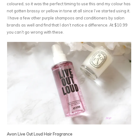
coloured, so it was the perfect timing to use this and my colour has
not gotten brassy or yellow in tone at all since I’ve started using it.
I have a few other purple shampoos and conditioners by salon
brands as well and find that I don’t notice a difference. At $10.99
you can’t go wrong with these.
Avon Live Out Loud Hair Fragrance