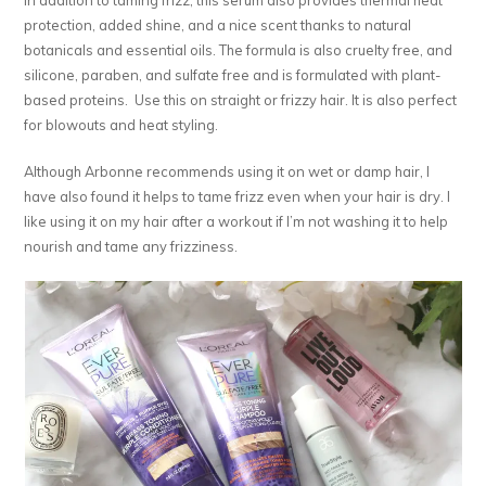
protection, added shine, and a nice scent thanks to natural
botanicals and essential oils. The formula is also cruelty free, and
silicone, paraben, and sulfate free and is formulated with plant-
based proteins. Use this on straight or frizzy hair. It is also perfect
for blowouts and heat styling.
Although Arbonne recommends using it on wet or damp hair, I
have also found it helps to tame frizz even when your hair is dry. I
like using it on my hair after a workout if I’m not washing it to help
nourish and tame any frizziness.