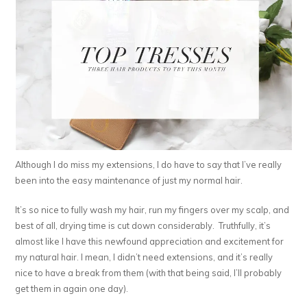
Although I do miss my extensions, I do have to say that I’ve really
been into the easy maintenance of just my normal hair.
It’s so nice to fully wash my hair, run my fingers over my scalp, and
best of all, drying time is cut down considerably. Truthfully, it’s
almost like I have this newfound appreciation and excitement for
my natural hair. I mean, I didn’t need extensions, and it’s really
nice to have a break from them (with that being said, I’ll probably
get them in again one day).