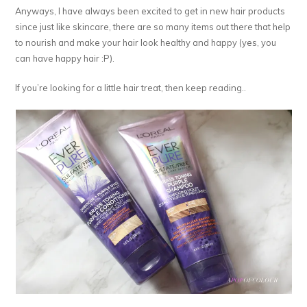
Anyways, I have always been excited to get in new hair products
since just like skincare, there are so many items out there that help
to nourish and make your hair look healthy and happy (yes, you
can have happy hair :P).
If you’re looking for a little hair treat, then keep reading..