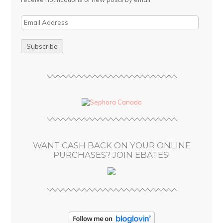
E
m
a
i
l
A
d
d
r
e
s
WANT CASH BACK ON YOUR ONLINE
s
PURCHASES? JOIN EBATES!