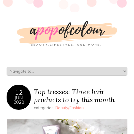
Top tresses: Three hair
12
JUN
products to try this month
2020
categories:
Beauty/Fashion