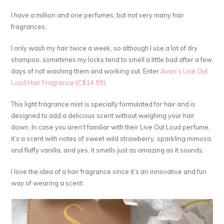
I have a million and one perfumes, but not very many hair
fragrances.
I only wash my hair twice a week, so although I use a lot of dry
shampoo, sometimes my locks tend to smell a little bad after a few
days of not washing them and working out. Enter
Avon’s Live Out
Loud Hair Fragrance (C$14.99).
This light fragrance mist is specially formulated for hair and is
designed to add a delicious scent without weighing your hair
down. In case you aren’t familiar with their Live Out Loud perfume,
it’s a scent with notes of sweet wild strawberry, sparkling mimosa,
and fluffy vanilla, and yes, it smells just as amazing as it sounds.
I love the idea of a hair fragrance since it’s an innovative and fun
way of wearing a scent.