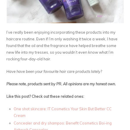
I’ve really been enjoying incorporating these products into my
haircare routine. Even if I’m only washing it twice a week, I have
found that the oil and the fragrance have helped breathe some
new life into my tresses, so you wouldn’t even know what I’m
rocking four-day-old hair.
Have have been your favourite hair care products lately?
Please note, products sent by PR. All opinions are my honest own.
Like this post? Check out these related ones:
One shot skincare: IT Cosmetics Your Skin But Better CC
Cream
Concealer and dry shampoo: Benefit Cosmetics Boi-ing
Airbrush Concealer