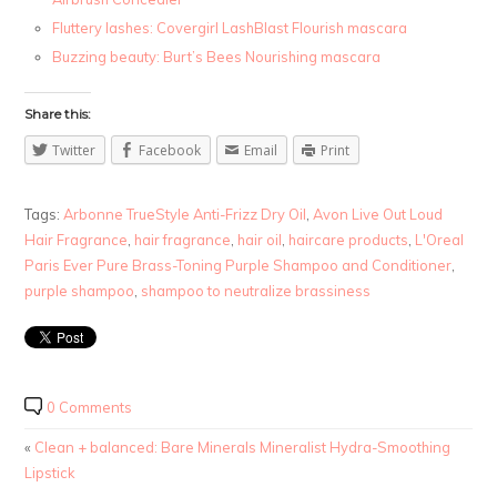
Fluttery lashes: Covergirl LashBlast Flourish mascara
Buzzing beauty: Burt’s Bees Nourishing mascara
Share this:
Twitter
Facebook
Email
Print
Tags:
Arbonne TrueStyle Anti-Frizz Dry Oil
,
Avon Live Out Loud
Hair Fragrance
,
hair fragrance
,
hair oil
,
haircare products
,
L'Oreal
Paris Ever Pure Brass-Toning Purple Shampoo and Conditioner
,
purple shampoo
,
shampoo to neutralize brassiness
0 Comments
«
Clean + balanced: Bare Minerals Mineralist Hydra-Smoothing
Lipstick