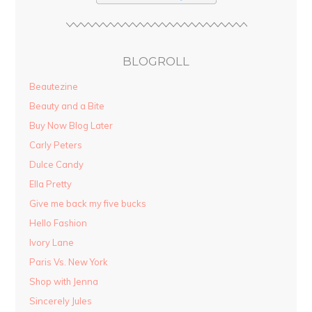
BLOGROLL
Beautezine
Beauty and a Bite
Buy Now Blog Later
Carly Peters
Dulce Candy
Ella Pretty
Give me back my five bucks
Hello Fashion
Ivory Lane
Paris Vs. New York
Shop with Jenna
Sincerely Jules