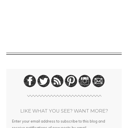
LIKE WHAT YOU SEE? WANT MORE?
Enter your email address to subscribe to this blog and
receive notifications of new posts by email.