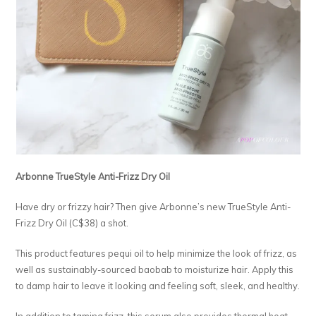
Arbonne TrueStyle Anti-Frizz Dry Oil
Have dry or frizzy hair? Then give Arbonne’s new TrueStyle Anti-
Frizz Dry Oil (C$38) a shot.
This product features pequi oil to help minimize the look of frizz, as
well as sustainably-sourced baobab to moisturize hair. Apply this
to damp hair to leave it looking and feeling soft, sleek, and healthy.
In addition to taming frizz, this serum also provides thermal heat