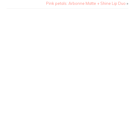
Pink petals: Arbonne Matte + Shine Lip Duo
»