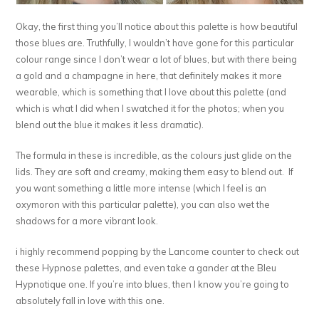
Okay, the first thing you’ll notice about this palette is how beautiful
those blues are. Truthfully, I wouldn’t have gone for this particular
colour range since I don’t wear a lot of blues, but with there being
a gold and a champagne in here, that definitely makes it more
wearable, which is something that I love about this palette (and
which is what I did when I swatched it for the photos; when you
blend out the blue it makes it less dramatic).
The formula in these is incredible, as the colours just glide on the
lids. They are soft and creamy, making them easy to blend out. If
you want something a little more intense (which I feel is an
oxymoron with this particular palette), you can also wet the
shadows for a more vibrant look.
i highly recommend popping by the Lancome counter to check out
these Hypnose palettes, and even take a gander at the Bleu
Hypnotique one. If you’re into blues, then I know you’re going to
absolutely fall in love with this one.