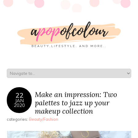
Make an impression: Two
22
JAN
palettes to jazz up your
2020
makeup collection
categories:
Beauty/Fashion