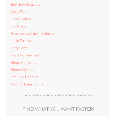
Buy Now Blog Later
Carly Peters
Dulce Candy
Ella Pretty
Give me back my five bucks
Hello Fashion
Ivory Lane
Paris Vs. New York
Shop with Jenna
Sincerely Jules
The Pink Peonies
World 9 Entertainment
FIND WHAT YOU WANT FASTER!