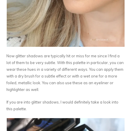
Now glitter shadows are typically hit or miss for me since I find a
lot of them to be very subtle. With this palette in particular, you can
wear these hues in a variety of different ways. You can apply them
with a dry brush for a subtle effect or with a wet one for a more
foiled, metallic look. You can also use these as an eyeliner or
highlighter as well.
If you are into glitter shadows, I would definitely take a look into
this palette.