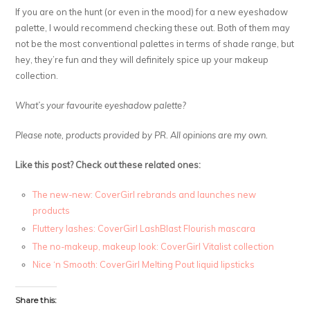
If you are on the hunt (or even in the mood) for a new eyeshadow
palette, I would recommend checking these out. Both of them may
not be the most conventional palettes in terms of shade range, but
hey, they’re fun and they will definitely spice up your makeup
collection.
What’s your favourite eyeshadow palette?
Please note, products provided by PR. All opinions are my own.
Like this post? Check out these related ones:
The new-new: CoverGirl rebrands and launches new
products
Fluttery lashes: CoverGirl LashBlast Flourish mascara
The no-makeup, makeup look: CoverGirl Vitalist collection
Nice ‘n Smooth: CoverGirl Melting Pout liquid lipsticks
Share this: