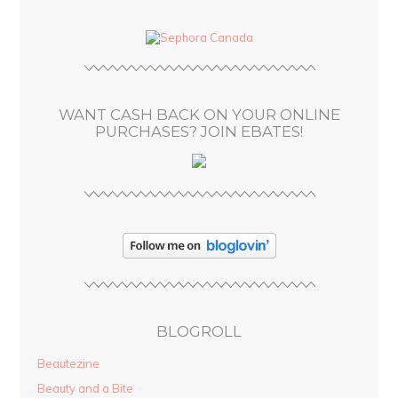
d
d
r
e
s
WANT CASH BACK ON YOUR ONLINE
s
PURCHASES? JOIN EBATES!
BLOGROLL
Beautezine
Beauty and a Bite