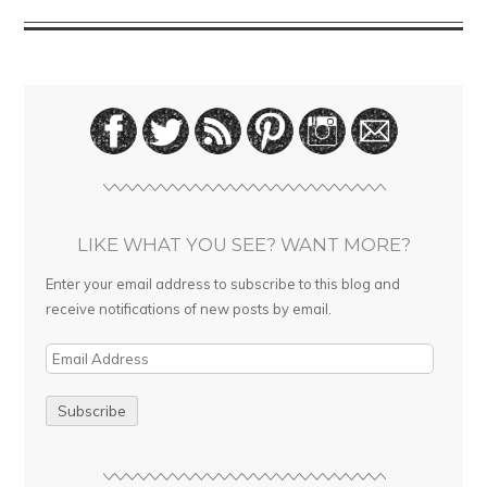
LIKE WHAT YOU SEE? WANT MORE?
Enter your email address to subscribe to this blog and
receive notifications of new posts by email.
E
m
a
i
l
A