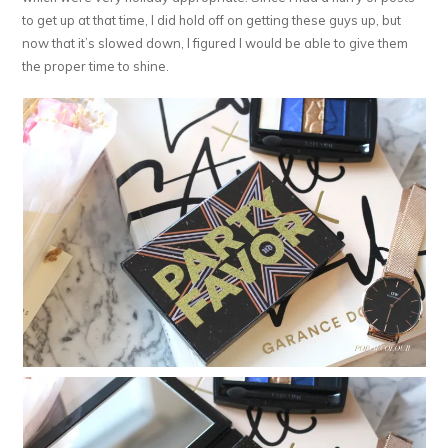
to get up at that time, I did hold off on getting these guys up, but
now that it’s slowed down, I figured I would be able to give them
the proper time to shine.