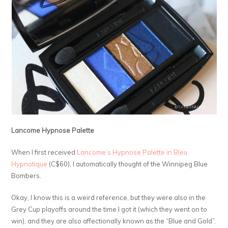
Lancome Hypnose Palette
When I first received
Lancome’s Hypnose Palette in Bleu
Hypnotique
(C$60), I automatically thought of the Winnipeg Blue
Bombers.
Okay, I know this is a weird reference, but they were also in the
Grey Cup playoffs around the time I got it (which they went on to
win), and they are also affectionally known as the “Blue and Gold”.