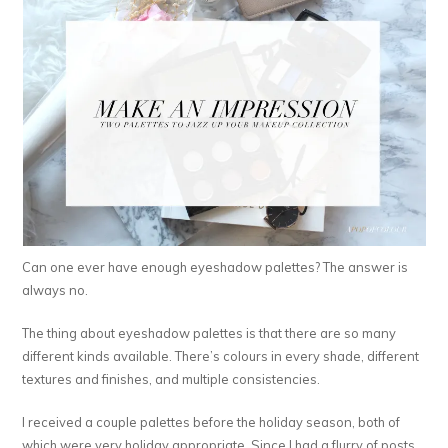
Can one ever have enough eyeshadow palettes? The answer is
always no.
The thing about eyeshadow palettes is that there are so many
different kinds available. There’s colours in every shade, different
textures and finishes, and multiple consistencies.
I received a couple palettes before the holiday season, both of
which were very holiday appropriate. Since I had a flurry of posts