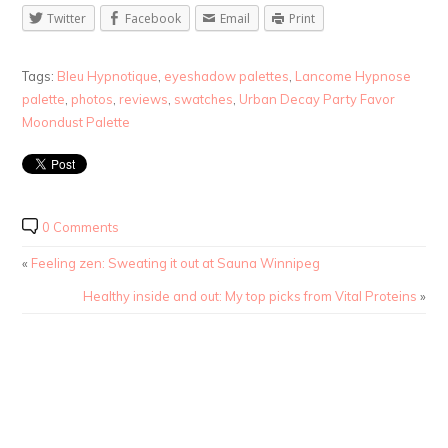
Twitter
Facebook
Email
Print
Tags:
Bleu Hypnotique
,
eyeshadow palettes
,
Lancome Hypnose
palette
,
photos
,
reviews
,
swatches
,
Urban Decay Party Favor
Moondust Palette
0 Comments
«
Feeling zen: Sweating it out at Sauna Winnipeg
Healthy inside and out: My top picks from Vital Proteins
»