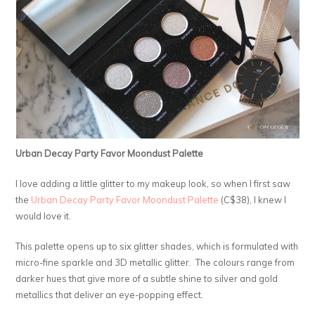
Urban Decay Party Favor Moondust Palette
I love adding a little glitter to my makeup look, so when I first saw
the
Urban Decay Party Favor Moondust Palette
(C$38), I knew I
would love it.
This palette opens up to six glitter shades, which is formulated with
micro-fine sparkle and 3D metallic glitter. The colours range from
darker hues that give more of a subtle shine to silver and gold
metallics that deliver an eye-popping effect.