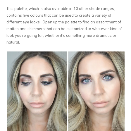
This palette, which is also available in 10 other shade ranges,
contains five colours that can be used to create a variety of
different eye looks. Open up the palette to find an assortment of
mattes and shimmers that can be customized to whatever kind of
look you’re going for, whether it’s something more dramatic or
natural.