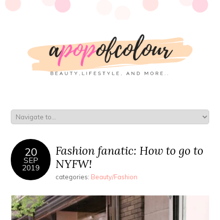
Fashion fanatic: How to go to
20
SEP
NYFW!
2019
categories:
Beauty/Fashion