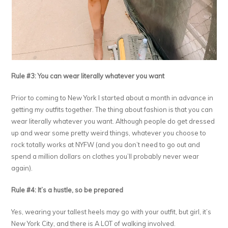
Rule #3: You can wear literally whatever you want
Prior to coming to New York I started about a month in advance in
getting my outfits together. The thing about fashion is that you can
wear literally whatever you want. Although people do get dressed
up and wear some pretty weird things, whatever you choose to
rock totally works at NYFW (and you don’t need to go out and
spend a million dollars on clothes you’ll probably never wear
again).
Rule #4: It’s a hustle, so be prepared
Yes, wearing your tallest heels may go with your outfit, but girl, it’s
New York City, and there is A LOT of walking involved.