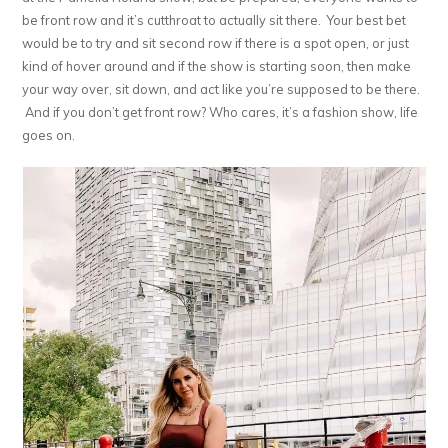
be front row and it’s cutthroat to actually sit there. Your best bet
would be to try and sit second row if there is a spot open, or just
kind of hover around and if the show is starting soon, then make
your way over, sit down, and act like you’re supposed to be there.
And if you don’t get front row? Who cares, it’s a fashion show, life
goes on.