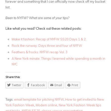
forever and something that I can officially now check off my bucket
list.
Been to NYFW? What are some of your tips?
Like what you read? Check out these related posts:
Make it fashion: Recap of NYFW SS20 Days 1 & 2
Rock the runway: Days three and four of NYFW
Feathers & frocks: NYFW recap Vol. 3
A New York minute: Things I learned while spending a month in
NYC
Share this:
Twitter
Facebook
Email
Print
Tags:
email template for pitching NYFW
,
How to get invited to New
York Fashion Week
,
Modem online
,
New York Fashion Week tips
and tricks
,
NYFW SS20
,
shows versus presentation