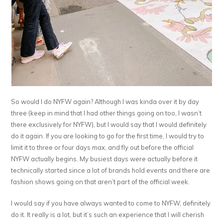
So would I do NYFW again? Although I was kinda over it by day
three (keep in mind that I had other things going on too, I wasn’t
there exclusively for NYFW), but I would say that I would definitely
do it again. If you are looking to go for the first time, I would try to
limit it to three or four days max, and fly out before the official
NYFW actually begins. My busiest days were actually before it
technically started since a lot of brands hold events and there are
fashion shows going on that aren’t part of the official week.
I would say if you have always wanted to come to NYFW, definitely
do it. It really is a lot, but it’s such an experience that I will cherish