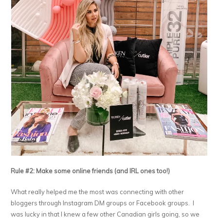
Rule #2: Make some online friends (and IRL ones too!)
What really helped me the most was connecting with other
bloggers through Instagram DM groups or Facebook groups. I
was lucky in that I knew a few other Canadian girls going, so we