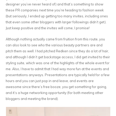
designer you’ve never heard of) and that’s something to show
these PR companies next time you’re heading to fashion week
(but seriously, I ended up getting too many invites, including ones
that even some other bloggers with larger followings didn’t get).
Just keep positive and the invites will come, I promise!
Although nothing actually came from fruition from this route, you
can also look to see who the various beauty partners are and
pitch them as well. I had pitched Redken since they do a lot of hair,
and although I didn’t get backstage access, I did get invited to their
styling suite, which was one of the highlights of the whole event for
me. Also, I have to admit that I had way more fun at the events and
presentations anyways. Presentations are typically held for a few
hours and you can just pop in and leave, and events are
awesome since there’s free booze, you get something for going,
and it’s a huge networking opportunity (for both meeting other
bloggers and meeting the brand).