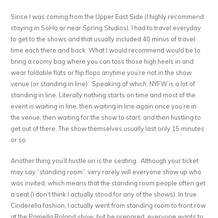
Since I was coming from the Upper East Side (I highly recommend
staying in SoHo or near Spring Studios), I had to travel everyday
to get to the shows and that usually included 40 minus of travel
time each there and back. What I would recommend would be to
bring a roomy bag where you can toss those high heels in and
wear foldable flats or flip flops anytime you’re not in the show
venue (or standing in line). Speaking of which, NYFW is a lot of
standing in line. Literally nothing starts on time and most of the
event is waiting in line, then waiting in line again once you’re in
the venue, then waiting for the show to start, and then hustling to
get out of there. The show themselves usually last only 15 minutes
or so.
Another thing you’ll hustle on is the seating. Although your ticket
may say “standing room”, very rarely will everyone show up who
was invited, which means that the standing room people often get
a seat (I don’t think I actually stood for any of the shows). In true
Cinderella fashion, I actually went from standing room to front row
at the Pamella Roland show, but be prepared, everyone wants to