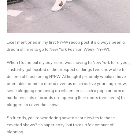
Like I mentioned in my first NYFW recap post, it’s always been a
dream of mine to go to New York Fashion Week (NYFW).
When I found out my boyfriend was moving to New York for a year,
I instantly got excited at the prospect of things I was now able to
do, one of those being NYFW. Although it probably wouldn’t have
been able for me to attend even as much as five years ago, now,
since blogging and being an influencer is such a popular form of
marketing, lots of brands are opening their doors (and seats) to
bloggers to cover the shows.
So friends, you’re wondering how to score invites to those
coveted shows? It’s super easy, but takes a fair amount of
planning.