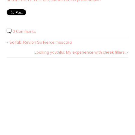
0 Comments
«
So fab: Revlon So Fierce mascara
Looking youthful: My experience with cheek fillers!
»