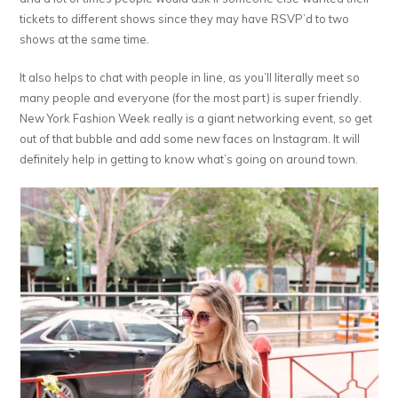
tickets to different shows since they may have RSVP’d to two
shows at the same time.
It also helps to chat with people in line, as you’ll literally meet so
many people and everyone (for the most part) is super friendly.
New York Fashion Week really is a giant networking event, so get
out of that bubble and add some new faces on Instagram. It will
definitely help in getting to know what’s going on around town.