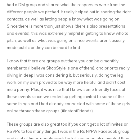
had a DM group and shared what the responses were from the
different people we pitched. It really helped out in sharing the right
contacts, as well as letting people know what was going on.
Since there is more than just shows (there’s also presentations
and events), this was extremely helpful in getting to know who to
pitch, as well as what was going on since events aren’t usually
made public or they can be hard to find.
I know that there are groups out there you can be a monthly
member to (I believe ShopStyle is one of them), and prior to really
diving in deep I was considering it, but seriously, doing the leg
work on my own proved to be way more helpful and didn’t cost
me a penny. Plus, it was nice that I knew some friendly faces at
these events since we ended up getting invited to some of the
same things and I had already connected with some of these girls
online through these groups (#InstantFriends).
These groups are also great too if you don’t get a lot of invites or
RSVPd to too many things. I was in the Rs NYFW Facebook group
and a lot of times people would ask if someone else wanted their