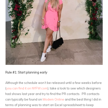
Rule #1: Start planning early
Although the schedule won’t be released until a few weeks before
(
you can find it on NYFW.com
), take a look to see which designers
had shows last year and try to find the PR contacts. PR contacts
can typically be found on
Modem Online
and the best thing I did in
terms of planning was to start an Excel spreadsheet to keep