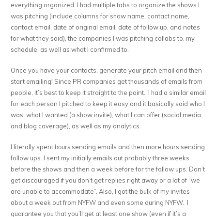
everything organized. I had multiple tabs to organize the shows I
was pitching (include columns for show name, contact name,
contact email, date of original email, date of follow up, and notes
for what they said), the companies I was pitching collabs to, my
schedule, as well as what I confirmed to.
Once you have your contacts, generate your pitch email and then
start emailing! Since PR companies get thousands of emails from
people, it’s best to keep it straight to the point. I had a similar email
for each person I pitched to keep it easy and it basically said who I
was, what I wanted (a show invite), what I can offer (social media
and blog coverage), as well as my analytics.
I literally spent
hours
sending emails and then more hours sending
follow ups. I sent my initially emails out probably three weeks
before the shows and then a week before for the follow ups. Don’t
get discouraged if you don’t get replies right away or a lot of “we
are unable to accommodate”. Also, I got the bulk of my invites
about a week out from NYFW and even some during NYFW. I
guarantee you that you’ll get at least one show (even if it’s a