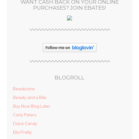
WANT CASH BACK ON YOUR ONLINE
s
PURCHASES? JOIN EBATES!
BLOGROLL
Beautezine
Beauty and a Bite
Buy Now Blog Later
Carly Peters
Dulce Candy
Ella Pretty