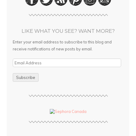
LIKE WHAT YOU SEE? WANT MORE?
Enter your email address to subscribe to this blog and
receive notifications of new posts by email.
E
m
a
i
l
A
d
d
r
e
s