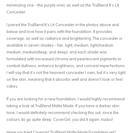
minimizing one – the purple one), as well as the TruBlend It’s Lit
Concealer.
I paired the TruBlend It’s Lit Concealer in the photos above and
below and love how it pairs with the foundation. It provides
coverage, as well as radiance and brightening. The concealer is
available in seven shades – fair, light, medium, light/medium,
medium, medium/deep, and deep), and each shade was
formulated with increased chroma and pearlescent pigments to
combat dullness, enhance brightness, and conceal imperfections.
I will say that it’s not the heaviest concealer I own, but it’s very light
on the skin, meaning that it absorbs well and doesn’t look or feel
cakey.
If you are looking for a new foundation, I would highly recommend
taking a look at TruBlend Matte Made. If you have a darker skin
tone, I would definitely recommend checking this out, since the
colours do go quite deep. CoverGirl, you did it again, kudos!
Have you tried Covergirl TruBlend Matte Made Foundation yet?