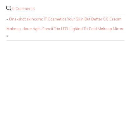
0 Comments
«
One-shot skincare: IT Cosmetics Your Skin But Better CC Cream
Makeup, done right: Fancii Tria LED-Lighted Tri-Fold Makeup Mirror
»