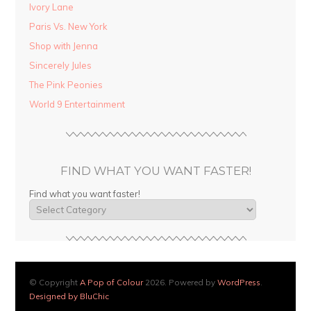
Ivory Lane
Paris Vs. New York
Shop with Jenna
Sincerely Jules
The Pink Peonies
World 9 Entertainment
FIND WHAT YOU WANT FASTER!
Find what you want faster!
© Copyright
A Pop of Colour
2026. Powered by
WordPress
.
Designed by BluChic