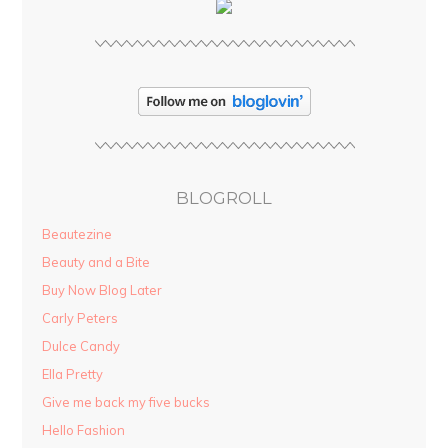
BLOGROLL
Beautezine
Beauty and a Bite
Buy Now Blog Later
Carly Peters
Dulce Candy
Ella Pretty
Give me back my five bucks
Hello Fashion