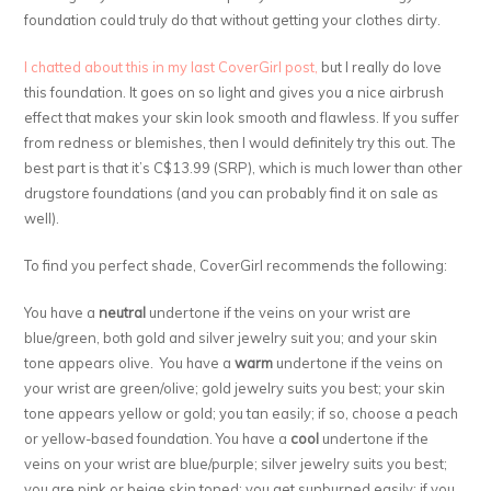
foundation could truly do that without getting your clothes dirty.
I chatted about this in my last CoverGirl post,
but I really do love
this foundation. It goes on so light and gives you a nice airbrush
effect that makes your skin look smooth and flawless. If you suffer
from redness or blemishes, then I would definitely try this out. The
best part is that it’s C$13.99 (SRP), which is much lower than other
drugstore foundations (and you can probably find it on sale as
well).
To find you perfect shade, CoverGirl recommends the following:
You have a
neutral
undertone if the veins on your wrist are
blue/green, both gold and silver jewelry suit you; and your skin
tone appears olive. You have a
warm
undertone if the veins on
your wrist are green/olive; gold jewelry suits you best; your skin
tone appears yellow or gold; you tan easily; if so, choose a peach
or yellow-based foundation. You have a
cool
undertone if the
veins on your wrist are blue/purple; silver jewelry suits you best;
you are pink or beige skin toned; you get sunburned easily; if you