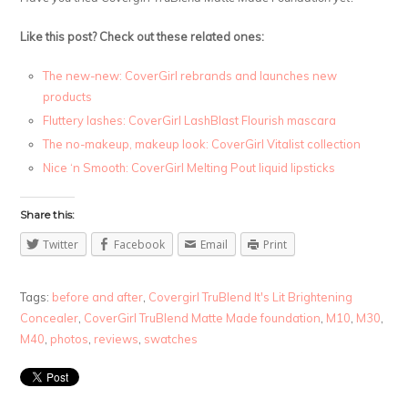
Like this post? Check out these related ones:
The new-new: CoverGirl rebrands and launches new
products
Fluttery lashes: CoverGirl LashBlast Flourish mascara
The no-makeup, makeup look: CoverGirl Vitalist collection
Nice ‘n Smooth: CoverGirl Melting Pout liquid lipsticks
Share this:
Twitter
Facebook
Email
Print
Tags:
before and after
,
Covergirl TruBlend It's Lit Brightening
Concealer
,
CoverGirl TruBlend Matte Made foundation
,
M10
,
M30
,
M40
,
photos
,
reviews
,
swatches