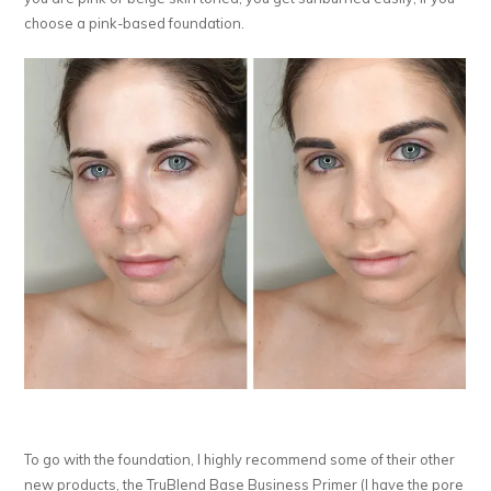
choose a pink-based foundation.
To go with the foundation, I highly recommend some of their other
new products, the TruBlend Base Business Primer (I have the pore