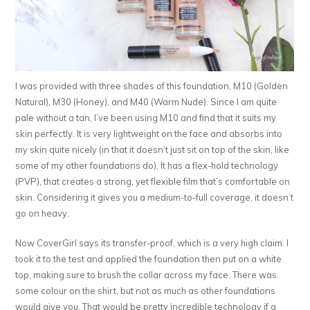
I was provided with three shades of this foundation, M10 (Golden
Natural), M30 (Honey), and M40 (Warm Nude). Since I am quite
pale without a tan, I’ve been using M10 and find that it suits my
skin perfectly. It is very lightweight on the face and absorbs into
my skin quite nicely (in that it doesn’t just sit on top of the skin, like
some of my other foundations do). It has a flex-hold technology
(PVP), that creates a strong, yet flexible film that’s comfortable on
skin. Considering it gives you a medium-to-full coverage, it doesn’t
go on heavy.
Now CoverGirl says its transfer-proof, which is a very high claim. I
took it to the test and applied the foundation then put on a white
top, making sure to brush the collar across my face. There was
some colour on the shirt, but not as much as other foundations
would give you. That would be pretty incredible technology if a