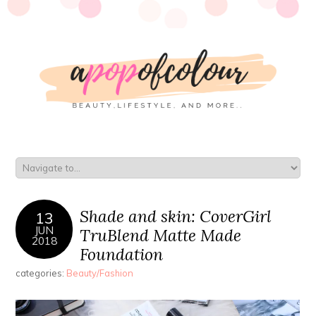
Shade and skin: CoverGirl
13
JUN
TruBlend Matte Made
2018
Foundation
categories:
Beauty/Fashion