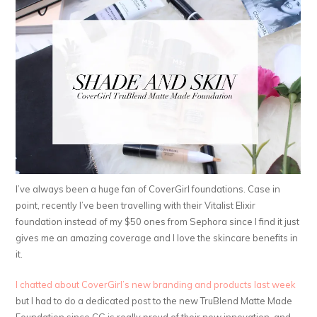
I’ve always been a huge fan of CoverGirl foundations. Case in
point, recently I’ve been travelling with their Vitalist Elixir
foundation instead of my $50 ones from Sephora since I find it just
gives me an amazing coverage and I love the skincare benefits in
it.
I chatted about CoverGirl’s new branding and products last week
but I had to do a dedicated post to the new TruBlend Matte Made
Foundation since CG is really proud of their new innovation, and