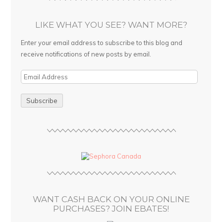
LIKE WHAT YOU SEE? WANT MORE?
Enter your email address to subscribe to this blog and
receive notifications of new posts by email.
E
m
a
i
l
A
d
d
r
e
s
WANT CASH BACK ON YOUR ONLINE
s
PURCHASES? JOIN EBATES!