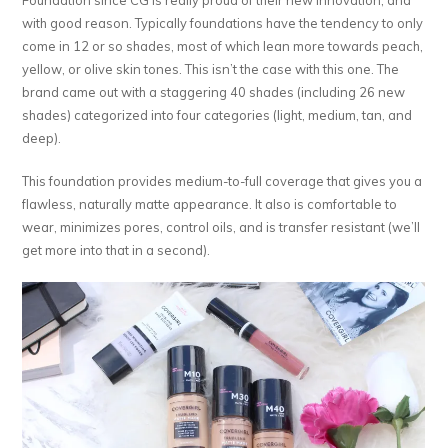
with good reason. Typically foundations have the tendency to only
come in 12 or so shades, most of which lean more towards peach,
yellow, or olive skin tones. This isn’t the case with this one. The
brand came out with a staggering 40 shades (including 26 new
shades) categorized into four categories (light, medium, tan, and
deep).
This foundation provides medium-to-full coverage that gives you a
flawless, naturally matte appearance. It also is comfortable to
wear, minimizes pores, control oils, and is transfer resistant (we’ll
get more into that in a second).