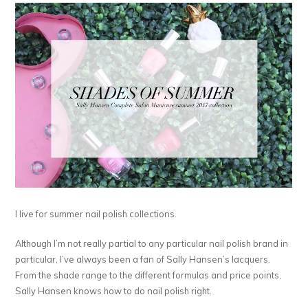
I live for summer nail polish collections.
Although I’m not really partial to any particular nail polish brand in
particular, I’ve always been a fan of Sally Hansen’s lacquers.
From the shade range to the different formulas and price points,
Sally Hansen knows how to do nail polish right.