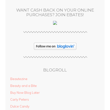
s
WANT CASH BACK ON YOUR ONLINE
s
PURCHASES? JOIN EBATES!
BLOGROLL
Beautezine
Beauty and a Bite
Buy Now Blog Later
Carly Peters
Dulce Candy