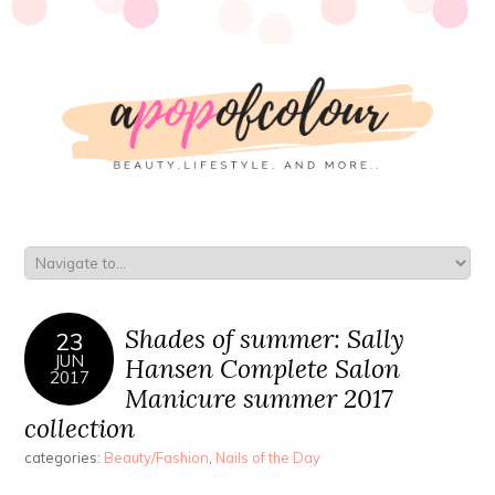
Shades of summer: Sally
23
JUN
Hansen Complete Salon
2017
Manicure summer 2017
collection
categories:
Beauty/Fashion
,
Nails of the Day