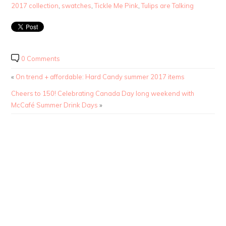
2017 collection
,
swatches
,
Tickle Me Pink
,
Tulips are Talking
0 Comments
«
On trend + affordable: Hard Candy summer 2017 items
Cheers to 150! Celebrating Canada Day long weekend with
McCafé Summer Drink Days
»