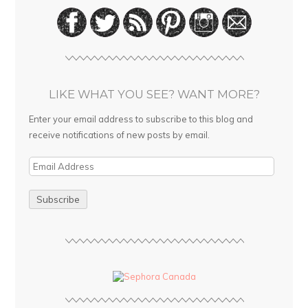
LIKE WHAT YOU SEE? WANT MORE?
Enter your email address to subscribe to this blog and
receive notifications of new posts by email.
E
m
a
i
l
A
d
d
r
e