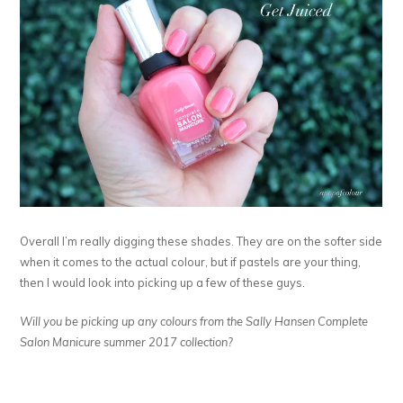
Overall I’m really digging these shades. They are on the softer side
when it comes to the actual colour, but if pastels are your thing,
then I would look into picking up a few of these guys.
Will you be picking up any colours from the Sally Hansen Complete
Salon Manicure summer 2017 collection?