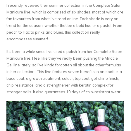
I recently received their summer collection in the Complete Salon
Manicure line, which is comprised of six shades, most of which are
fan favourites from what I’ve read online. Each shade is very on-
trend for the season, whether that be a bold hue or a pastel. From
peach to lilac to pinks and blues, this collection really
encompasses summer!
It’s been a while since I’ve used a polish from her Complete Salon
Manicure line. I feel like they’ve really been pushing the Miracle
Gel line lately, so I’ve kinda forgotten all about the other formulas
in her collection. This line features seven benefits in one bottle: a
base coat, a growth treatment, colour, top coat, gel-shine finish,
chip resistance, and a strengthener with keratin complex for
stronger nails. It also guarantees 10 days of chip-resistant wear.