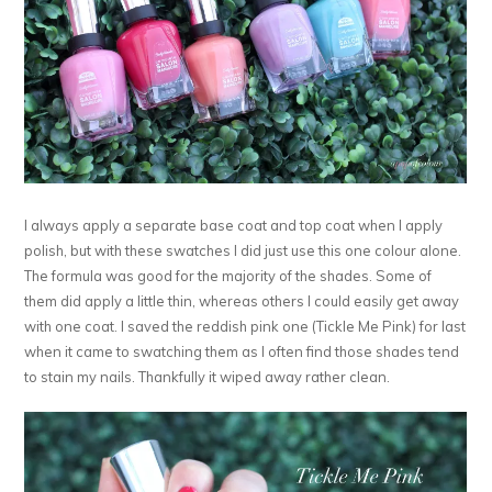
I always apply a separate base coat and top coat when I apply
polish, but with these swatches I did just use this one colour alone.
The formula was good for the majority of the shades. Some of
them did apply a little thin, whereas others I could easily get away
with one coat. I saved the reddish pink one (Tickle Me Pink) for last
when it came to swatching them as I often find those shades tend
to stain my nails. Thankfully it wiped away rather clean.