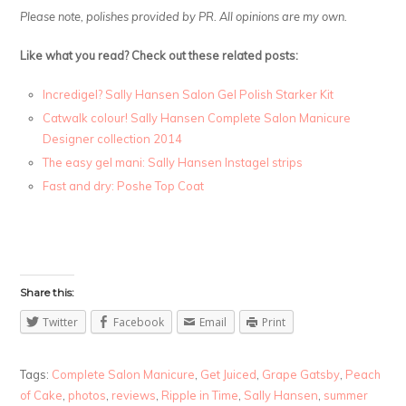
Please note, polishes provided by PR. All opinions are my own.
Like what you read? Check out these related posts:
Incredigel? Sally Hansen Salon Gel Polish Starker Kit
Catwalk colour! Sally Hansen Complete Salon Manicure
Designer collection 2014
The easy gel mani: Sally Hansen Instagel strips
Fast and dry: Poshe Top Coat
Share this:
Twitter
Facebook
Email
Print
Tags:
Complete Salon Manicure
,
Get Juiced
,
Grape Gatsby
,
Peach
of Cake
,
photos
,
reviews
,
Ripple in Time
,
Sally Hansen
,
summer