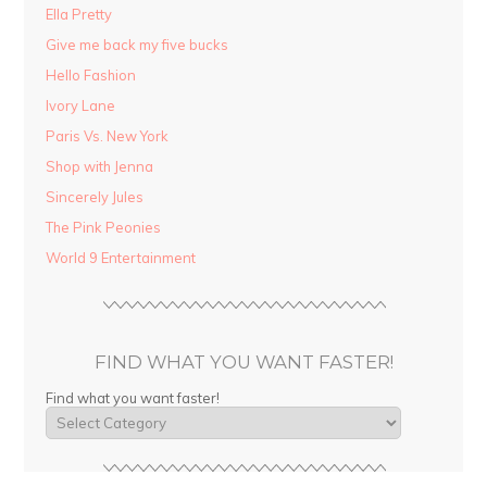
Ella Pretty
Give me back my five bucks
Hello Fashion
Ivory Lane
Paris Vs. New York
Shop with Jenna
Sincerely Jules
The Pink Peonies
World 9 Entertainment
FIND WHAT YOU WANT FASTER!
Find what you want faster!