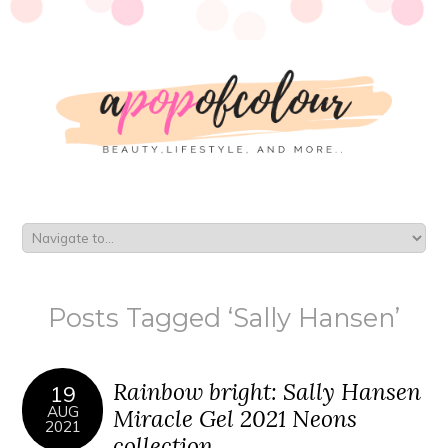
Posts Tagged ‘Sally Hansen’
Rainbow bright: Sally Hansen
19
AUG
Miracle Gel 2021 Neons
2021
collection