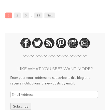
1
2
3
…
13
Next
LIKE WHAT YOU SEE? WANT MORE?
Enter your email address to subscribe to this blog and
receive notifications of new posts by email.
E
m
a