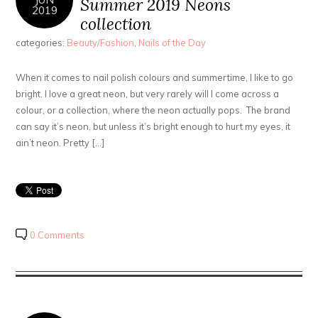
Summer 2019 Neons
2019
collection
categories:
Beauty/Fashion
,
Nails of the Day
When it comes to nail polish colours and summertime, I like to go
bright. I love a great neon, but very rarely will I come across a
colour, or a collection, where the neon actually pops. The brand
can say it’s neon, but unless it’s bright enough to hurt my eyes, it
ain’t neon. Pretty […]
0 Comments