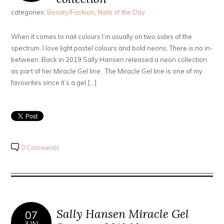
categories:
Beauty/Fashion
,
Nails of the Day
When it comes to nail colours I’m usually on two sides of the
spectrum. I love light pastel colours and bold neons. There is no in-
between. Back in 2019 Sally Hansen released a neon collection
as part of her Miracle Gel line. The Miracle Gel line is one of my
favourites since it’s a gel […]
0 Comments
Sally Hansen Miracle Gel
07
JUN