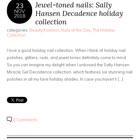
Jewel-toned nails: Sally
23
NOV
Hansen Decadence holiday
2018
collection
categories:
Beauty/Fashion
,
Nails of the Day
,
The Holiday
Collection
I love a good holiday nail collection. When I think of holiday nail
polishes, glitters, reds, and jewel tones definitely come to mind.
So you can imagine my delight when I unboxed the Sally Hansen
Miracle Gel Decadence collection, which features six stunning nail
polishes in all my fave holiday shades. In case you haven’t […]
0 Comments