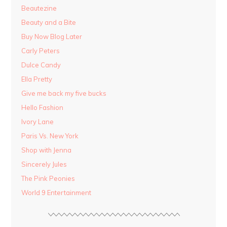
Beautezine
Beauty and a Bite
Buy Now Blog Later
Carly Peters
Dulce Candy
Ella Pretty
Give me back my five bucks
Hello Fashion
Ivory Lane
Paris Vs. New York
Shop with Jenna
Sincerely Jules
The Pink Peonies
World 9 Entertainment