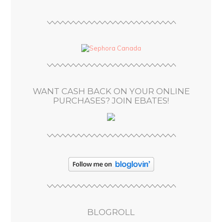
i
l
A
d
d
r
e
s
WANT CASH BACK ON YOUR ONLINE
s
PURCHASES? JOIN EBATES!
BLOGROLL