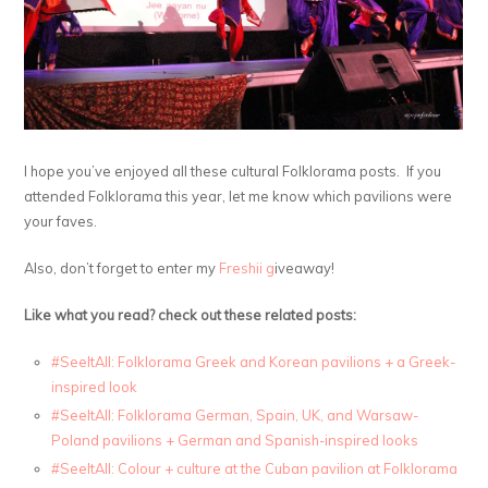
I hope you’ve enjoyed all these cultural Folklorama posts. If you
attended Folklorama this year, let me know which pavilions were
your faves.
Also, don’t forget to enter my
Freshii g
iveaway!
Like what you read? check out these related posts:
#SeeItAll: Folklorama Greek and Korean pavilions + a Greek-
inspired look
#SeeItAll: Folklorama German, Spain, UK, and Warsaw-
Poland pavilions + German and Spanish-inspired looks
#SeeItAll: Colour + culture at the Cuban pavilion at Folklorama