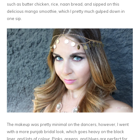
such as butter chicken, rice, naan bread, and sipped on this
delicious mango smoothie, which I pretty much gulped down in
one sip.
The makeup was pretty minimal on the dancers, however, I went
with a more punjab bridal look, which goes heavy on the black
liner, and lots of colour. Pinks, greens, and blues are perfect for