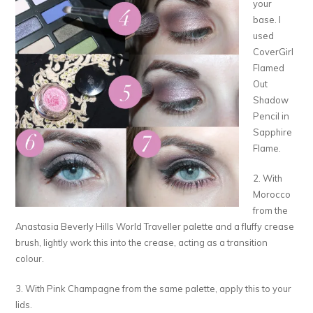
your
base. I
used
CoverGirl
Flamed
Out
Shadow
Pencil in
Sapphire
Flame.
2. With
Morocco
from the
Anastasia Beverly Hills World Traveller palette and a fluffy crease
brush, lightly work this into the crease, acting as a transition
colour.
3. With Pink Champagne from the same palette, apply this to your
lids.