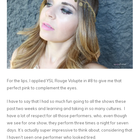
For the lips, I applied YSL Rouge Volupte in #8 to give me that
perfect pink to complement the eyes.
I have to say that I had so much fun going to all the shows these
past two weeks and learning and taking in so many cultures. I
have a lot of respect for all those performers, who, even though
we see for one show, they perform three times a night for seven
days. It’s actually super impressive to think about, considering that
I haven’t seen one performer who looked tired.