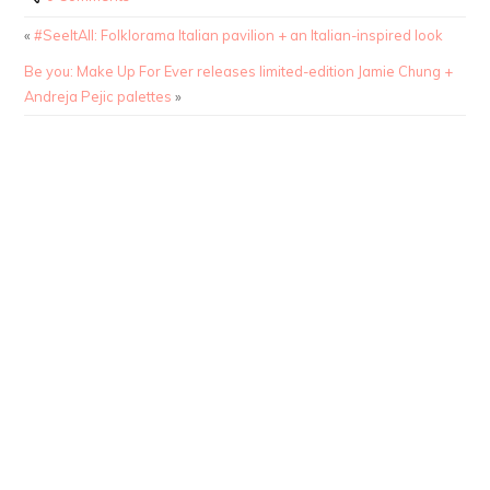
«
#SeeItAll: Folklorama Italian pavilion + an Italian-inspired look
Be you: Make Up For Ever releases limited-edition Jamie Chung +
Andreja Pejic palettes
»