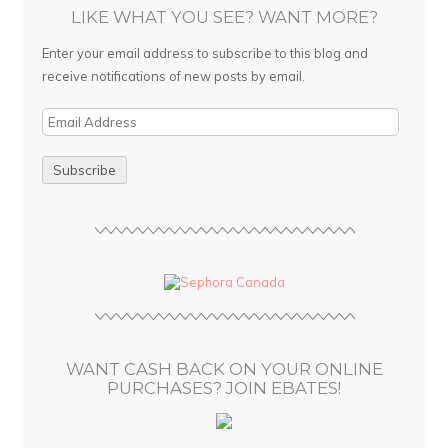
LIKE WHAT YOU SEE? WANT MORE?
Enter your email address to subscribe to this blog and
receive notifications of new posts by email.
E
m
a
i
l
A
d
d
r
e
s
WANT CASH BACK ON YOUR ONLINE
s
PURCHASES? JOIN EBATES!