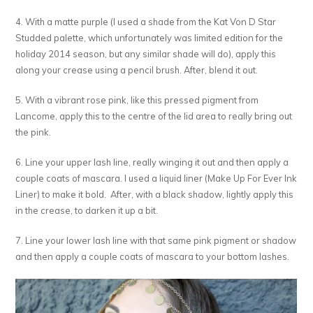
4. With a matte purple (I used a shade from the Kat Von D Star
Studded palette, which unfortunately was limited edition for the
holiday 2014 season, but any similar shade will do), apply this
along your crease using a pencil brush. After, blend it out.
5. With a vibrant rose pink, like this pressed pigment from
Lancome, apply this to the centre of the lid area to really bring out
the pink.
6. Line your upper lash line, really winging it out and then apply a
couple coats of mascara. I used a liquid liner (Make Up For Ever Ink
Liner) to make it bold. After, with a black shadow, lightly apply this
in the crease, to darken it up a bit.
7. Line your lower lash line with that same pink pigment or shadow
and then apply a couple coats of mascara to your bottom lashes.