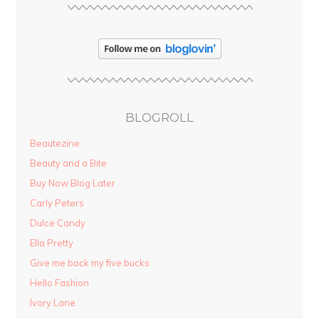
BLOGROLL
Beautezine
Beauty and a Bite
Buy Now Blog Later
Carly Peters
Dulce Candy
Ella Pretty
Give me back my five bucks
Hello Fashion
Ivory Lane