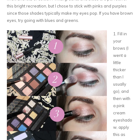
this bright recreation, but I chose to stick with pinks and purples
since those shades typically make my eyes pop. If you have brown
eyes, try going with blues and greens.
1. Fill in
your
brows (I
went a
little
thicker
than I
usually
go), and
then with
a pink
cream
eyeshado
w, apply
this as