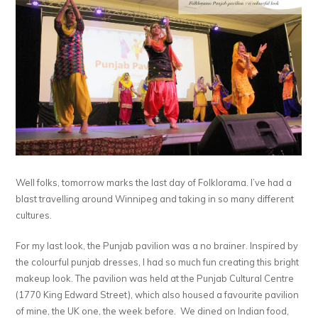
Well folks, tomorrow marks the last day of Folklorama. I’ve had a
blast travelling around Winnipeg and taking in so many different
cultures.
For my last look, the Punjab pavilion was a no brainer. Inspired by
the colourful punjab dresses, I had so much fun creating this bright
makeup look. The pavilion was held at the Punjab Cultural Centre
(1770 King Edward Street), which also housed a favourite pavilion
of mine, the UK one, the week before. We dined on Indian food,