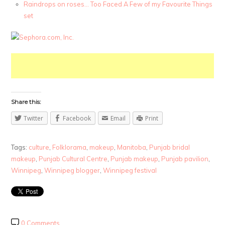
Raindrops on roses… Too Faced A Few of my Favourite Things
set
Share this:
Twitter
Facebook
Email
Print
Tags:
culture
,
Folklorama
,
makeup
,
Manitoba
,
Punjab bridal
makeup
,
Punjab Cultural Centre
,
Punjab makeup
,
Punjab pavilion
,
Winnipeg
,
Winnipeg blogger
,
Winnipeg festival
0 Comments