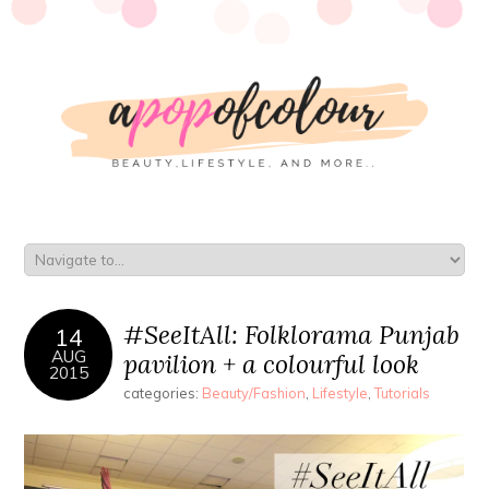
#SeeItAll: Folklorama Punjab
14
AUG
pavilion + a colourful look
2015
categories:
Beauty/Fashion
,
Lifestyle
,
Tutorials