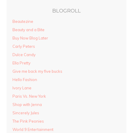
BLOGROLL
Beautezine
Beauty and a Bite
Buy Now Blog Later
Carly Peters
Dulce Candy
Ella Pretty
Give me back my five bucks
Hello Fashion
Ivory Lane
Paris Vs. New York
Shop with Jenna
Sincerely Jules
The Pink Peonies
World 9 Entertainment