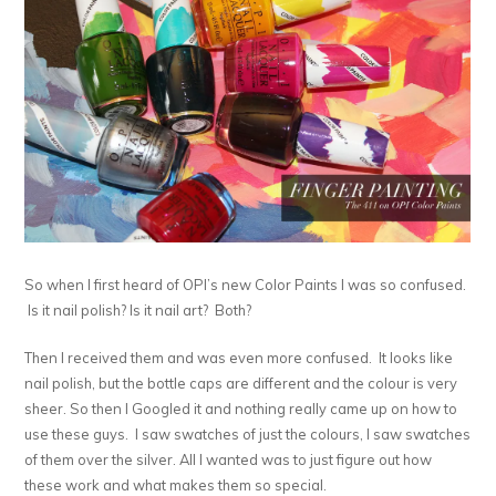
So when I first heard of OPI’s new Color Paints I was so confused.
Is it nail polish? Is it nail art? Both?
Then I received them and was even more confused. It looks like
nail polish, but the bottle caps are different and the colour is very
sheer. So then I Googled it and nothing really came up on how to
use these guys. I saw swatches of just the colours, I saw swatches
of them over the silver. All I wanted was to just figure out how
these work and what makes them so special.