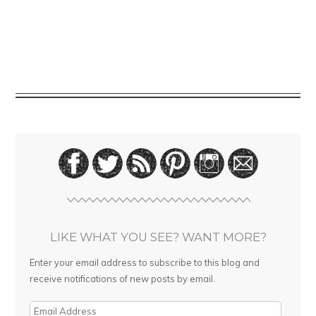
LIKE WHAT YOU SEE? WANT MORE?
Enter your email address to subscribe to this blog and
receive notifications of new posts by email.
E