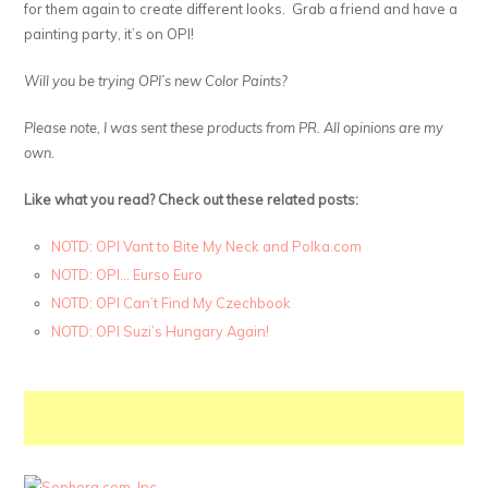
for them again to create different looks. Grab a friend and have a
painting party, it’s on OPI!
Will you be trying OPI’s new Color Paints?
Please note, I was sent these products from PR. All opinions are my
own.
Like what you read? Check out these related posts:
NOTD: OPI Vant to Bite My Neck and Polka.com
NOTD: OPI… Eurso Euro
NOTD: OPI Can’t Find My Czechbook
NOTD: OPI Suzi’s Hungary Again!