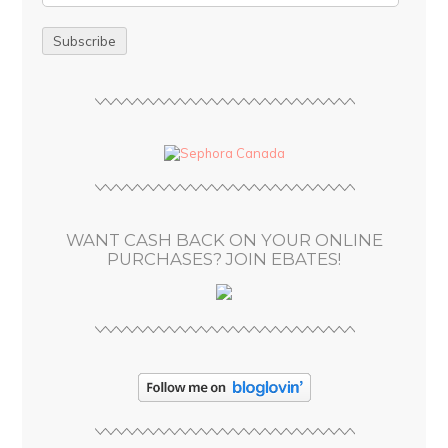
m
a
i
l
A
d
d
r
e
s
WANT CASH BACK ON YOUR ONLINE
s
PURCHASES? JOIN EBATES!