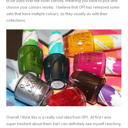
to be used over the silver canvas, meaning you have to pick and
choose your colours wisely. I believe that OPI has released some
sets that have multiple colours, as they usually do with their
collections.
Overall, I think this is a really cool idea from OPI. At first I was
super hesitant about them, but I can definitely see myself reaching