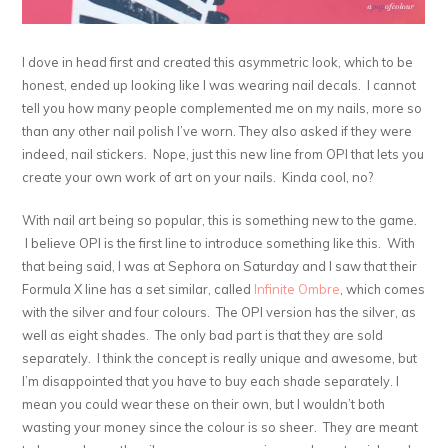
I dove in head first and created this asymmetric look, which to be
honest, ended up looking like I was wearing nail decals. I cannot
tell you how many people complemented me on my nails, more so
than any other nail polish I’ve worn. They also asked if they were
indeed, nail stickers. Nope, just this new line from OPI that lets you
create your own work of art on your nails. Kinda cool, no?
With nail art being so popular, this is something new to the game.
I believe OPI is the first line to introduce something like this. With
that being said, I was at Sephora on Saturday and I saw that their
Formula X line has a set similar, called
Infinite Ombre
, which comes
with the silver and four colours. The OPI version has the silver, as
well as eight shades. The only bad part is that they are sold
separately. I think the concept is really unique and awesome, but
I’m disappointed that you have to buy each shade separately. I
mean you could wear these on their own, but I wouldn’t both
wasting your money since the colour is so sheer. They are meant