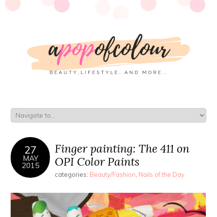
Finger painting: The 411 on
27
MAY
OPI Color Paints
2015
categories:
Beauty/Fashion
,
Nails of the Day