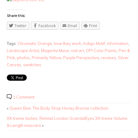
Share this:
Twitter
Facebook
Email
Print
Tags:
Chromatic Orange
,
how they work
,
Indigo Motif
,
information
,
Landscape Artist
,
Magenta Muse
,
nail art
,
OPI Color Paints
,
Pen &
Pink
,
photos
,
Primarily Yellow
,
Purple Perspective
,
reviews
,
Silver
Canvas
,
swatches
1 Comment
«
Queen Bee: The Body Shop Honey Bronze collection
XX-treme lashes: Rimmel London ScandalEyes XX-treme Volume
& Length mascara
»