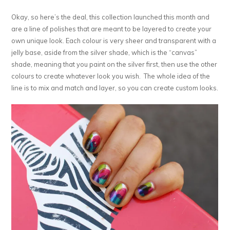
Okay, so here’s the deal, this collection launched this month and
are a line of polishes that are meant to be layered to create your
own unique look. Each colour is very sheer and transparent with a
jelly base, aside from the silver shade, which is the “canvas”
shade, meaning that you paint on the silver first, then use the other
colours to create whatever look you wish. The whole idea of the
line is to mix and match and layer, so you can create custom looks.