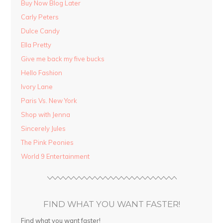
Buy Now Blog Later
Carly Peters
Dulce Candy
Ella Pretty
Give me back my five bucks
Hello Fashion
Ivory Lane
Paris Vs. New York
Shop with Jenna
Sincerely Jules
The Pink Peonies
World 9 Entertainment
FIND WHAT YOU WANT FASTER!
Find what you want faster!