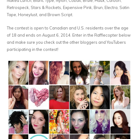
Naked Lunch, Blanc Type, Nylon, Cobalt, Brule, Haux, Carbon,
Retrospeck, Stars & Rockets, Expensive Pink, Brun, Electra, Satin
Tape, Honeylust, and Brown Script.
The contest is open to Canadian and U.S. residents over the age
of 18 and ends on August 6, 2014. Enter in the Rafflecopter below
and make sure you check out the other bloggers and YouTubers
participating in the contest!