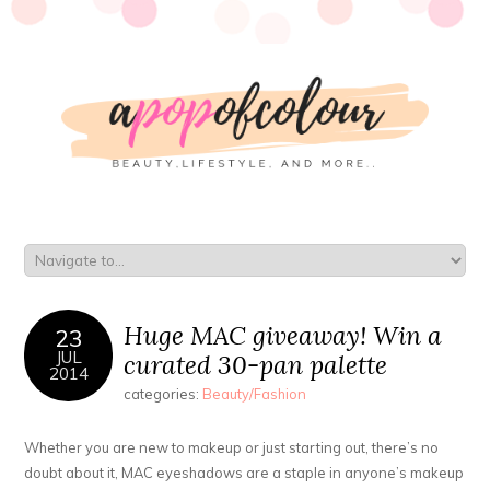
Huge MAC giveaway! Win a
23
JUL
curated 30-pan palette
2014
categories:
Beauty/Fashion
Whether you are new to makeup or just starting out, there’s no
doubt about it, MAC eyeshadows are a staple in anyone’s makeup