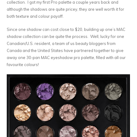
collection. I got my first Pro palette a couple years back and
although the shadows are quite pricey, they are well worth it for
both texture and colour payoff.
Since one shadow can cost close to $20, building up one’s MAC
shadow collection can be quite the process. Well, lucky for one
Canadian/U.S. resident, a team of us beauty bloggers from
Canada and the United States have partnered together to give
away one 30-pan MAC eyeshadow pro palette, filled with all our
favourite colours!