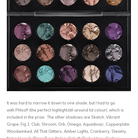
It was hard to narrow it down to one shade, but I had to go
with Phloof! (the perfect highlight/all-around lid colour), which is
included in the prize. The other shadows are Sketch, Vibrant
Grape, Fig 1, Club, Shroom, Orb, Omega, Aquadisiac, Copperplate,
Woodwinked, All That Glitters, Amber Lights, Cranberry, Steamy,