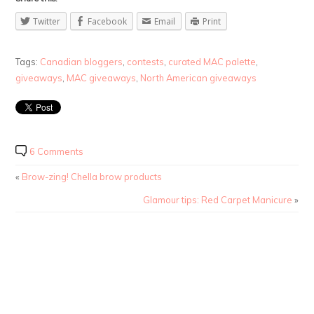
Twitter
Facebook
Email
Print
Tags:
Canadian bloggers
,
contests
,
curated MAC palette
,
giveaways
,
MAC giveaways
,
North American giveaways
6 Comments
«
Brow-zing! Chella brow products
Glamour tips: Red Carpet Manicure
»