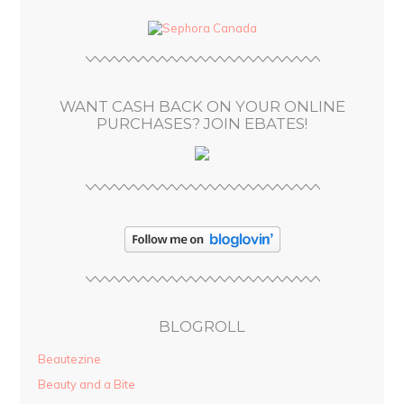
d
d
r
e
s
WANT CASH BACK ON YOUR ONLINE
s
PURCHASES? JOIN EBATES!
BLOGROLL
Beautezine
Beauty and a Bite