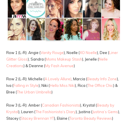
Row 1 (L-R): Angie (
Vanity Rouge
), Noelle (
XO Noelle
), Dee (
Liner
Glitter Gloss
), Sandra (
Moms Makeup Stash
), Jenelle (
Nelle
Creations
) & Deanne (
My Fash Avenue
)
Row 2 (L-R): Michelle (
A Lovely Allure)
, Marcia (
Beauty Info Zone
),
Iva (
Falling in Style
), Niki (
Hello Miss Niki
), Rica (
The Office Chic
) &
Bree (
The Urban Umbrella
)
Row 3 (L-R): Amber (
Canadian Fashionista
), Krystal (
Beauty by
Krystal
), Lauren (
The Fashionista’s Diary
), Justina (
Justina’s Gems
),
Stacey (
Stacey Brennan YT
), Elaine (
Toronto Beauty Reviews
)