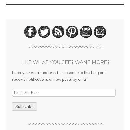
LIKE WHAT YOU SEE? WANT MORE?
Enter your email address to subscribe to this blog and
receive notifications of new posts by email.
E
m
a
i
l
A