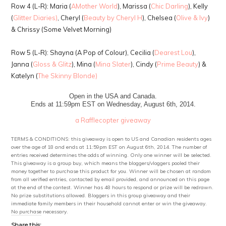
Row 4 (L-R): Maria (
AMother World
), Marissa (
Chic Darling
), Kelly
(
Glitter Diaries)
, Cheryl (
Beauty by Cheryl H
), Chelsea (
Olive & Ivy
)
& Chrissy (Some Velvet Morning)
Row 5 (L-R): Shayna (A Pop of Colour), Cecilia (
Dearest Lou
),
Janna (
Gloss & Glitz
), Mina (
Mina Slater
), Cindy (
Prime Beauty
) &
Katelyn (
The Skinny Blonde)
Open in the USA and Canada.
Ends at 11:59pm EST on Wednesday, August 6th, 2014.
a Rafflecopter giveaway
TERMS & CONDITIONS: this giveaway is open to US and Canadian residents ages
over the age of 18 and ends at 11:59pm EST on August 6th, 2014. The number of
entries received determines the odds of winning. Only one winner will be selected.
This giveaway is a group buy, which means the bloggers/vloggers pooled their
money together to purchase this product for you. Winner will be chosen at random
from all verified entries, contacted by email provided, and announced on this page
at the end of the contest. Winner has 48 hours to respond or prize will be redrawn.
No prize substitutions allowed. Bloggers in this group giveaway and their
immediate family members in their household cannot enter or win the giveaway.
No purchase necessary.
Share this: