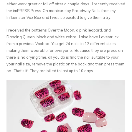
either work great or fall off after a couple days. I recently received
the imPRESS Press-On manicure by Broadway Nails from my
Influenster Vox Box and I was so excited to give them a try.
I received the patterns Over the Moon, a pink leopard, and
Dancing Queen, black and white zebra. I also have Lovestruck
from a previous Voxbox. You get 24 nails in 12 different sizes
making them wearable for everyone. Because they are press on
there is no drying time, all you do is find the nail suitable to your
your nail size, remove the plastic on the back and then press them
on. That’s it! They are billed to last up to 10 days.