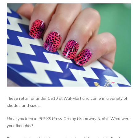
These retail for under C$10 at Wal-Mart and come in a variety of
shades and sizes.
Have you tried imPRESS Press-Ons by Broadway Nails? What were
your thoughts?