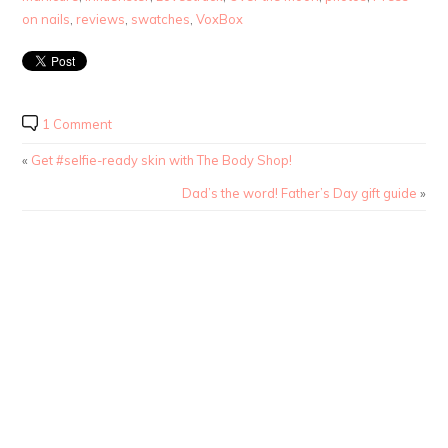
on nails
,
reviews
,
swatches
,
VoxBox
1 Comment
«
Get #selfie-ready skin with The Body Shop!
Dad’s the word! Father’s Day gift guide
»