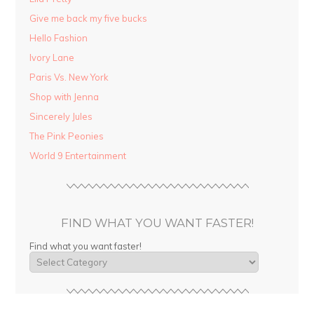
Give me back my five bucks
Hello Fashion
Ivory Lane
Paris Vs. New York
Shop with Jenna
Sincerely Jules
The Pink Peonies
World 9 Entertainment
FIND WHAT YOU WANT FASTER!
Find what you want faster!