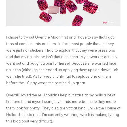
I chose to try out Over the Moon first and I have to say that I got
tons of compliments on them. In fact, most people thought they
were just nail stickers, I had to explain that they were press ons
and that my nail shape isn’t that nice haha. My coworker actually
went out and bought a pair for herself because she wanted nice
nails too (although she ended up applying them upside down… oh
well, she tried). As for wear, I only had to replace one of them
before the 10 day wear, the rest held up great.
Overall I loved these. I couldn’t help but stare at my nails a lot at
first and found myself using my hands more because they made
them look for pretty. They also aren’t that long (unlike the House of
Holland stiletto nails I’m currently wearing, which is making typing
this blog post very difficult).