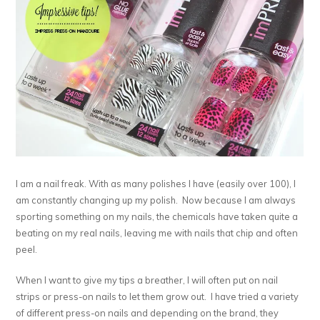
I am a nail freak. With as many polishes I have (easily over 100), I
am constantly changing up my polish. Now because I am always
sporting something on my nails, the chemicals have taken quite a
beating on my real nails, leaving me with nails that chip and often
peel.
When I want to give my tips a breather, I will often put on nail
strips or press-on nails to let them grow out. I have tried a variety
of different press-on nails and depending on the brand, they