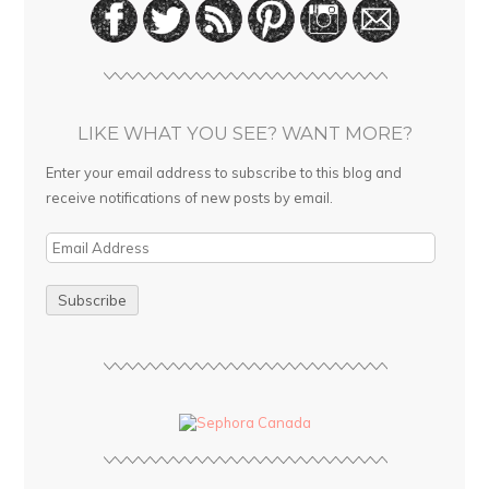
LIKE WHAT YOU SEE? WANT MORE?
Enter your email address to subscribe to this blog and
receive notifications of new posts by email.
E
m
a
i
l
A
d
d
r
e