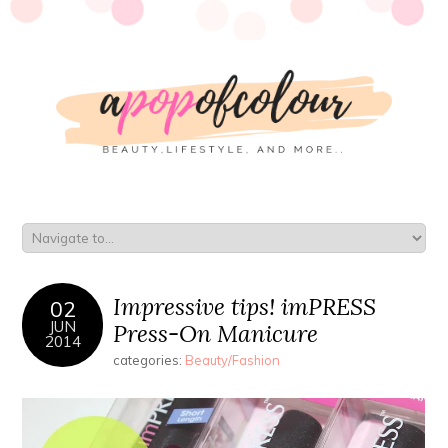
Impressive tips! imPRESS
02
JUN
Press-On Manicure
2014
categories:
Beauty/Fashion