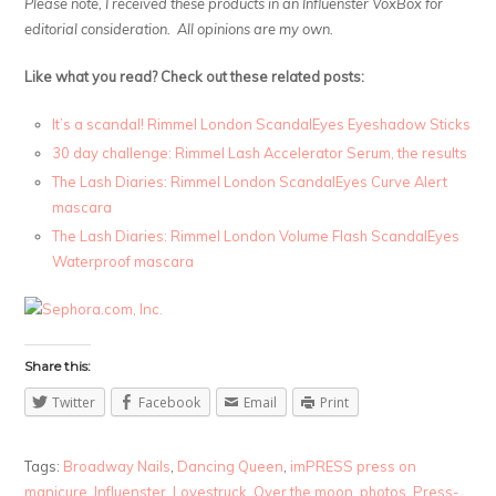
Please note, I received these products in an Influenster VoxBox for
editorial consideration. All opinions are my own.
Like what you read? Check out these related posts:
It’s a scandal! Rimmel London ScandalEyes Eyeshadow Sticks
30 day challenge: Rimmel Lash Accelerator Serum, the results
The Lash Diaries: Rimmel London ScandalEyes Curve Alert
mascara
The Lash Diaries: Rimmel London Volume Flash ScandalEyes
Waterproof mascara
Share this:
Twitter
Facebook
Email
Print
Tags:
Broadway Nails
,
Dancing Queen
,
imPRESS press on
manicure
,
Influenster
,
Lovestruck
,
Over the moon
,
photos
,
Press-