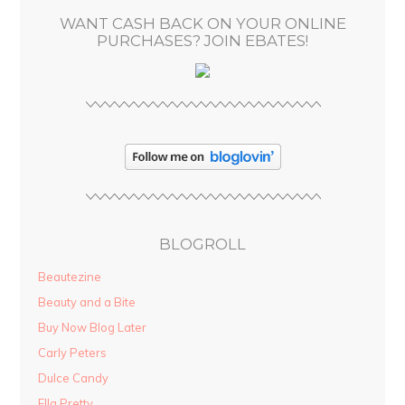
s
WANT CASH BACK ON YOUR ONLINE
s
PURCHASES? JOIN EBATES!
BLOGROLL
Beautezine
Beauty and a Bite
Buy Now Blog Later
Carly Peters
Dulce Candy
Ella Pretty