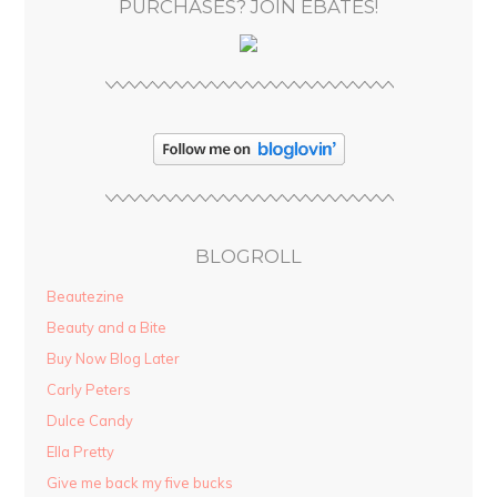
PURCHASES? JOIN EBATES!
BLOGROLL
Beautezine
Beauty and a Bite
Buy Now Blog Later
Carly Peters
Dulce Candy
Ella Pretty
Give me back my five bucks