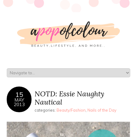
NOTD: Essie Naughty
15
MAY
Nautical
2013
categories:
Beauty/Fashion
,
Nails of the Day