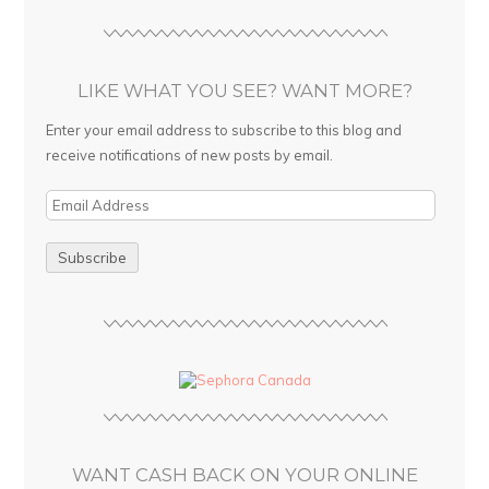
LIKE WHAT YOU SEE? WANT MORE?
Enter your email address to subscribe to this blog and
receive notifications of new posts by email.
E
m
a
i
l
A
d
d
r
e
s
WANT CASH BACK ON YOUR ONLINE
s