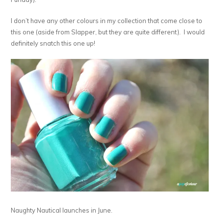
I don’t have any other colours in my collection that come close to
this one (aside from Slapper, but they are quite different). I would
definitely snatch this one up!
Naughty Nautical launches in June.