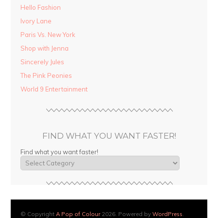
Hello Fashion
Ivory Lane
Paris Vs. New York
Shop with Jenna
Sincerely Jules
The Pink Peonies
World 9 Entertainment
FIND WHAT YOU WANT FASTER!
Find what you want faster!
© Copyright
A Pop of Colour
2026. Powered by
WordPress
.