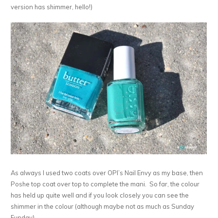
version has shimmer, hello!)
As always I used two coats over OPI’s Nail Envy as my base, then
Poshe top coat over top to complete the mani. So far, the colour
has held up quite well and if you look closely you can see the
shimmer in the colour (although maybe not as much as Sunday
Funday).