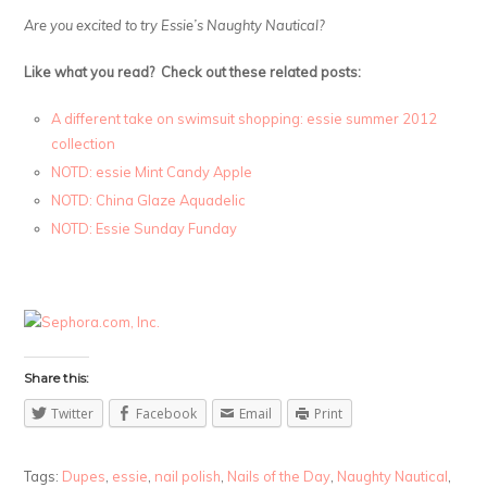
Are you excited to try Essie’s Naughty Nautical?
Like what you read? Check out these related posts:
A different take on swimsuit shopping: essie summer 2012
collection
NOTD: essie Mint Candy Apple
NOTD: China Glaze Aquadelic
NOTD: Essie Sunday Funday
Share this:
Twitter
Facebook
Email
Print
Tags:
Dupes
,
essie
,
nail polish
,
Nails of the Day
,
Naughty Nautical
,