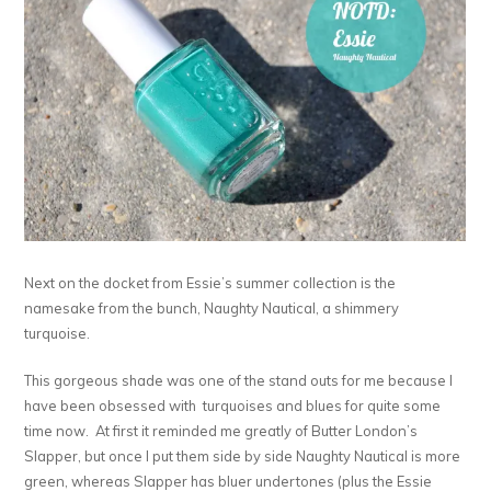
Next on the docket from Essie’s summer collection is the
namesake from the bunch, Naughty Nautical, a shimmery
turquoise.
This gorgeous shade was one of the stand outs for me because I
have been obsessed with turquoises and blues for quite some
time now. At first it reminded me greatly of Butter London’s
Slapper, but once I put them side by side Naughty Nautical is more
green, whereas Slapper has bluer undertones (plus the Essie