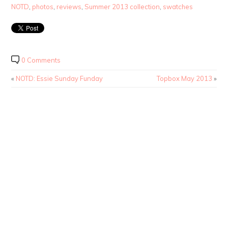
NOTD
,
photos
,
reviews
,
Summer 2013 collection
,
swatches
0 Comments
«
NOTD: Essie Sunday Funday
Topbox May 2013
»