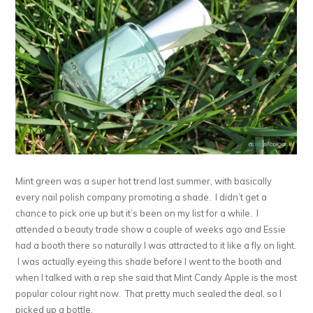
Mint green was a super hot trend last summer, with basically
every nail polish company promoting a shade. I didn’t get a
chance to pick one up but it’s been on my list for a while. I
attended a beauty trade show a couple of weeks ago and Essie
had a booth there so naturally I was attracted to it like a fly on light.
I was actually eyeing this shade before I went to the booth and
when I talked with a rep she said that Mint Candy Apple is the most
popular colour right now. That pretty much sealed the deal, so I
picked up a bottle.