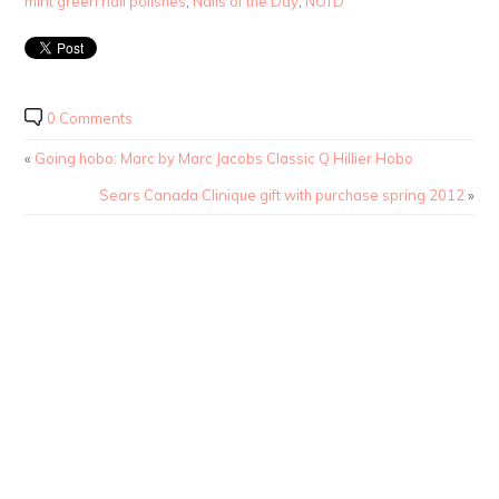
mint green nail polishes
,
Nails of the Day
,
NOTD
0 Comments
«
Going hobo: Marc by Marc Jacobs Classic Q Hillier Hobo
Sears Canada Clinique gift with purchase spring 2012
»