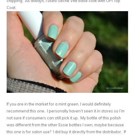
chipping. As always, I used Seche Vite base coat with OPI Top
Coat.
If you are in the market for a mint green, I would definitely
recommend this one. I personally haven’t seen it in stores so I’m
not sure if consumers can still pick it up. My bottle of this polish
was different from the other Essie bottles I own, maybe because
this one is for salon use? I did buy it directly from the distributor. If