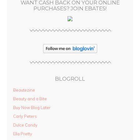
WANT CASH BACK ON YOUR ONLINE
s
PURCHASES? JOIN EBATES!
BLOGROLL
Beautezine
Beauty and a Bite
Buy Now Blog Later
Carly Peters
Dulce Candy
Ella Pretty