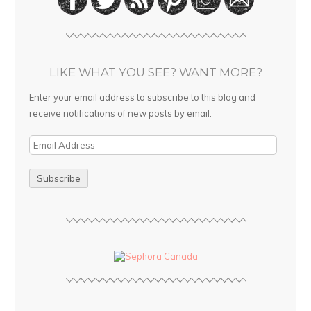
LIKE WHAT YOU SEE? WANT MORE?
Enter your email address to subscribe to this blog and
receive notifications of new posts by email.
E
m
a
i
l
A
d
d
r
e
s