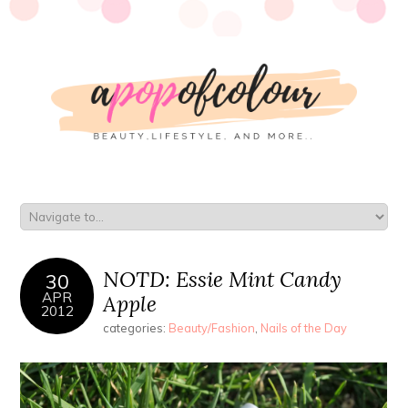
NOTD: Essie Mint Candy
30
APR
Apple
2012
categories:
Beauty/Fashion
,
Nails of the Day