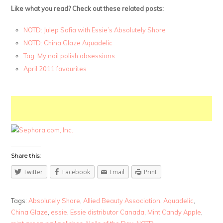
Like what you read? Check out these related posts:
NOTD: Julep Sofia with Essie’s Absolutely Shore
NOTD: China Glaze Aquadelic
Tag: My nail polish obsessions
April 2011 favourites
Share this:
Twitter
Facebook
Email
Print
Tags:
Absolutely Shore
,
Allied Beauty Association
,
Aquadelic
,
China Glaze
,
essie
,
Essie distributor Canada
,
Mint Candy Apple
,