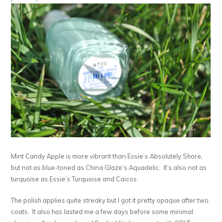
Mint Candy Apple is more vibrant than Essie’s Absolutely Shore,
but not as blue-toned as China Glaze’s Aquadelic. It’s also not as
turquoise as Essie’s Turquoise and Caicos.
The polish applies quite streaky but I got it pretty opaque after two
coats. It also has lasted me a few days before some minimal