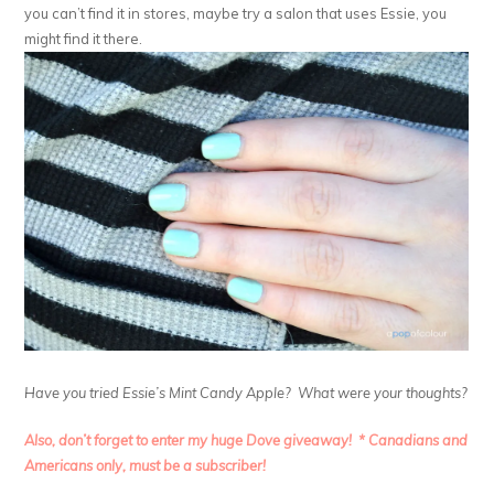
you can’t find it in stores, maybe try a salon that uses Essie, you
might find it there.
Have you tried Essie’s Mint Candy Apple? What were your thoughts?
Also, don’t forget to enter my huge Dove giveaway! * Canadians and
Americans only, must be a subscriber!