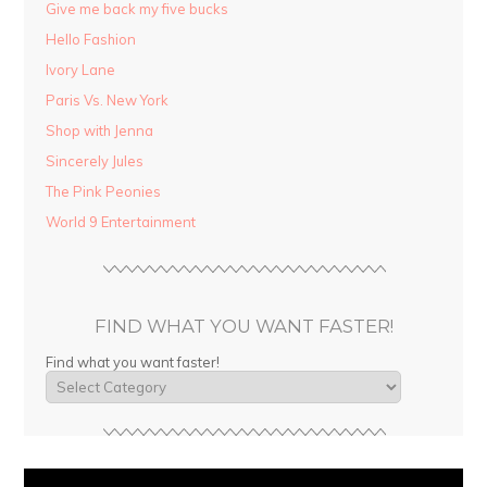
Give me back my five bucks
Hello Fashion
Ivory Lane
Paris Vs. New York
Shop with Jenna
Sincerely Jules
The Pink Peonies
World 9 Entertainment
FIND WHAT YOU WANT FASTER!
Find what you want faster!