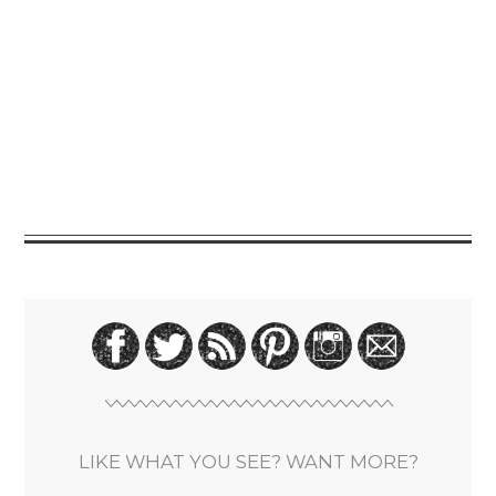
LIKE WHAT YOU SEE? WANT MORE?