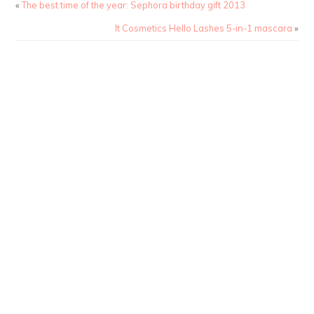
«
The best time of the year: Sephora birthday gift 2013
It Cosmetics Hello Lashes 5-in-1 mascara
»