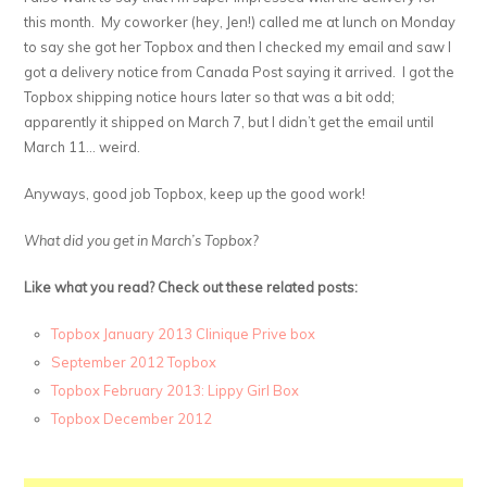
this month. My coworker (hey, Jen!) called me at lunch on Monday
to say she got her Topbox and then I checked my email and saw I
got a delivery notice from Canada Post saying it arrived. I got the
Topbox shipping notice hours later so that was a bit odd;
apparently it shipped on March 7, but I didn’t get the email until
March 11… weird.
Anyways, good job Topbox, keep up the good work!
What did you get in March’s Topbox?
Like what you read? Check out these related posts:
Topbox January 2013 Clinique Prive box
September 2012 Topbox
Topbox February 2013: Lippy Girl Box
Topbox December 2012