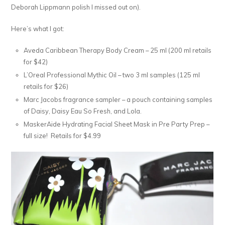
Deborah Lippmann polish I missed out on).
Here’s what I got:
Aveda Caribbean Therapy Body Cream – 25 ml (200 ml retails
for $42)
L’Oreal Professional Mythic Oil – two 3 ml samples (125 ml
retails for $26)
Marc Jacobs fragrance sampler – a pouch containing samples
of Daisy, Daisy Eau So Fresh, and Lola.
MaskerAide Hydrating Facial Sheet Mask in Pre Party Prep –
full size! Retails for $4.99