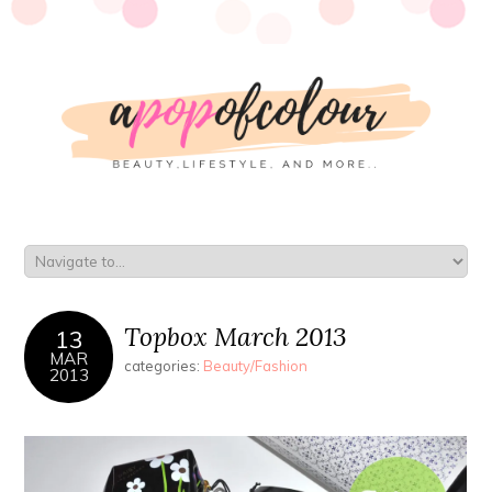
Topbox March 2013
13
MAR
categories:
Beauty/Fashion
2013