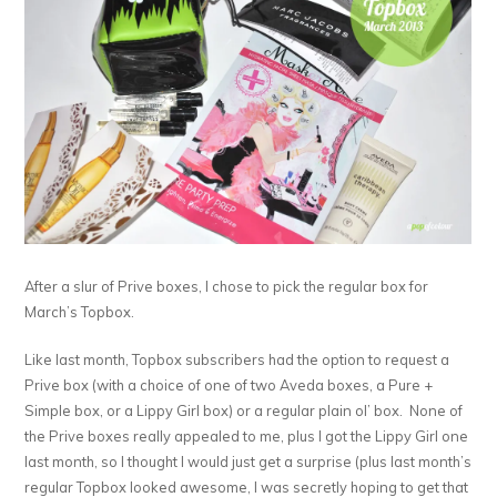
After a slur of Prive boxes, I chose to pick the regular box for
March’s Topbox.
Like last month, Topbox subscribers had the option to request a
Prive box (with a choice of one of two Aveda boxes, a Pure +
Simple box, or a Lippy Girl box) or a regular plain ol’ box. None of
the Prive boxes really appealed to me, plus I got the Lippy Girl one
last month, so I thought I would just get a surprise (plus last month’s
regular Topbox looked awesome, I was secretly hoping to get that