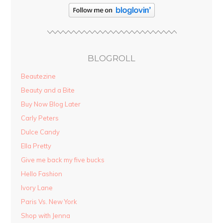
BLOGROLL
Beautezine
Beauty and a Bite
Buy Now Blog Later
Carly Peters
Dulce Candy
Ella Pretty
Give me back my five bucks
Hello Fashion
Ivory Lane
Paris Vs. New York
Shop with Jenna