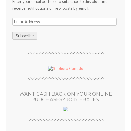
Enter your email address to subscribe to this blog and
receive notifications of new posts by email.
E
m
a
i
l
A
d
d
r
e
s
WANT CASH BACK ON YOUR ONLINE
s
PURCHASES? JOIN EBATES!