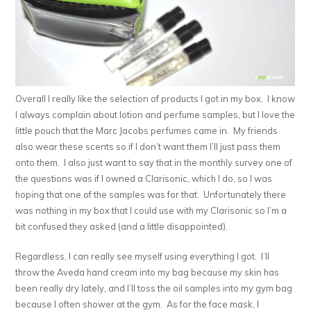
Overall I really like the selection of products I got in my box. I know
I always complain about lotion and perfume samples, but I love the
little pouch that the Marc Jacobs perfumes came in. My friends
also wear these scents so if I don’t want them I’ll just pass them
onto them. I also just want to say that in the monthly survey one of
the questions was if I owned a Clarisonic, which I do, so I was
hoping that one of the samples was for that. Unfortunately there
was nothing in my box that I could use with my Clarisonic so I’m a
bit confused they asked (and a little disappointed).
Regardless, I can really see myself using everything I got. I’ll
throw the Aveda hand cream into my bag because my skin has
been really dry lately, and I’ll toss the oil samples into my gym bag
because I often shower at the gym. As for the face mask, I