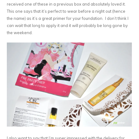
received one of these in a previous box and absolutely loved it.
This one says that it’s perfect to wear before a night out (hence
the name) as it’s a great primer for your foundation. I don’t think I
can wait that long to apply it and it will probably be long gone by
the weekend.
I also want to say that I’m super impressed with the delivery for