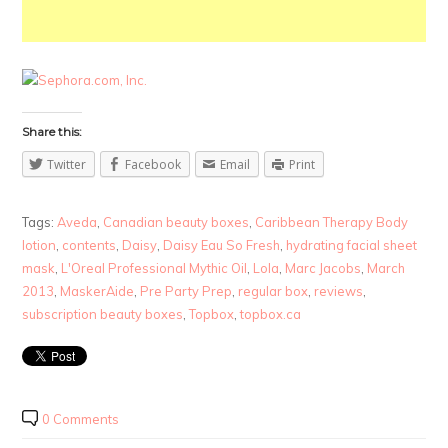
Share this:
Twitter
Facebook
Email
Print
Tags:
Aveda
,
Canadian beauty boxes
,
Caribbean Therapy Body
lotion
,
contents
,
Daisy
,
Daisy Eau So Fresh
,
hydrating facial sheet
mask
,
L'Oreal Professional Mythic Oil
,
Lola
,
Marc Jacobs
,
March
2013
,
MaskerAide
,
Pre Party Prep
,
regular box
,
reviews
,
subscription beauty boxes
,
Topbox
,
topbox.ca
0 Comments