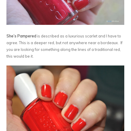
She’s Pampered
is described as a luxurious scarlet and I have to
agree. This is a deeper red, but not anywhere near a bordeaux. If
you are looking for something along the lines of a traditional red,
this would be it.