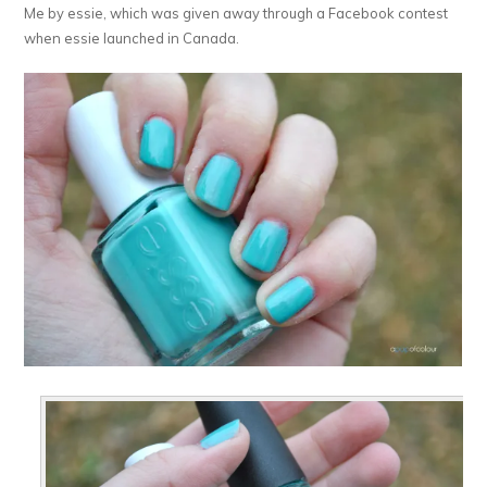
Me by essie, which was given away through a Facebook contest
when essie launched in Canada.