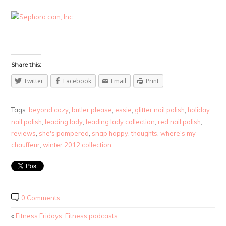
Share this:
Twitter
Facebook
Email
Print
Tags:
beyond cozy
,
butler please
,
essie
,
glitter nail polish
,
holiday
nail polish
,
leading lady
,
leading lady collection
,
red nail polish
,
reviews
,
she's pampered
,
snap happy
,
thoughts
,
where's my
chauffeur
,
winter 2012 collection
0 Comments
«
Fitness Fridays: Fitness podcasts