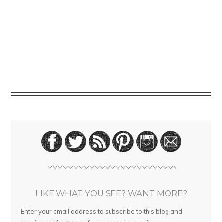
LIKE WHAT YOU SEE? WANT MORE?
Enter your email address to subscribe to this blog and