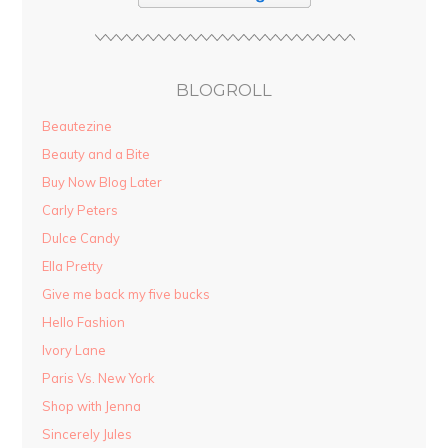
BLOGROLL
Beautezine
Beauty and a Bite
Buy Now Blog Later
Carly Peters
Dulce Candy
Ella Pretty
Give me back my five bucks
Hello Fashion
Ivory Lane
Paris Vs. New York
Shop with Jenna
Sincerely Jules