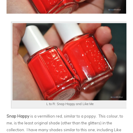
L to R: Snap Happy and Like Me
Snap Happy
is a vermillion red, similar to a poppy. This colour, to
me, is the least original shade (other than the glitters) in the
collection. I have many shades similar to this one, including Like