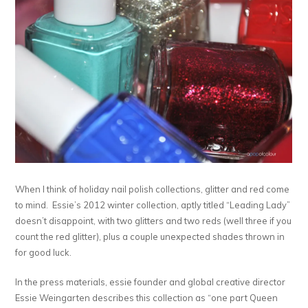
When I think of holiday nail polish collections, glitter and red come
to mind. Essie’s 2012 winter collection, aptly titled “Leading Lady”
doesn’t disappoint, with two glitters and two reds (well three if you
count the red glitter), plus a couple unexpected shades thrown in
for good luck.
In the press materials, essie founder and global creative director
Essie Weingarten describes this collection as “one part Queen