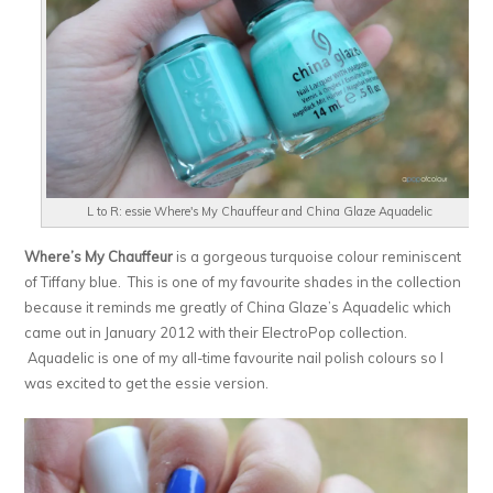
L to R: essie Where's My Chauffeur and China Glaze Aquadelic
Where’s My Chauffeur
is a gorgeous turquoise colour reminiscent
of Tiffany blue. This is one of my favourite shades in the collection
because it reminds me greatly of China Glaze’s Aquadelic which
came out in January 2012 with their ElectroPop collection.
Aquadelic is one of my all-time favourite nail polish colours so I
was excited to get the essie version.