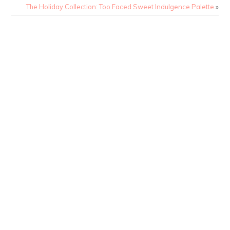
The Holiday Collection: Too Faced Sweet Indulgence Palette
»