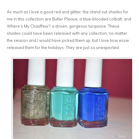
As much as I love a good red and glitter, the stand out shades for
me in this collection are Butler Please, a blue-blooded colbalt, and
Where’s My Chauffeur?, a driven, gorgeous turquoise. These
shades could have been released with any collection, no matter
the season and I would have picked them up, but I love how essie
released them for the holidays. They are just so unexpected.