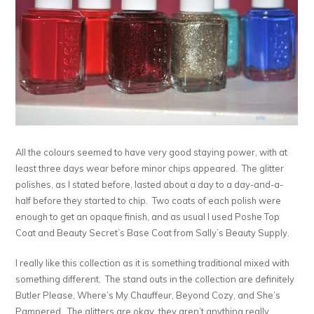
All the colours seemed to have very good staying power, with at
least three days wear before minor chips appeared. The glitter
polishes, as I stated before, lasted about a day to a day-and-a-
half before they started to chip. Two coats of each polish were
enough to get an opaque finish, and as usual I used Poshe Top
Coat and Beauty Secret’s Base Coat from Sally’s Beauty Supply.
I really like this collection as it is something traditional mixed with
something different. The stand outs in the collection are definitely
Butler Please, Where’s My Chauffeur, Beyond Cozy, and She’s
Pampered. The glitters are okay, they aren’t anything really