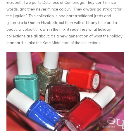
Elizabeth, two parts Dutchess of Cambridge. They don’t mince
words, and they never mince colour. They always go straight for
the jugular.” This collection is one part traditional (reds and
glitters)
a la
Queen Elizabeth, but then with a Tiffany blue and a
beautiful colbalt thrown in the mix, it redefines what holiday
collections are all about; it’s a new generation of what the holiday
standard is (aka the Kate Middleton of the collection).