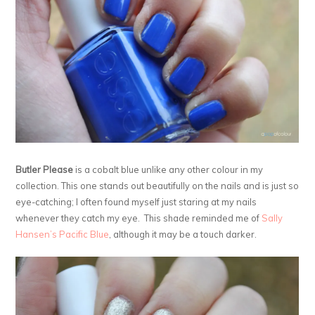
Butler Please
is a cobalt blue unlike any other colour in my
collection. This one stands out beautifully on the nails and is just so
eye-catching; I often found myself just staring at my nails
whenever they catch my eye. This shade reminded me of
Sally
Hansen’s Pacific Blue
, although it may be a touch darker.