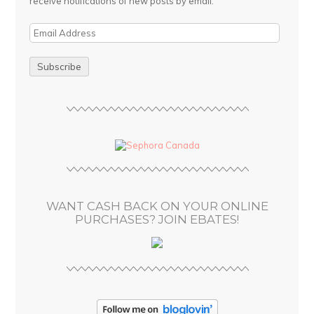
receive notifications of new posts by email.
E
m
a
i
l
A
d
d
r
e
s
WANT CASH BACK ON YOUR ONLINE
s
PURCHASES? JOIN EBATES!