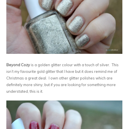
Beyond Cozy
is a golden glitter colour with a touch of silver. This
isn’t my favourite gold glitter that I have but it does remind me of
Christmas a great deal. I own other glitter polishes which are
definitely more shiny, but if you are looking for something more
understated, this is it.