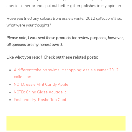
special; other brands put out better glitter polishes in my opinion.
Have you tried any colours from essie’s winter 2012 collection? If so,
what were your thoughts?
Please note, I was sent these products for review purposes, however,
all opinions are my honest own :).
Like what you read? Check out these related posts:
A different take on swimsuit shopping: essie summer 2012
collection
NOTD: essie Mint Candy Apple
NOTD: China Glaze Aquadelic
Fast and dry: Poshe Top Coat