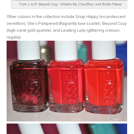
From L to R: Beyond Cozy, Where's My Chauffeur, and Butler Please
Other colours in the collection include Snap Happy (incandescent
vermillion), She’s Pampered (flagrantly luxe scarlet), Beyond Cozy
(high-carat gold sparkle), and Leading Lady (glittering crimson
regalia).