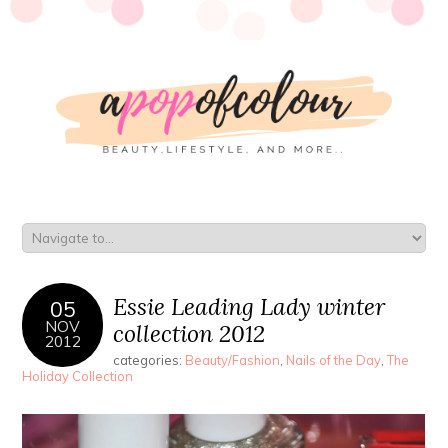
Essie Leading Lady winter
05
NOV
collection 2012
2012
categories:
Beauty/Fashion
,
Nails of the Day
,
The
Holiday Collection