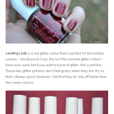
Leading Lady
is a red glitter colour that is perfect for the holiday
season. Like Beyond Cozy, this isn’t the shiniest glitter colour I
have ever used, but if you want a touch of glitter, this is perfect.
These two glitter polishes don’t feel grainy when they are dry so
that’s always good, however, I did find they do chip off faster than
the creme colours.