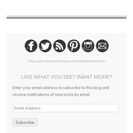
LIKE WHAT YOU SEE? WANT MORE?
Enter your email address to subscribe to this blog and
receive notifications of new posts by email.
E
m
a
i