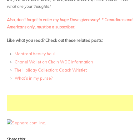
what are your thoughts?
Also, don’t forget to enter my huge Dove giveaway! * Canadians and
Americans only, must be a subscriber!
Like what you read? Check out these related posts:
Montreal beauty haul
Chanel Wallet on Chain WOC information
The Holiday Collection: Coach Wristlet
What’s in my purse?
Share this: