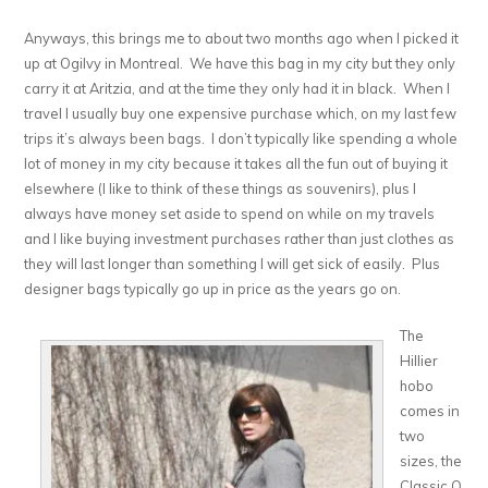
Anyways, this brings me to about two months ago when I picked it
up at Ogilvy in Montreal. We have this bag in my city but they only
carry it at Aritzia, and at the time they only had it in black. When I
travel I usually buy one expensive purchase which, on my last few
trips it’s always been bags. I don’t typically like spending a whole
lot of money in my city because it takes all the fun out of buying it
elsewhere (I like to think of these things as souvenirs), plus I
always have money set aside to spend on while on my travels
and I like buying investment purchases rather than just clothes as
they will last longer than something I will get sick of easily. Plus
designer bags typically go up in price as the years go on.
The
Hillier
hobo
comes in
two
sizes, the
Classic Q