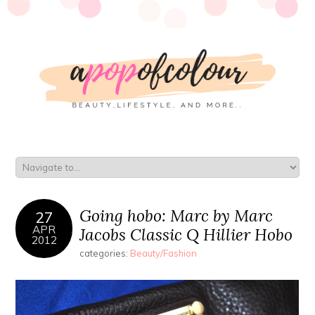
Going hobo: Marc by Marc
27
APR
Jacobs Classic Q Hillier Hobo
2012
categories:
Beauty/Fashion