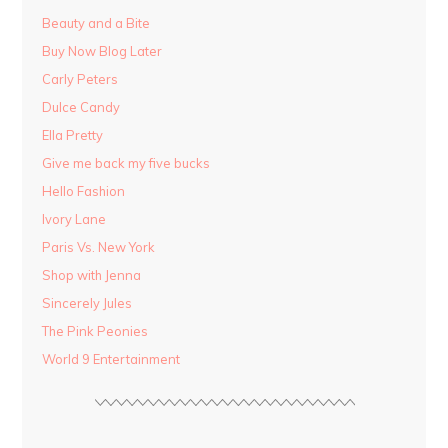
Beauty and a Bite
Buy Now Blog Later
Carly Peters
Dulce Candy
Ella Pretty
Give me back my five bucks
Hello Fashion
Ivory Lane
Paris Vs. New York
Shop with Jenna
Sincerely Jules
The Pink Peonies
World 9 Entertainment