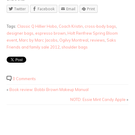
Twitter
Facebook
Email
Print
Tags:
Classic Q Hillier Hobo
,
Coach Kristin
,
cross-body bags
,
designer bags
,
espresso brown
,
Holt Renfrew Spring Bloom
event
,
Marc by Marc Jacobs
,
Ogilvy Montreal
,
reviews
,
Saks
Friends and family sale 2012
,
shoulder bags
0 Comments
«
Book review: Bobbi Brown Makeup Manual
NOTD: Essie Mint Candy Apple
»