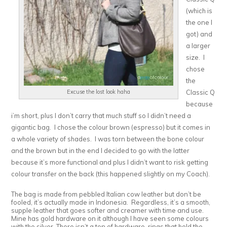
(which is
the one I
got) and
a larger
size. I
chose
the
Classic Q
Excuse the lost look haha
because
i’m short, plus I don’t carry that much stuff so I didn’t need a
gigantic bag. I chose the colour brown (espresso) but it comes in
a whole variety of shades. I was torn between the bone colour
and the brown but in the end I decided to go with the latter
because it’s more functional and plus I didn’t want to risk getting
colour transfer on the back (this happened slightly on my Coach).
The bag is made from pebbled Italian cow leather but don’t be
fooled, it’s actually made in Indonesia. Regardless, it’s a smooth,
supple leather that goes softer and creamer with time and use.
Mine has gold hardware on it although I have seen some colours
with the silver. There isn’t a ton of hardware, rings that hold the