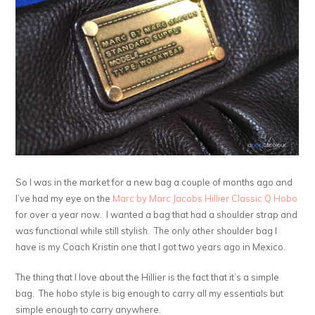
So I was in the market for a new bag a couple of months ago and
I’ve had my eye on the
Marc by Marc Jacobs Hillier Classic Q Hobo
for over a year now. I wanted a bag that had a shoulder strap and
was functional while still stylish. The only other shoulder bag I
have is my Coach Kristin one that I got two years ago in Mexico.
The thing that I love about the Hillier is the fact that it’s a simple
bag. The hobo style is big enough to carry all my essentials but
simple enough to carry anywhere.