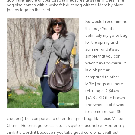
down the middle of your torso (it measures at seven inches). The
bag also comes with a white felt dust bag with the Marc by Marc
Jacobs logo on the front.
So would I recommend
this bag? Yes, it’s
definitely my go-to bag
for the spring and
summer and it’s so
simple that you can
wear it everywhere. It
is a bit pricier
compared to other
MBMJ bags out there,
retailing at C$445/
$428 USD (the brown
one when I got it was
for some reason $5
cheaper), but compared to other designer bags like Louis Vuitton,
Chanel, Balenciaga, Gucci, etc., it’s quite reasonable. Personally, I
think it’s worth it because if you take good care of it, it will last