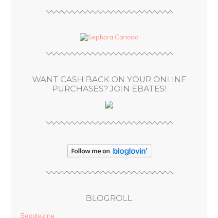
l
A
d
d
r
e
s
WANT CASH BACK ON YOUR ONLINE
s
PURCHASES? JOIN EBATES!
BLOGROLL
Beautezine