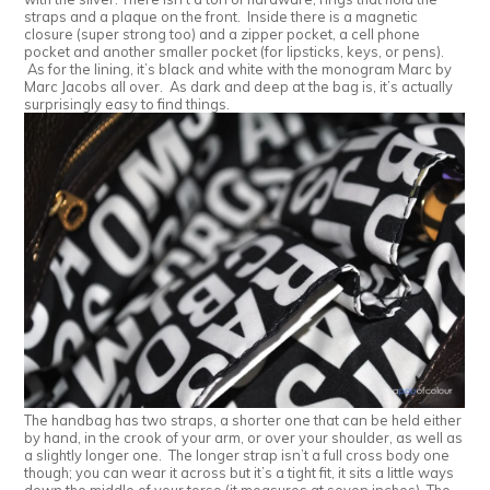
straps and a plaque on the front. Inside there is a magnetic
closure (super strong too) and a zipper pocket, a cell phone
pocket and another smaller pocket (for lipsticks, keys, or pens).
As for the lining, it’s black and white with the monogram Marc by
Marc Jacobs all over. As dark and deep at the bag is, it’s actually
surprisingly easy to find things.
The handbag has two straps, a shorter one that can be held either
by hand, in the crook of your arm, or over your shoulder, as well as
a slightly longer one. The longer strap isn’t a full cross body one
though; you can wear it across but it’s a tight fit, it sits a little ways