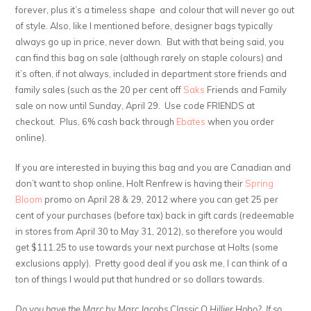
forever, plus it’s a timeless shape and colour that will never go out
of style. Also, like I mentioned before, designer bags typically
always go up in price, never down. But with that being said, you
can find this bag on sale (although rarely on staple colours) and
it’s often, if not always, included in department store friends and
family sales (such as the 20 per cent off
Saks
Friends and Family
sale on now until Sunday, April 29. Use code FRIENDS at
checkout. Plus, 6% cash back through
Ebates
when you order
online).
If you are interested in buying this bag and you are Canadian and
don’t want to shop online, Holt Renfrew is having their
Spring
Bloom
promo on April 28 & 29, 2012 where you can get 25 per
cent of your purchases (before tax) back in gift cards (redeemable
in stores from April 30 to May 31, 2012), so therefore you would
get $111.25 to use towards your next purchase at Holts (some
exclusions apply). Pretty good deal if you ask me, I can think of a
ton of things I would put that hundred or so dollars towards.
Do you have the Marc by Marc Jacobs Classic Q Hillier Hobo? If so,