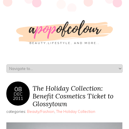
The Holiday Collection:
08
DEC
Benefit Cosmetics Ticket to
2011
Glossytown
categories:
Beauty/Fashion
,
The Holiday Collection