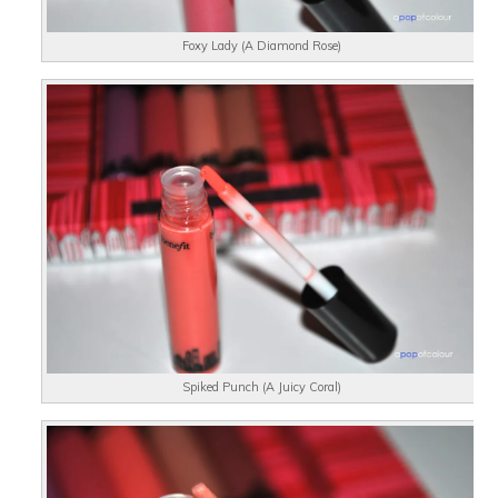
Foxy Lady (A Diamond Rose)
Spiked Punch (A Juicy Coral)