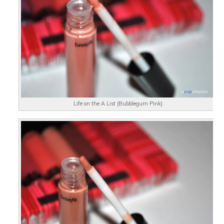
Life on the A List (Bubblegum Pink)