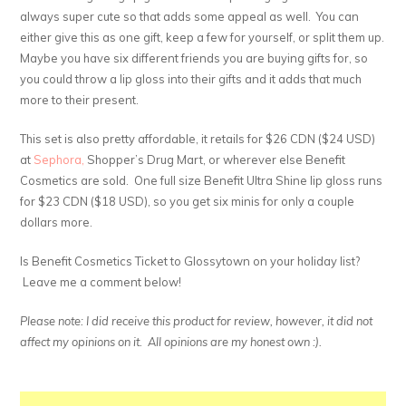
always super cute so that adds some appeal as well. You can
either give this as one gift, keep a few for yourself, or split them up.
Maybe you have six different friends you are buying gifts for, so
you could throw a lip gloss into their gifts and it adds that much
more to their present.
This set is also pretty affordable, it retails for $26 CDN ($24 USD)
at
Sephora,
Shopper’s Drug Mart, or wherever else Benefit
Cosmetics are sold. One full size Benefit Ultra Shine lip gloss runs
for $23 CDN ($18 USD), so you get six minis for only a couple
dollars more.
Is Benefit Cosmetics Ticket to Glossytown on your holiday list?
Leave me a comment below!
Please note: I did receive this product for review, however, it did not
affect my opinions on it. All opinions are my honest own :).