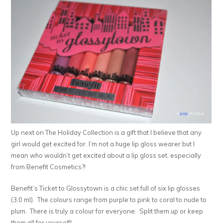
Up next on The Holiday Collection is a gift that I believe that any
girl would get excited for. I’m not a huge lip gloss wearer but I
mean who wouldn’t get excited about a lip gloss set, especially
from Benefit Cosmetics?!
Benefit’s Ticket to Glossytown is a chic set full of six lip glosses
(3.0 ml). The colours range from purple to pink to coral to nude to
plum. There is truly a colour for everyone. Split them up or keep
them all for yourself!