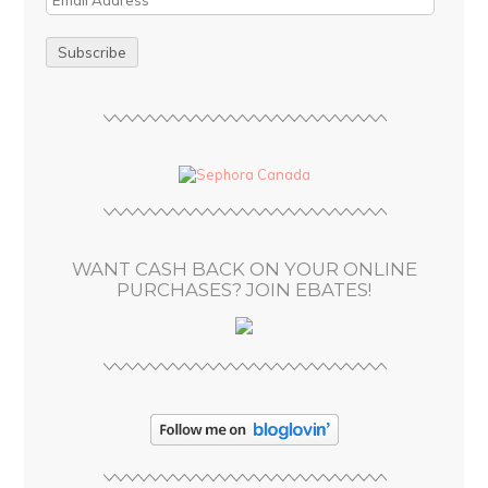
m
a
i
l
A
d
d
r
e
s
WANT CASH BACK ON YOUR ONLINE
s
PURCHASES? JOIN EBATES!