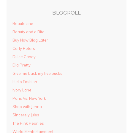
BLOGROLL
Beautezine
Beauty and a Bite
Buy Now Blog Later
Carly Peters
Dulce Candy
Ella Pretty
Give me back my five bucks
Hello Fashion
Ivory Lane
Paris Vs. New York
Shop with Jenna
Sincerely Jules
The Pink Peonies
World 9 Entertainment