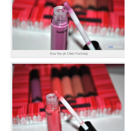
Kiss You (A Clear Fuchsia)