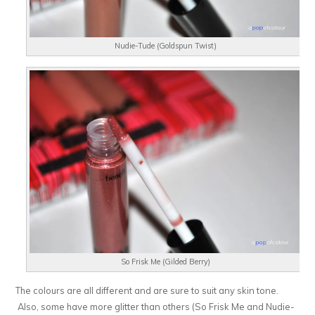
Nudie-Tude (Goldspun Twist)
So Frisk Me (Gilded Berry)
The colours are all different and are sure to suit any skin tone.
Also, some have more glitter than others (So Frisk Me and Nudie-