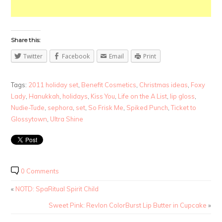
Share this:
Twitter
Facebook
Email
Print
Tags:
2011 holiday set
,
Benefit Cosmetics
,
Christmas ideas
,
Foxy
Lady
,
Hanukkah
,
holidays
,
Kiss You
,
Life on the A List
,
lip gloss
,
Nudie-Tude
,
sephora
,
set
,
So Frisk Me
,
Spiked Punch
,
Ticket to
Glossytown
,
Ultra Shine
0 Comments
«
NOTD: SpaRitual Spirit Child
Sweet Pink: Revlon ColorBurst Lip Butter in Cupcake
»