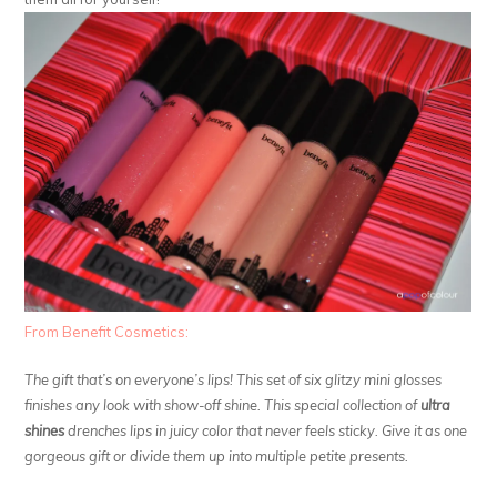
From Benefit Cosmetics:
The gift that’s on everyone’s lips! This set of six glitzy mini glosses
finishes any look with show-off shine. This special collection of
ultra
shines
drenches lips in juicy color that never feels sticky. Give it as one
gorgeous gift or divide them up into multiple petite presents.