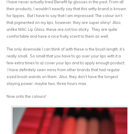
I have never actually tried Benefit lip glosses in the past. From all
their products, I wouldn’t exactly say that this witty brand is known
for lippies. But I have to say that I am impressed. The colour isn’t
that pigmented on my lips, however, they are super shiny! Also,
unlike MAC Lip Glass, these are not too sticky. They are quite
comfortable and have a nice fruity scent to them as well.
The only downside I can think of with these is the brush length, it’s
really small. So small that you have to go over your lips with it a
few extra times to a) cover your lips and b) apply enough product.
I have definitely seen minis from other brands that had regular
sized brush wands on them. Also, they don’t have the longest
staying power, maybe two, three hours max.
Now onto the colours!