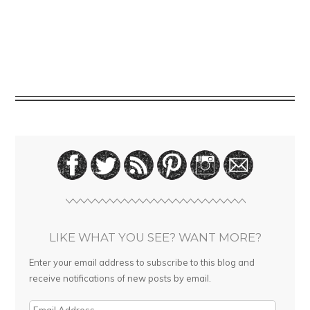
LIKE WHAT YOU SEE? WANT MORE?
Enter your email address to subscribe to this blog and
receive notifications of new posts by email.
E