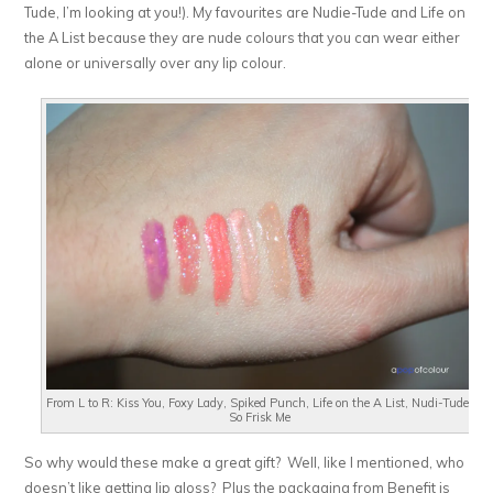
Tude, I’m looking at you!). My favourites are Nudie-Tude and Life on
the A List because they are nude colours that you can wear either
alone or universally over any lip colour.
From L to R: Kiss You, Foxy Lady, Spiked Punch, Life on the A List, Nudi-Tude,
So Frisk Me
So why would these make a great gift? Well, like I mentioned, who
doesn’t like getting lip gloss? Plus the packaging from Benefit is