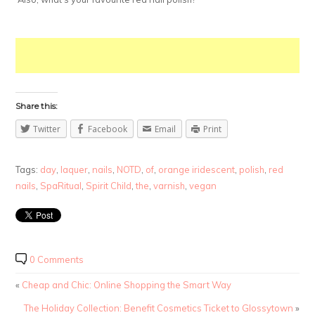
Share this:
Twitter
Facebook
Email
Print
Tags:
day
,
laquer
,
nails
,
NOTD
,
of
,
orange iridescent
,
polish
,
red
nails
,
SpaRitual
,
Spirit Child
,
the
,
varnish
,
vegan
0 Comments
«
Cheap and Chic: Online Shopping the Smart Way
The Holiday Collection: Benefit Cosmetics Ticket to Glossytown
»