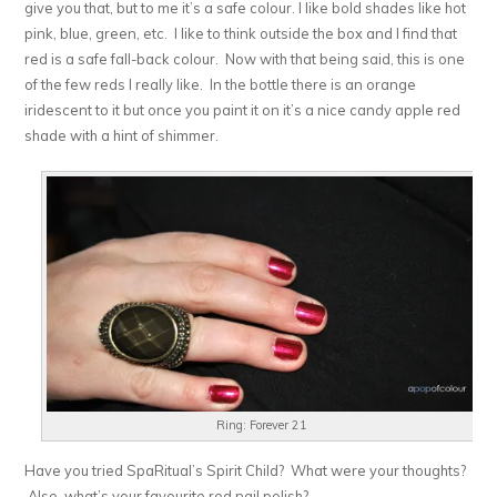
give you that, but to me it’s a safe colour. I like bold shades like hot
pink, blue, green, etc. I like to think outside the box and I find that
red is a safe fall-back colour. Now with that being said, this is one
of the few reds I really like. In the bottle there is an orange
iridescent to it but once you paint it on it’s a nice candy apple red
shade with a hint of shimmer.
Ring: Forever 21
Have you tried SpaRitual’s Spirit Child? What were your thoughts?
Also, what’s your favourite red nail polish?