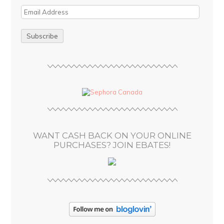
E
m
a
i
l
A
d
d
r
e
s
WANT CASH BACK ON YOUR ONLINE
s
PURCHASES? JOIN EBATES!