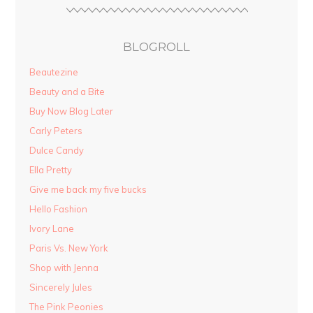
BLOGROLL
Beautezine
Beauty and a Bite
Buy Now Blog Later
Carly Peters
Dulce Candy
Ella Pretty
Give me back my five bucks
Hello Fashion
Ivory Lane
Paris Vs. New York
Shop with Jenna
Sincerely Jules
The Pink Peonies