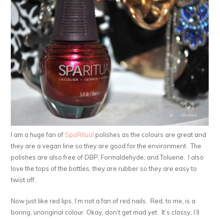
I am a huge fan of
SpaRitual
polishes as the colours are great and
they are a vegan line so they are good for the environment. The
polishes are also free of DBP, Formaldehyde, and Toluene. I also
love the tops of the bottles, they are rubber so they are easy to
twist off.
Now just like red lips, I’m not a fan of red nails. Red, to me, is a
boring, unoriginal colour. Okay, don’t get mad yet. It’s classy, I’ll