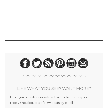
LIKE WHAT YOU SEE? WANT MORE?
Enter your email address to subscribe to this blog and
receive notifications of new posts by email.