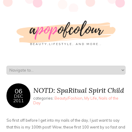
NOTD: SpaRitual Spirit Child
06
DEC
categories:
Beauty/Fashion
,
My Life
,
Nails of the
2011
Day
So first off before I get into my nails of the day, I just want to say
that this is my 100th post! Wow, these first 100 went by so fast and