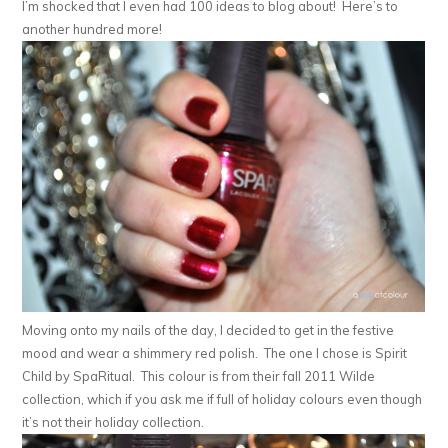
I’m shocked that I even had 100 ideas to blog about! Here’s to
another hundred more!
Moving onto my nails of the day, I decided to get in the festive
mood and wear a shimmery red polish. The one I chose is Spirit
Child by SpaRitual. This colour is from their fall 2011 Wilde
collection, which if you ask me if full of holiday colours even though
it’s not their holiday collection.