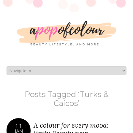
Posts Tagged ‘Turks &
Caicos’
A colour for every mood:
11
JAN