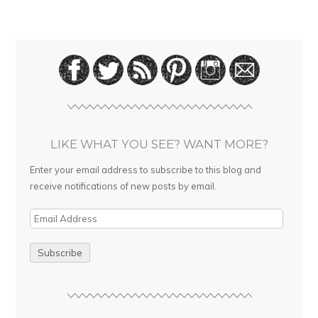
LIKE WHAT YOU SEE? WANT MORE?
Enter your email address to subscribe to this blog and
receive notifications of new posts by email.
E
m
a
i
l
A
d