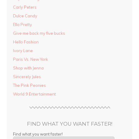
Carly Peters
Dulce Candy
Ella Pretty
Give me back my five bucks
Hello Fashion
Ivory Lane
Paris Vs. New York
Shop with Jenna
Sincerely Jules
The Pink Peonies
World 9 Entertainment
FIND WHAT YOU WANT FASTER!
Find what you want faster!