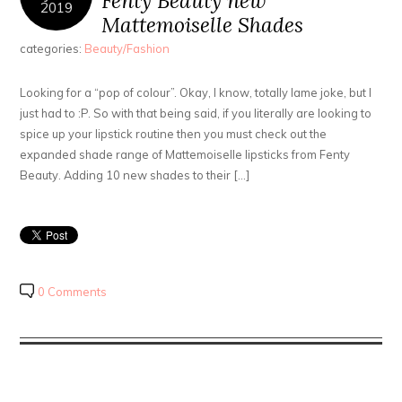
Fenty Beauty new
2019
Mattemoiselle Shades
categories:
Beauty/Fashion
Looking for a “pop of colour”. Okay, I know, totally lame joke, but I
just had to :P. So with that being said, if you literally are looking to
spice up your lipstick routine then you must check out the
expanded shade range of Mattemoiselle lipsticks from Fenty
Beauty. Adding 10 new shades to their […]
0 Comments