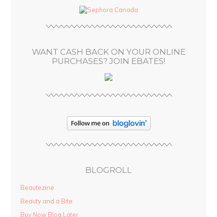
d
r
e
s
WANT CASH BACK ON YOUR ONLINE
s
PURCHASES? JOIN EBATES!
BLOGROLL
Beautezine
Beauty and a Bite
Buy Now Blog Later