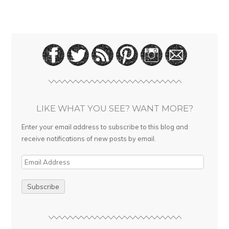
LIKE WHAT YOU SEE? WANT MORE?
Enter your email address to subscribe to this blog and
receive notifications of new posts by email.
E
m
a
i
l
A