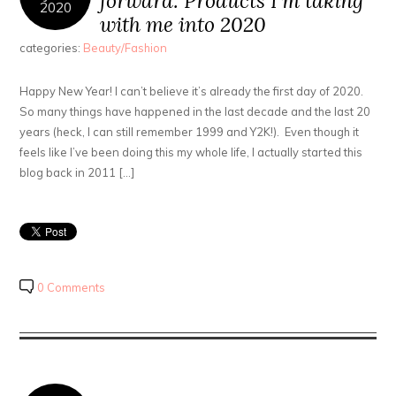
forward: Products I’m taking
2020
with me into 2020
categories:
Beauty/Fashion
Happy New Year! I can’t believe it’s already the first day of 2020.
So many things have happened in the last decade and the last 20
years (heck, I can still remember 1999 and Y2K!). Even though it
feels like I’ve been doing this my whole life, I actually started this
blog back in 2011 […]
0 Comments