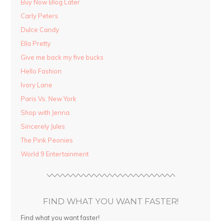
Buy Now Blog Later
Carly Peters
Dulce Candy
Ella Pretty
Give me back my five bucks
Hello Fashion
Ivory Lane
Paris Vs. New York
Shop with Jenna
Sincerely Jules
The Pink Peonies
World 9 Entertainment
FIND WHAT YOU WANT FASTER!
Find what you want faster!