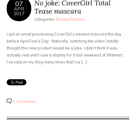
No joke: CoverGirl Total
07
APR
Tease mascara
2017
categories:
Beauty/Fashion
I got an email previewing CoverGirl’s newest mascara the day
before April Fool’s Day. Naturally, watching the video I totally
thought this new product would be a joke. I didn’t think it was
actually real until I saw a display for it last weekend at Walmart.
I’ve said on my blog many times that I’ve […]
0 Comments