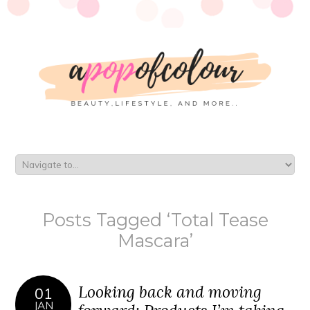
Posts Tagged ‘Total Tease
Mascara’
Looking back and moving
01
JAN