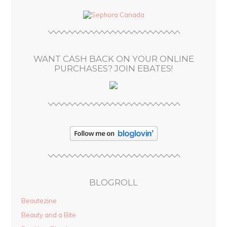
d
d
r
e
s
WANT CASH BACK ON YOUR ONLINE
s
PURCHASES? JOIN EBATES!
BLOGROLL
Beautezine
Beauty and a Bite