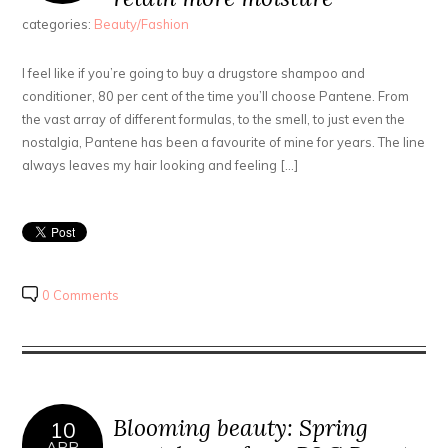
categories:
Beauty/Fashion
I feel like if you’re going to buy a drugstore shampoo and
conditioner, 80 per cent of the time you’ll choose Pantene. From
the vast array of different formulas, to the smell, to just even the
nostalgia, Pantene has been a favourite of mine for years. The line
always leaves my hair looking and feeling […]
0 Comments
Blooming beauty: Spring
10
APR