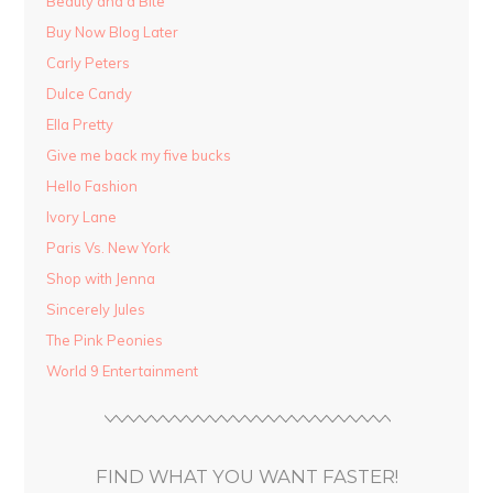
Beauty and a Bite
Buy Now Blog Later
Carly Peters
Dulce Candy
Ella Pretty
Give me back my five bucks
Hello Fashion
Ivory Lane
Paris Vs. New York
Shop with Jenna
Sincerely Jules
The Pink Peonies
World 9 Entertainment
FIND WHAT YOU WANT FASTER!