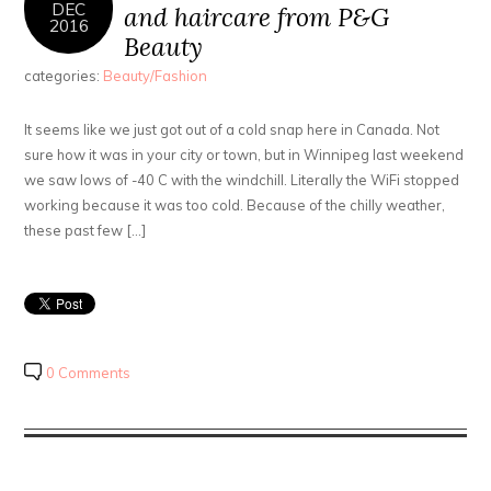
DEC
and haircare from P&G
2016
Beauty
categories:
Beauty/Fashion
It seems like we just got out of a cold snap here in Canada. Not
sure how it was in your city or town, but in Winnipeg last weekend
we saw lows of -40 C with the windchill. Literally the WiFi stopped
working because it was too cold. Because of the chilly weather,
these past few […]
0 Comments