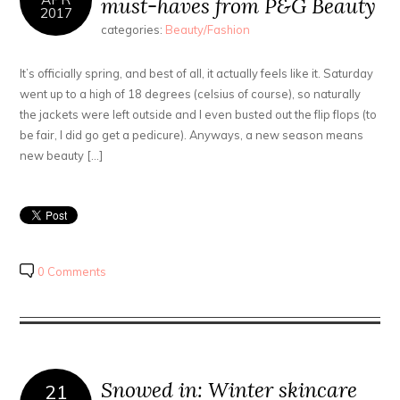
must-haves from P&G Beauty
2017
categories:
Beauty/Fashion
It’s officially spring, and best of all, it actually feels like it. Saturday
went up to a high of 18 degrees (celsius of course), so naturally
the jackets were left outside and I even busted out the flip flops (to
be fair, I did go get a pedicure). Anyways, a new season means
new beauty […]
0 Comments
Snowed in: Winter skincare
21