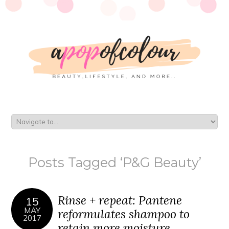
Posts Tagged ‘P&G Beauty’
Rinse + repeat: Pantene
15
MAY
reformulates shampoo to
2017
retain more moisture