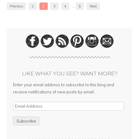
Previous
1
2
3
4
…
8
Next
LIKE WHAT YOU SEE? WANT MORE?
Enter your email address to subscribe to this blog and
receive notifications of new posts by email.
E
m
a
i
l