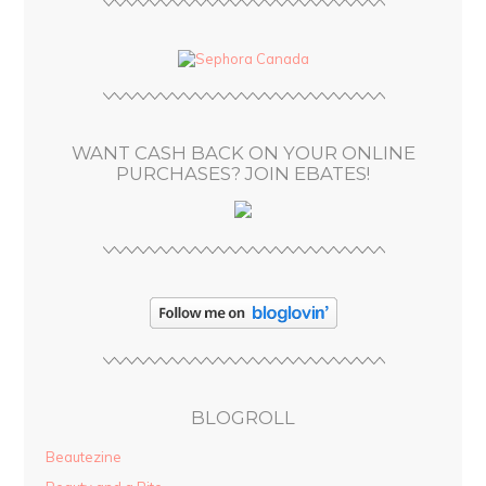
A
d
d
r
e
s
WANT CASH BACK ON YOUR ONLINE
s
PURCHASES? JOIN EBATES!
BLOGROLL
Beautezine