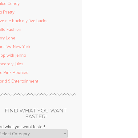
ulce Candy
la Pretty
ve me back my five bucks
llo Fashion
ory Lane
ris Vs. New York
op with Jenna
ncerely Jules
e Pink Peonies
rld 9 Entertainment
FIND WHAT YOU WANT
FASTER!
nd what you want faster!