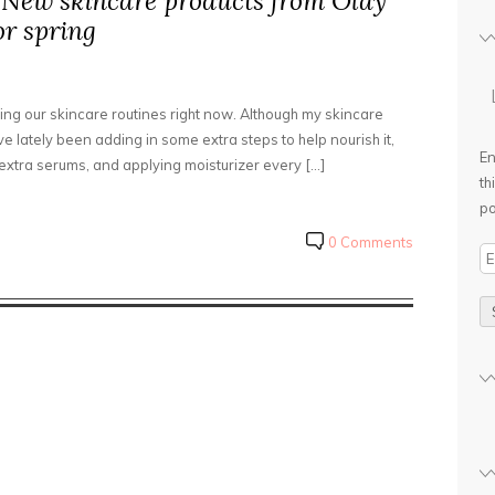
 New skincare products from Olay
or spring
upping our skincare routines right now. Although my skincare
’ve lately been adding in some extra steps to help nourish it,
En
extra serums, and applying moisturizer every […]
th
po
0 Comments
E
m
a
i
l
A
d
d
r
e