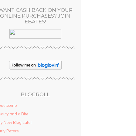
WANT CASH BACK ON YOUR
ONLINE PURCHASES? JOIN
EBATES!
BLOGROLL
autezine
auty and a Bite
y Now Blog Later
rly Peters