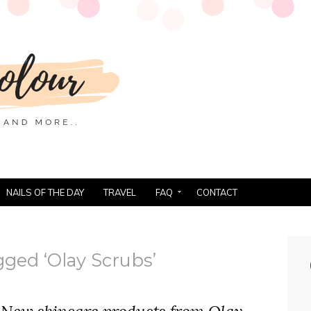
NAILS OF THE DAY
TRAVEL
FAQ
CONTACT
gged ‘Olay Scrubs’