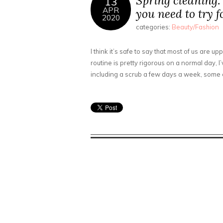
Spring cleaning:
13
APR
you need to try f
2020
categories:
Beauty/Fashion
I think it’s safe to say that most of us are 
routine is pretty rigorous on a normal day, I
including a scrub a few days a week, some 