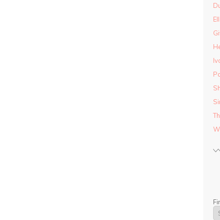
D
El
Gi
He
Iv
Pa
Sh
Si
Th
Wo
Fi