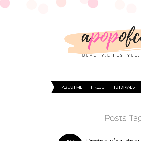
ABOUT ME
PRESS
TUTORIALS
Posts Ta