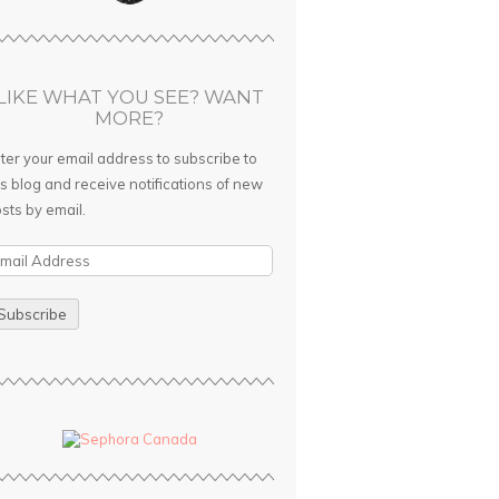
LIKE WHAT YOU SEE? WANT
MORE?
ter your email address to subscribe to
is blog and receive notifications of new
sts by email.