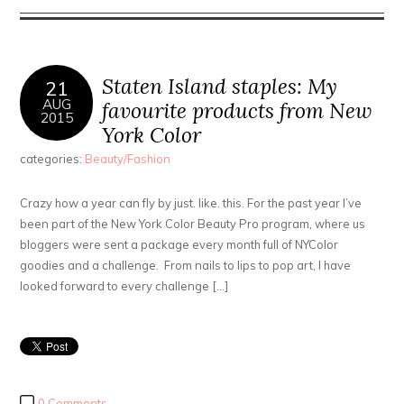
Staten Island staples: My
21
AUG
favourite products from New
2015
York Color
categories:
Beauty/Fashion
Crazy how a year can fly by just. like. this. For the past year I’ve
been part of the New York Color Beauty Pro program, where us
bloggers were sent a package every month full of NYColor
goodies and a challenge. From nails to lips to pop art, I have
looked forward to every challenge […]
0 Comments