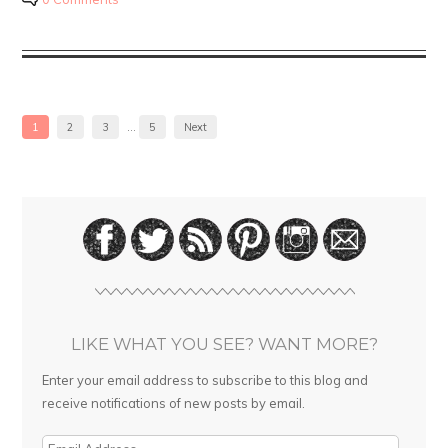
1
2
3
…
5
Next
LIKE WHAT YOU SEE? WANT MORE?
Enter your email address to subscribe to this blog and
receive notifications of new posts by email.
E