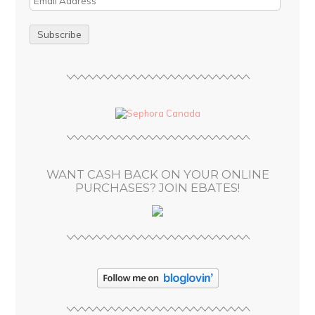
m
a
i
l
A
d
d
r
e
s
WANT CASH BACK ON YOUR ONLINE
s
PURCHASES? JOIN EBATES!