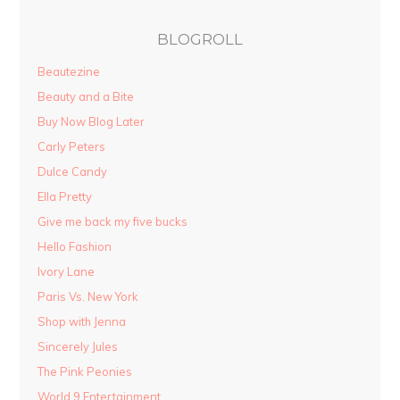
BLOGROLL
Beautezine
Beauty and a Bite
Buy Now Blog Later
Carly Peters
Dulce Candy
Ella Pretty
Give me back my five bucks
Hello Fashion
Ivory Lane
Paris Vs. New York
Shop with Jenna
Sincerely Jules
The Pink Peonies
World 9 Entertainment