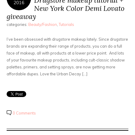
Drugstore makeup tutorial +
2016
New York Color Demi Lovato
giveaway
categories:
Beauty/Fashion
,
Tutorials
I’ve been obsessed with drugstore makeup lately. Since drugstore
brands are expanding their range of products, you can do a full
face of makeup, all with products at a lower price point. And lots
of your favourite makeup products, including cult-classic shadow
palettes, primers, and setting sprays, are now getting more
affordable dupes. Love the Urban Decay […]
0 Comments