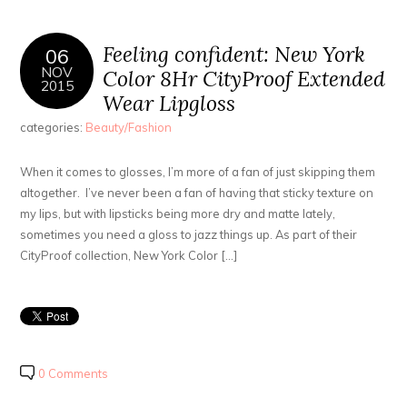
Feeling confident: New York
06
NOV
Color 8Hr CityProof Extended
2015
Wear Lipgloss
categories:
Beauty/Fashion
When it comes to glosses, I’m more of a fan of just skipping them
altogether. I’ve never been a fan of having that sticky texture on
my lips, but with lipsticks being more dry and matte lately,
sometimes you need a gloss to jazz things up. As part of their
CityProof collection, New York Color […]
0 Comments