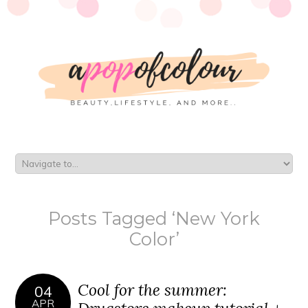
Posts Tagged ‘New York
Color’
Cool for the summer:
04
APR