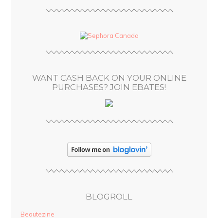
l
A
d
d
r
e
s
WANT CASH BACK ON YOUR ONLINE
s
PURCHASES? JOIN EBATES!
BLOGROLL
Beautezine