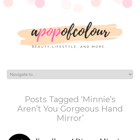
Posts Tagged ‘Minnie’s
Aren’t You Gorgeous Hand
Mirror’