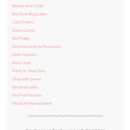
Beauty and a Bite
Buy Now Blog Later
Carly Peters
Dulce Candy
Ella Pretty
Give me back my five bucks
Hello Fashion
Ivory Lane
Paris Vs. New York
Shop with Jenna
Sincerely Jules
The Pink Peonies
World 9 Entertainment