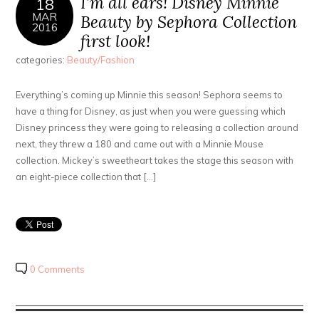
I’m all ears! Disney Minnie
18
MAR
Beauty by Sephora Collection
2016
first look!
categories:
Beauty/Fashion
Everything’s coming up Minnie this season! Sephora seems to
have a thing for Disney, as just when you were guessing which
Disney princess they were going to releasing a collection around
next, they threw a 180 and came out with a Minnie Mouse
collection. Mickey’s sweetheart takes the stage this season with
an eight-piece collection that […]
0 Comments