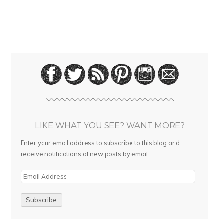
LIKE WHAT YOU SEE? WANT MORE?
Enter your email address to subscribe to this blog and
receive notifications of new posts by email.
E
m
a
i