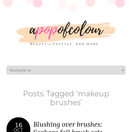
Posts Tagged ‘makeup
brushes’
Blushing over brushes:
16
OCT