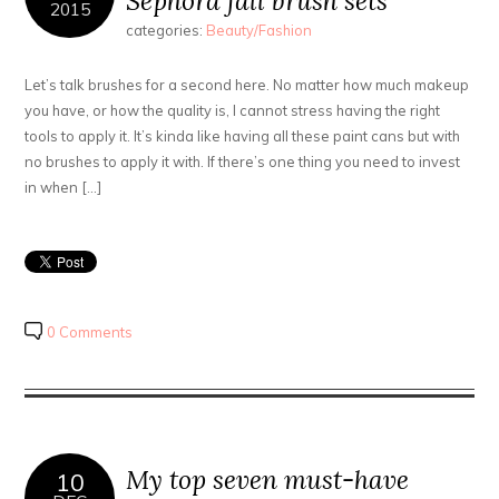
Sephora fall brush sets
2015
categories:
Beauty/Fashion
Let’s talk brushes for a second here. No matter how much makeup
you have, or how the quality is, I cannot stress having the right
tools to apply it. It’s kinda like having all these paint cans but with
no brushes to apply it with. If there’s one thing you need to invest
in when […]
0 Comments
My top seven must-have
10