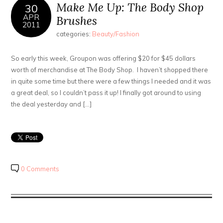
Make Me Up: The Body Shop
30
APR
Brushes
2011
categories:
Beauty/Fashion
So early this week, Groupon was offering $20 for $45 dollars
worth of merchandise at The Body Shop. I haven’t shopped there
in quite some time but there were a few things I needed and it was
a great deal, so I couldn’t pass it up! I finally got around to using
the deal yesterday and […]
0 Comments