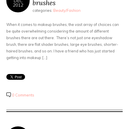
DEC
brushes
2012
categories:
Beauty/Fashion
When it comes to makeup brushes, the vast array of choices can
be quite overwhelming considering the amount of different
brushes there are out there. There’s not just one eyeshadow
brush, there are flat shader brushes, large eye brushes, shorter-
haired brushes, and so on. I have a friend who has just started
getting into makeup […]
0 Comments