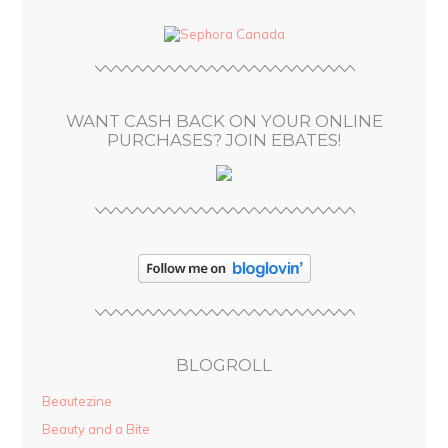
d
d
r
e
s
WANT CASH BACK ON YOUR ONLINE
s
PURCHASES? JOIN EBATES!
BLOGROLL
Beautezine
Beauty and a Bite