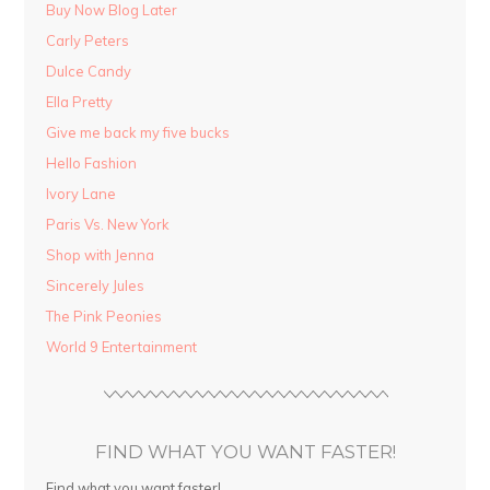
Buy Now Blog Later
Carly Peters
Dulce Candy
Ella Pretty
Give me back my five bucks
Hello Fashion
Ivory Lane
Paris Vs. New York
Shop with Jenna
Sincerely Jules
The Pink Peonies
World 9 Entertainment
FIND WHAT YOU WANT FASTER!
Find what you want faster!