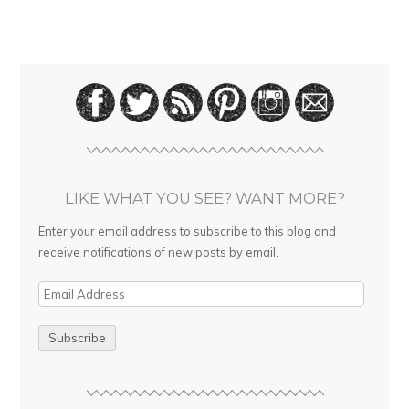
LIKE WHAT YOU SEE? WANT MORE?
Enter your email address to subscribe to this blog and
receive notifications of new posts by email.
E
m
a
i
l
A