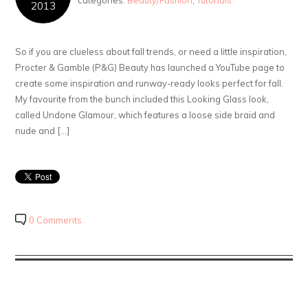
categories:
Beauty/Fashion
,
Tutorials
2013
So if you are clueless about fall trends, or need a little inspiration,
Procter & Gamble (P&G) Beauty has launched a YouTube page to
create some inspiration and runway-ready looks perfect for fall.
My favourite from the bunch included this Looking Glass look,
called Undone Glamour, which features a loose side braid and
nude and […]
0 Comments