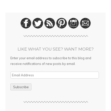
LIKE WHAT YOU SEE? WANT MORE?
Enter your email address to subscribe to this blog and
receive notifications of new posts by email.
E
m
a
i
l
A
d