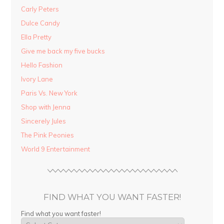
Carly Peters
Dulce Candy
Ella Pretty
Give me back my five bucks
Hello Fashion
Ivory Lane
Paris Vs. New York
Shop with Jenna
Sincerely Jules
The Pink Peonies
World 9 Entertainment
FIND WHAT YOU WANT FASTER!
Find what you want faster!