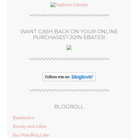
d
r
e
s
WANT CASH BACK ON YOUR ONLINE
s
PURCHASES? JOIN EBATES!
BLOGROLL
Beautezine
Beauty and a Bite
Buy Now Blog Later