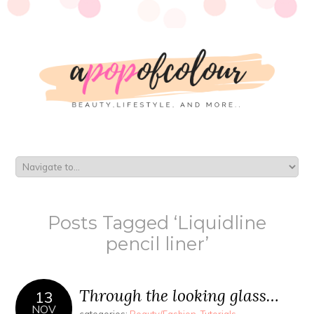
Posts Tagged ‘Liquidline
pencil liner’
Through the looking glass…
13
NOV